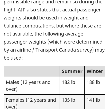
permissible range and remain so during the
flight. AIP also states that actual passenger
weights should be used in weight and
balance computations, but where these are
not available, the following average
passenger weights (which were determined
by an airline / Transport Canada survey) may
be used:
Summer
Winter
Males (12 years and
182 lb
188 lb
over)
Females (12 years and
135 lb
141 lb
over)