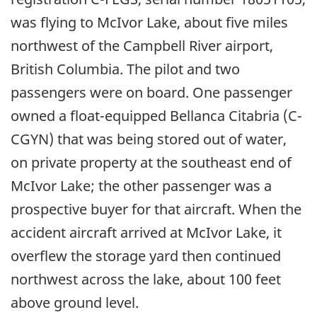
was flying to McIvor Lake, about five miles
northwest of the Campbell River airport,
British Columbia. The pilot and two
passengers were on board. One passenger
owned a float-equipped Bellanca Citabria (C-
CGYN) that was being stored out of water,
on private property at the southeast end of
McIvor Lake; the other passenger was a
prospective buyer for that aircraft. When the
accident aircraft arrived at McIvor Lake, it
overflew the storage yard then continued
northwest across the lake, about 100 feet
above ground level.