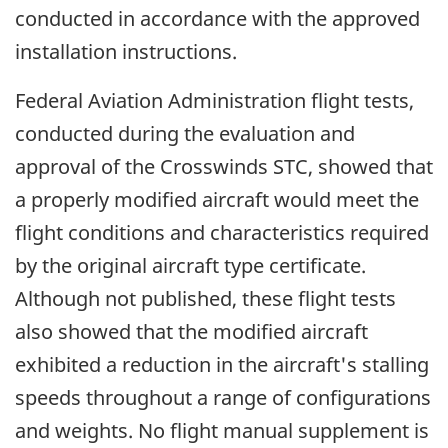
conducted in accordance with the approved
installation instructions.
Federal Aviation Administration flight tests,
conducted during the evaluation and
approval of the Crosswinds STC, showed that
a properly modified aircraft would meet the
flight conditions and characteristics required
by the original aircraft type certificate.
Although not published, these flight tests
also showed that the modified aircraft
exhibited a reduction in the aircraft's stalling
speeds throughout a range of configurations
and weights. No flight manual supplement is