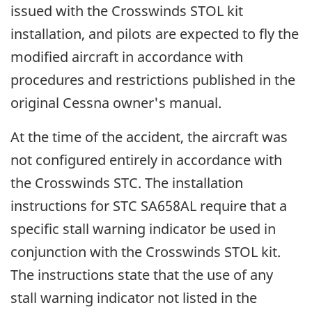
issued with the Crosswinds STOL kit
installation, and pilots are expected to fly the
modified aircraft in accordance with
procedures and restrictions published in the
original Cessna owner's manual.
At the time of the accident, the aircraft was
not configured entirely in accordance with
the Crosswinds STC. The installation
instructions for STC SA658AL require that a
specific stall warning indicator be used in
conjunction with the Crosswinds STOL kit.
The instructions state that the use of any
stall warning indicator not listed in the