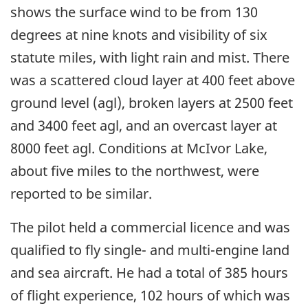
shows the surface wind to be from 130
degrees at nine knots and visibility of six
statute miles, with light rain and mist. There
was a scattered cloud layer at 400 feet above
ground level (agl), broken layers at 2500 feet
and 3400 feet agl, and an overcast layer at
8000 feet agl. Conditions at McIvor Lake,
about five miles to the northwest, were
reported to be similar.
The pilot held a commercial licence and was
qualified to fly single- and multi-engine land
and sea aircraft. He had a total of 385 hours
of flight experience, 102 hours of which was