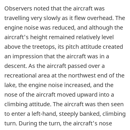
Observers noted that the aircraft was
travelling very slowly as it flew overhead. The
engine noise was reduced, and although the
aircraft's height remained relatively level
above the treetops, its pitch attitude created
an impression that the aircraft was in a
descent. As the aircraft passed over a
recreational area at the northwest end of the
lake, the engine noise increased, and the
nose of the aircraft moved upward into a
climbing attitude. The aircraft was then seen
to enter a left-hand, steeply banked, climbing
turn. During the turn, the aircraft's nose