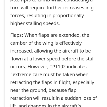
turn will require further increases in g-
forces, resulting in proportionally
higher stalling speeds.
Flaps: When flaps are extended, the
camber of the wing is effectively
increased, allowing the aircraft to be
flown at a lower speed before the stall
occurs. However, TP1102 indicates
"extreme care must be taken when
retracting the flaps in flight, especially
near the ground, because flap
retraction will result in a sudden loss of
lift, and changes in the aircraft's