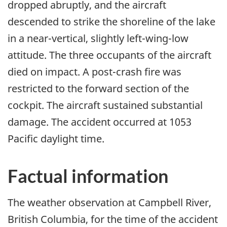
dropped abruptly, and the aircraft
descended to strike the shoreline of the lake
in a near-vertical, slightly left-wing-low
attitude. The three occupants of the aircraft
died on impact. A post-crash fire was
restricted to the forward section of the
cockpit. The aircraft sustained substantial
damage. The accident occurred at 1053
Pacific daylight time.
Factual information
The weather observation at Campbell River,
British Columbia, for the time of the accident