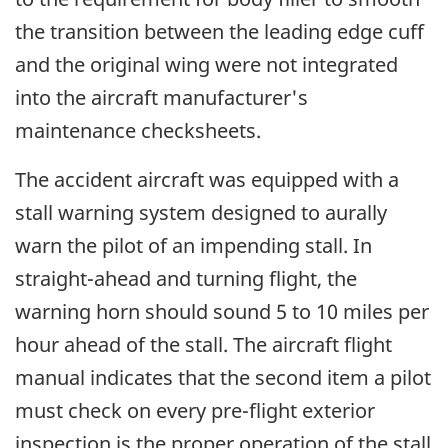
the transition between the leading edge cuff
and the original wing were not integrated
into the aircraft manufacturer's
maintenance checksheets.
The accident aircraft was equipped with a
stall warning system designed to aurally
warn the pilot of an impending stall. In
straight-ahead and turning flight, the
warning horn should sound 5 to 10 miles per
hour ahead of the stall. The aircraft flight
manual indicates that the second item a pilot
must check on every pre-flight exterior
inspection is the proper operation of the stall