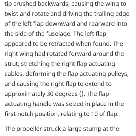
tip crushed backwards, causing the wing to
twist and rotate and driving the trailing edge
of the left flap downward and rearward into
the side of the fuselage. The left flap
appeared to be retracted when found. The
right wing had rotated forward around the
strut, stretching the right flap actuating
cables, deforming the flap actuating pulleys,
and causing the right flap to extend to
approximately 30 degrees (). The flap
actuating handle was seized in place in the
first notch position, relating to 10 of flap.
The propeller struck a large stump at the