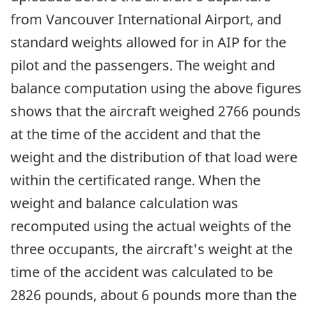
from Vancouver International Airport, and
standard weights allowed for in AIP for the
pilot and the passengers. The weight and
balance computation using the above figures
shows that the aircraft weighed 2766 pounds
at the time of the accident and that the
weight and the distribution of that load were
within the certificated range. When the
weight and balance calculation was
recomputed using the actual weights of the
three occupants, the aircraft's weight at the
time of the accident was calculated to be
2826 pounds, about 6 pounds more than the