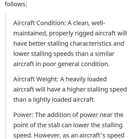
follows:
Aircraft Condition: A clean, well-
maintained, properly rigged aircraft will
have better stalling characteristics and
lower stalling speeds than a similar
aircraft in poor general condition.
Aircraft Weight: A heavily loaded
aircraft will have a higher stalling speed
than a lightly loaded aircraft.
Power: The addition of power near the
point of the stall can lower the stalling
speed. However, as an aircraft's speed