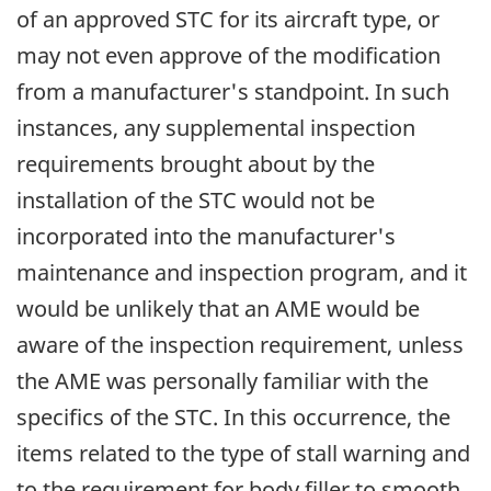
of an approved STC for its aircraft type, or
may not even approve of the modification
from a manufacturer's standpoint. In such
instances, any supplemental inspection
requirements brought about by the
installation of the STC would not be
incorporated into the manufacturer's
maintenance and inspection program, and it
would be unlikely that an AME would be
aware of the inspection requirement, unless
the AME was personally familiar with the
specifics of the STC. In this occurrence, the
items related to the type of stall warning and
to the requirement for body filler to smooth