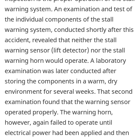
warning system. An examination and test of
the individual components of the stall
warning system, conducted shortly after this
accident, revealed that neither the stall
warning sensor (lift detector) nor the stall
warning horn would operate. A laboratory
examination was later conducted after
storing the components in a warm, dry
environment for several weeks. That second
examination found that the warning sensor
operated properly. The warning horn,
however, again failed to operate until
electrical power had been applied and then