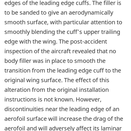
edges of the leading edge cuffs. The filler is
to be sanded to give an aerodynamically
smooth surface, with particular attention to
smoothly blending the cuff's upper trailing
edge with the wing. The post-accident
inspection of the aircraft revealed that no
body filler was in place to smooth the
transition from the leading edge cuff to the
original wing surface. The effect of this
alteration from the original installation
instructions is not known. However,
discontinuities near the leading edge of an
aerofoil surface will increase the drag of the
aerofoil and will adversely affect its laminar