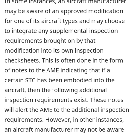
In some instances, an aircraft manufacturer
may be aware of an approved modification
for one of its aircraft types and may choose
to integrate any supplemental inspection
requirements brought on by that
modification into its own inspection
checksheets. This is often done in the form
of notes to the AME indicating that if a
certain STC has been embodied into the
aircraft, then the following additional
inspection requirements exist. These notes
will alert the AME to the additional inspection
requirements. However, in other instances,
an aircraft manufacturer may not be aware