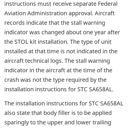
instructions must receive separate Federal
Aviation Administration approval. Aircraft
records indicate that the stall warning
indicator was changed about one year after
the STOL kit installation. The type of unit
installed at that time is not indicated in the
aircraft technical logs. The stall warning
indicator in the aircraft at the time of the
crash was not the type required by the
installation instructions for STC SA658AL.
The installation instructions for STC SA658AL
also state that body filler is to be applied
sparingly to the upper and lower trailing