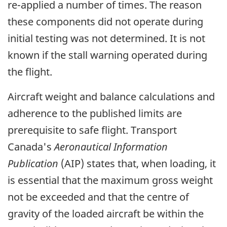
re-applied a number of times. The reason
these components did not operate during
initial testing was not determined. It is not
known if the stall warning operated during
the flight.
Aircraft weight and balance calculations and
adherence to the published limits are
prerequisite to safe flight. Transport
Canada's
Aeronautical Information
Publication
(AIP) states that, when loading, it
is essential that the maximum gross weight
not be exceeded and that the centre of
gravity of the loaded aircraft be within the