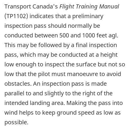
Transport Canada's
Flight Training Manual
(TP1102) indicates that a preliminary
inspection pass should normally be
conducted between 500 and 1000 feet agl.
This may be followed by a final inspection
pass, which may be conducted at a height
low enough to inspect the surface but not so
low that the pilot must manoeuvre to avoid
obstacles. An inspection pass is made
parallel to and slightly to the right of the
intended landing area. Making the pass into
wind helps to keep ground speed as low as
possible.