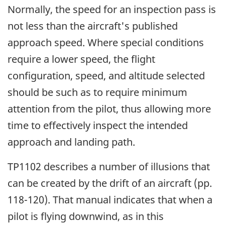
Normally, the speed for an inspection pass is
not less than the aircraft's published
approach speed. Where special conditions
require a lower speed, the flight
configuration, speed, and altitude selected
should be such as to require minimum
attention from the pilot, thus allowing more
time to effectively inspect the intended
approach and landing path.
TP1102 describes a number of illusions that
can be created by the drift of an aircraft (pp.
118-120). That manual indicates that when a
pilot is flying downwind, as in this