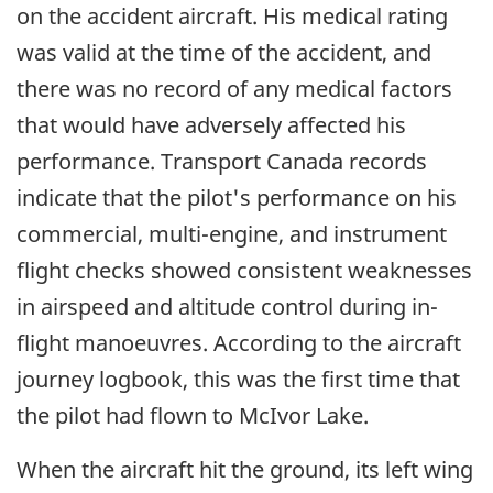
on the accident aircraft. His medical rating
was valid at the time of the accident, and
there was no record of any medical factors
that would have adversely affected his
performance. Transport Canada records
indicate that the pilot's performance on his
commercial, multi-engine, and instrument
flight checks showed consistent weaknesses
in airspeed and altitude control during in-
flight manoeuvres. According to the aircraft
journey logbook, this was the first time that
the pilot had flown to McIvor Lake.
When the aircraft hit the ground, its left wing