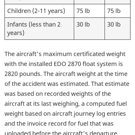
Children (2-11 years)
75 lb
75 lb
Infants (less than 2
30 lb
30 lb
years)
The aircraft's maximum certificated weight
with the installed EDO 2870 float system is
2820 pounds. The aircraft weight at the time
of the accident was estimated. That estimate
was based on recorded weights of the
aircraft at its last weighing, a computed fuel
weight based on aircraft journey log entries
and the invoice record for fuel that was
uploaded before the aircraft's departure