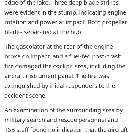
edge of the lake. Three deep blade strikes
were evident in the stump, indicating engine
rotation and power at impact. Both propeller
blades separated at the hub.
The gascolator at the rear of the engine
broke on impact, and a fuel-fed post-crash
fire damaged the cockpit area, including the
aircraft instrument panel. The fire was
extinguished by initial responders to the
accident scene.
An examination of the surrounding area by
military search and rescue personnel and
TSB staff found no indication that the aircraft