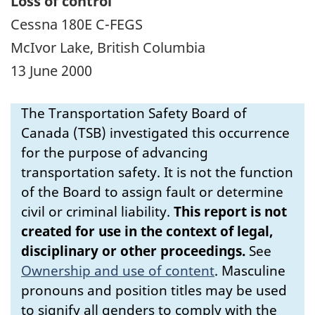
Loss of control
Cessna 180E C-FEGS
McIvor Lake, British Columbia
13 June 2000
The Transportation Safety Board of
Canada (TSB) investigated this occurrence
for the purpose of advancing
transportation safety. It is not the function
of the Board to assign fault or determine
civil or criminal liability.
This report is not
created for use in the context of legal,
disciplinary or other proceedings.
See
Ownership and use of content
.
Masculine
pronouns and position titles may be used
to signify all genders to comply with the