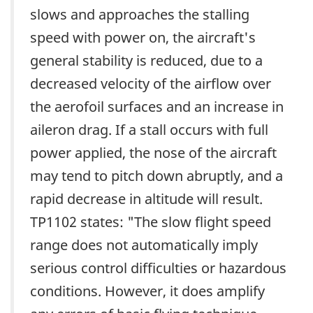
slows and approaches the stalling
speed with power on, the aircraft's
general stability is reduced, due to a
decreased velocity of the airflow over
the aerofoil surfaces and an increase in
aileron drag. If a stall occurs with full
power applied, the nose of the aircraft
may tend to pitch down abruptly, and a
rapid decrease in altitude will result.
TP1102 states: "The slow flight speed
range does not automatically imply
serious control difficulties or hazardous
conditions. However, it does amplify