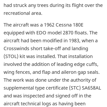
had struck any trees during its flight over the
recreational area.
The aircraft was a 1962 Cessna 180E
equipped with EDO model 2870 floats. The
aircraft had been modified in 1983, when a
Crosswinds short take-off and landing
(STOL) kit was installed. That installation
involved the addition of leading edge cuffs,
wing fences, and flap and aileron gap seals.
The work was done under the authority of
supplemental type certificate (STC) SA658AL
and was inspected and signed off in the
aircraft technical logs as having been