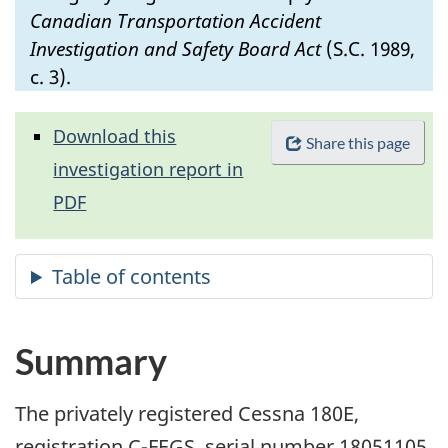
Canadian Transportation Accident
Investigation and Safety Board Act
(S.C. 1989,
c. 3).
Download this
Share this page
investigation report in
PDF
Summary
The privately registered Cessna 180E,
registration C-FEGS, serial number 18051105,