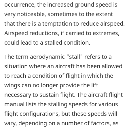
occurrence, the increased ground speed is
very noticeable, sometimes to the extent
that there is a temptation to reduce airspeed.
Airspeed reductions, if carried to extremes,
could lead to a stalled condition.
The term aerodynamic "stall" refers to a
situation where an aircraft has been allowed
to reach a condition of flight in which the
wings can no longer provide the lift
necessary to sustain flight. The aircraft flight
manual lists the stalling speeds for various
flight configurations, but these speeds will
vary, depending on a number of factors, as