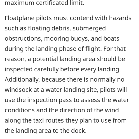
maximum certificated limit.
Floatplane pilots must contend with hazards
such as floating debris, submerged
obstructions, mooring buoys, and boats
during the landing phase of flight. For that
reason, a potential landing area should be
inspected carefully before every landing.
Additionally, because there is normally no
windsock at a water landing site, pilots will
use the inspection pass to assess the water
conditions and the direction of the wind
along the taxi routes they plan to use from
the landing area to the dock.