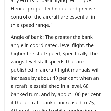
any errors of basic flying technique.
Hence, proper technique and precise
control of the aircraft are essential in
this speed range."
Angle of bank: The greater the bank
angle in coordinated, level flight, the
higher the stall speed. Specifically, the
wings-level stall speeds that are
published in aircraft flight manuals will
increase by about 40 per cent when an
aircraft is established in a level, 60
banked turn, and by about 100 per cent
if the aircraft bank is increased to 75.
Attempts to climb while conducting a