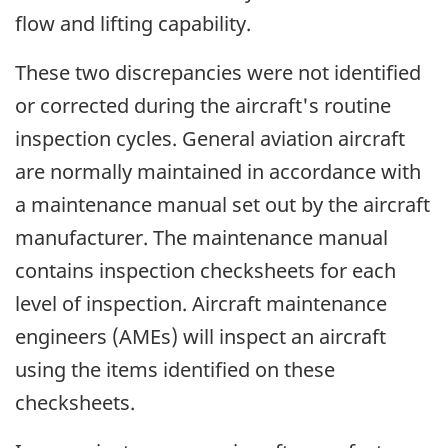
flow and lifting capability.
These two discrepancies were not identified
or corrected during the aircraft's routine
inspection cycles. General aviation aircraft
are normally maintained in accordance with
a maintenance manual set out by the aircraft
manufacturer. The maintenance manual
contains inspection checksheets for each
level of inspection. Aircraft maintenance
engineers (AMEs) will inspect an aircraft
using the items identified on these
checksheets.