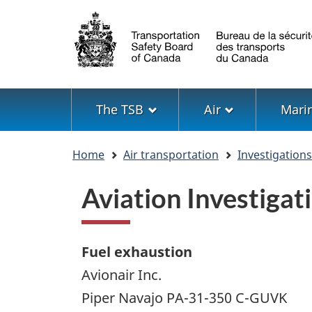
Language
selection
Menu
The TSB
Air
Mari
You
Home
Air transportation
Investigation
are
here
Aviation Investiga
Fuel exhaustion
Avionair Inc.
Piper Navajo PA-31-350 C-GUVK