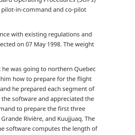
e pilot-in-command and co-pilot
ance with existing regulations and
pected on 07 May 1998. The weight
t he was going to northern Quebec
 him how to prepare for the flight
 and he prepared each segment of
h the software and appreciated the
mmand to prepare the first three
a Grande Rivière, and Kuujjuaq. The
 the software computes the length of