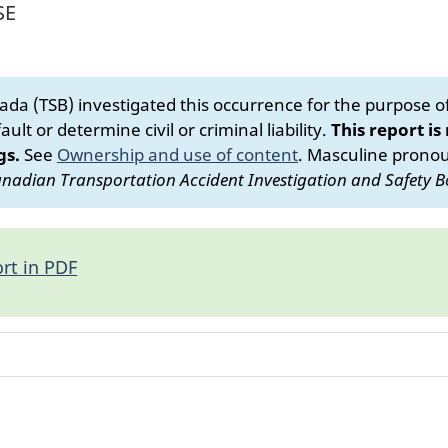
SE
da (TSB) investigated this occurrence for the purpose of 
ult or determine civil or criminal liability.
This report is
gs.
See
Ownership and use of content
.
Masculine pronoun
nadian Transportation Accident Investigation and Safety B
rt in PDF