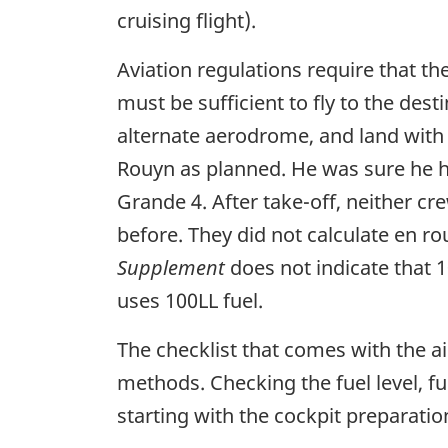
cruising flight).
Aviation regulations require that the
must be sufficient to fly to the de
alternate aerodrome, and land with 4
Rouyn as planned. He was sure he had
Grande 4. After take-off, neither c
before. They did not calculate en r
Supplement
does not indicate that 
uses 100LL fuel.
The checklist that comes with the ai
methods. Checking the fuel level, fu
starting with the cockpit preparatio