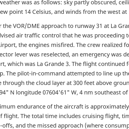
ather was as follows: sky partly obscured, ceiling
ew point 14 Celsius, and winds from the west at 
or the VOR/DME approach to runway 31 at La Gra
ed air traffic control that he was proceeding to
port, the engines misfired. The crew realized for 
elector lever was reselected, an emergency was de
rt, which was La Grande 3. The flight continued f
p. The pilot-in-command attempted to line up the
ke through the cloud layer at 300 feet above grou
3'94" N longitude 07604'61" W, 4 nm southeast of
mum endurance of the aircraft is approximately
 flight. The total time includes cruising flight, 
-offs, and the missed approach (where consumptio