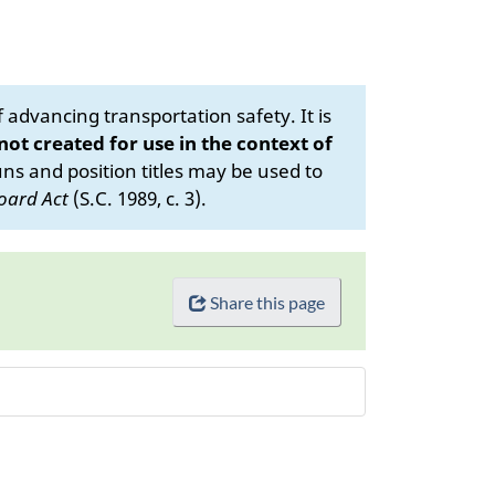
advancing transportation safety. It is
 not created for use in the context of
s and position titles may be used to
oard Act
(S.C. 1989, c. 3).
Share this page