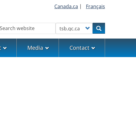
Canada.ca
|
Français
earch
Customize your search
Search
t
Media
Contact