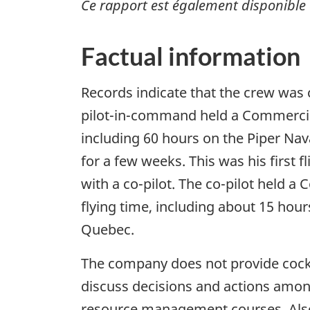
Ce rapport est également disponible 
Factual information
Records indicate that the crew was c
pilot-in-command held a Commercial 
including 60 hours on the Piper Na
for a few weeks. This was his first 
with a co-pilot. The co-pilot held a
flying time, including about 15 hour
Quebec.
The company does not provide cock
discuss decisions and actions among
resource management courses. Also,