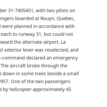
ber 31-7405451, with two pilots on
ssengers boarded at Rouyn, Quebec,
od were planned in accordance with
roach to runway 31, but could not
ward the alternate airport, La
l selector lever was reselected, and
t-in-command declared an emergency
he aircraft broke through the
aft down in some trees beside a small
 0957. One of the two passengers
d by helicopter approximately 45