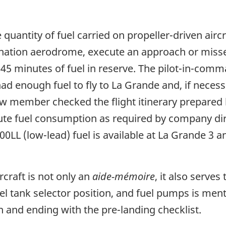
 quantity of fuel carried on propeller-driven aircr
stination aerodrome, execute an approach or miss
5 minutes of fuel in reserve. The pilot-in-comman
 enough fuel to fly to La Grande and, if necessar
rew member checked the flight itinerary prepared
oute fuel consumption as required by company dire
100LL (low-lead) fuel is available at La Grande 3 
rcraft is not only an
aide-mémoire
, it also serve
el tank selector position, and fuel pumps is ment
n and ending with the pre-landing checklist.