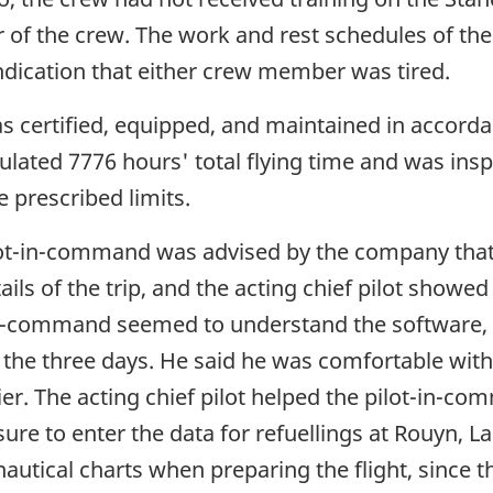
 of the crew. The work and rest schedules of th
dication that either crew member was tired.
as certified, equipped, and maintained in accord
lated 7776 hours' total flying time and was ins
e prescribed limits.
ilot-in-command was advised by the company tha
ails of the trip, and the acting chief pilot showed
-in-command seemed to understand the software,
r the three days. He said he was comfortable wit
ier. The acting chief pilot helped the pilot-in-co
re to enter the data for refuellings at Rouyn, L
nautical charts when preparing the flight, since