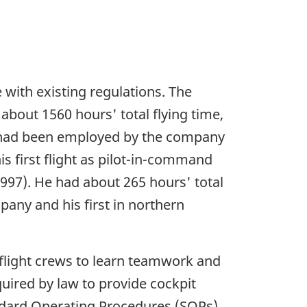
e with existing regulations. The
bout 1560 hours' total flying time,
He had been employed by the company
is first flight as pilot-in-command
1997). He had about 265 hours' total
pany and his first in northern
light crews to learn teamwork and
uired by law to provide cockpit
ndard Operating Procedures (SOPs)