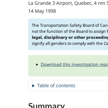
La Grande 3 Airport, Quebec, 4 nm 
14 May 1998
The Transportation Safety Board of Cana
not the function of the Board to assign fa
legal, disciplinary or other proceedin
signify all genders to comply with the
Ca
Download this investigation repo
Summary