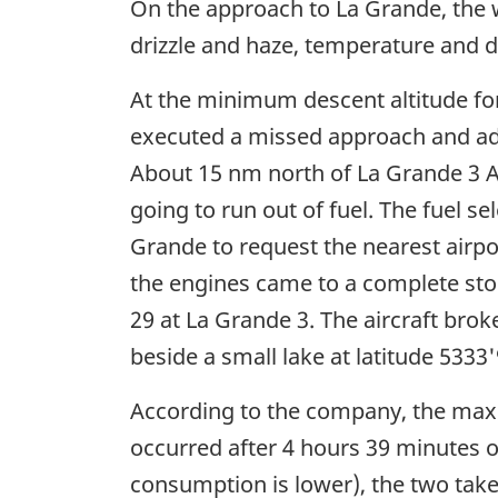
On the approach to La Grande, the we
drizzle and haze, temperature and d
At the minimum descent altitude f
executed a missed approach and advis
About 15 nm north of La Grande 3 Air
going to run out of fuel. The fuel s
Grande to request the nearest airpo
the engines came to a complete sto
29 at La Grande 3. The aircraft bro
beside a small lake at latitude 533
According to the company, the maxi
occurred after 4 hours 39 minutes of
consumption is lower), the two take