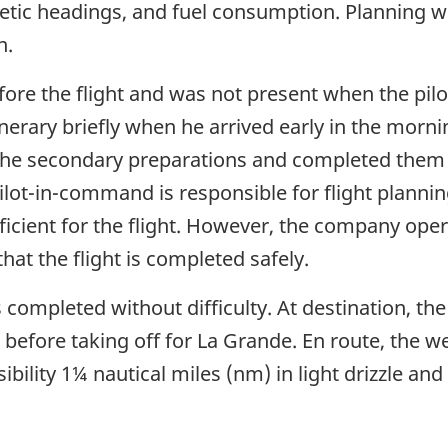
tic headings, and fuel consumption. Planning w
n.
efore the flight and was not present when the pi
tinerary briefly when he arrived early in the mor
 the secondary preparations and completed them
ilot-in-command is responsible for flight planni
sufficient for the flight. However, the company ope
that the flight is completed safely.
 completed without difficulty. At destination, th
d before taking off for La Grande. En route, the 
isibility 1¼ nautical miles (nm) in light drizzle 