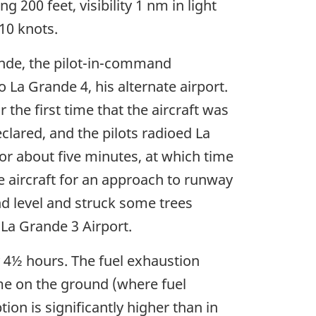
 200 feet, visibility 1 nm in light
10 knots.
nde, the pilot-in-command
 La Grande 4, his alternate airport.
the first time that the aircraft was
clared, and the pilots radioed La
or about five minutes, at which time
 aircraft for an approach to runway
nd level and struck some trees
 La Grande 3 Airport.
 4½ hours. The fuel exhaustion
time on the ground (where fuel
n is significantly higher than in