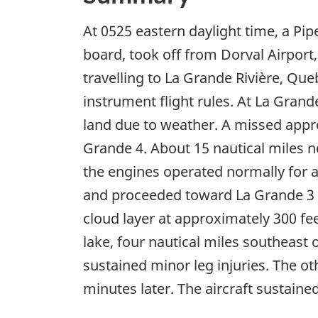
At 0525 eastern daylight time, a Pi
board, took off from Dorval Airport
travelling to La Grande Rivière, Qu
instrument flight rules. At La Gran
land due to weather. A missed appro
Grande 4. About 15 nautical miles no
the engines operated normally for 
and proceeded toward La Grande 3 A
cloud layer at approximately 300 fee
lake, four nautical miles southeast
sustained minor leg injuries. The o
minutes later. The aircraft sustain