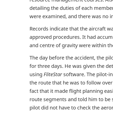
detailing the duties of each member
were examined, and there was no in
Records indicate that the aircraft w
approved procedures. It had accumu
and centre of gravity were within th
The day before the accident, the p
for three days. He was given the det
using
FliteStar
software. The pilot
the route that he was to follow ove
fact that it made flight planning eas
route segments and told him to be su
pilot did not have to check the aero