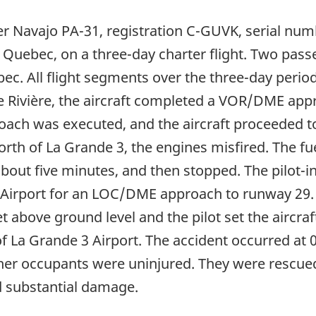
per Navajo PA-31, registration C-GUVK, serial num
, Quebec, on a three-day charter flight. Two pa
ebec. All flight segments over the three-day peri
de Rivière, the aircraft completed a VOR/DME app
ach was executed, and the aircraft proceeded to
rth of La Grande 3, the engines misfired. The fue
about five minutes, and then stopped. The pilo
irport for an LOC/DME approach to runway 29. T
t above ground level and the pilot set the aircr
 of La Grande 3 Airport. The accident occurred at
ther occupants were uninjured. They were rescue
ed substantial damage.