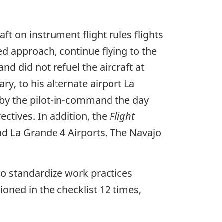
aft on instrument flight rules flights
ed approach, continue flying to the
d did not refuel the aircraft at
y, to his alternate airport La
 by the pilot-in-command the day
ctives. In addition, the
Flight
and La Grande 4 Airports. The Navajo
s to standardize work practices
ioned in the checklist 12 times,