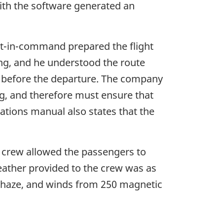
ith the software generated an
lot-in-command prepared the flight
ning, and he understood the route
 before the departure. The company
ng, and therefore must ensure that
rations manual also states that the
e crew allowed the passengers to
weather provided to the crew was as
and haze, and winds from 250 magnetic