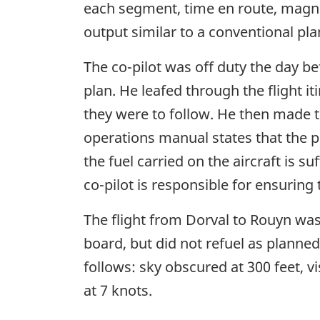
each segment, time en route, magne
output similar to a conventional pla
The co-pilot was off duty the day b
plan. He leafed through the flight i
they were to follow. He then made
operations manual states that the p
the fuel carried on the aircraft is 
co-pilot is responsible for ensuring 
The flight from Dorval to Rouyn was
board, but did not refuel as planne
follows: sky obscured at 300 feet, v
at 7 knots.