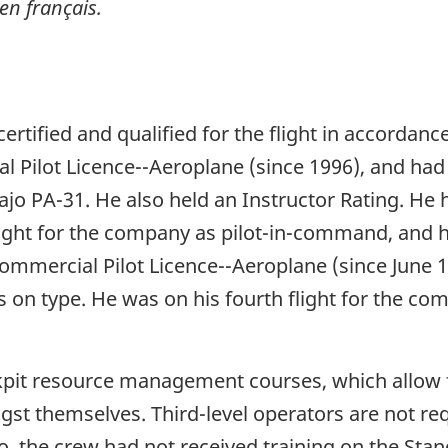
en français.
ertified and qualified for the flight in accordanc
Pilot Licence--Aeroplane (since 1996), and had a
vajo PA-31. He also held an Instructor Rating. 
flight for the company as pilot-in-command, and h
 Commercial Pilot Licence--Aeroplane (since June 
s on type. He was on his fourth flight for the com
pit resource management courses, which allow f
st themselves. Third-level operators are not req
 the crew had not received training on the Sta