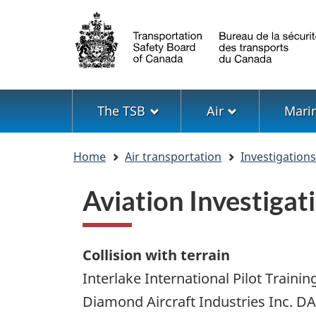
Language
selection
Menu
The TSB
Air
Mari
You
Home
Air transportation
Investigation
are
here
Aviation Investiga
Collision with terrain
Interlake International Pilot Trainin
Diamond Aircraft Industries Inc. D