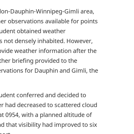
ndon-Dauphin-Winnipeg-Gimli area,
r observations available for points
tudent obtained weather
s not densely inhabited. However,
rovide weather information after the
ther briefing provided to the
ervations for Dauphin and Gimli, the
student conferred and decided to
er had decreased to scattered cloud
 at 0954, with a planned altitude of
d that visibility had improved to six