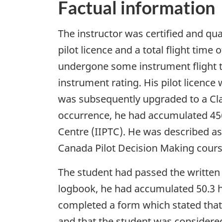
Factual information
The instructor was certified and qua
pilot licence and a total flight tim
undergone some instrument flight tr
instrument rating. His pilot licence
was subsequently upgraded to a Clas
occurrence, he had accumulated 456 
Centre (IIPTC). He was described as
Canada Pilot Decision Making cour
The student had passed the written 
logbook, he had accumulated 50.3 ho
completed a form which stated that h
and that the student was considered