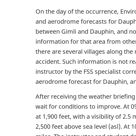
On the day of the occurrence, Env
and aerodrome forecasts for Dauphi
between Gimli and Dauphin, and no 
information for that area from oth
there are several villages along the
accident. Such information is not re
instructor by the FSS specialist co
aerodrome forecast for Dauphin, and 
After receiving the weather briefing
wait for conditions to improve. At 
at 1,900 feet, with a visibility of 2.
2,500 feet above sea level (asl). At