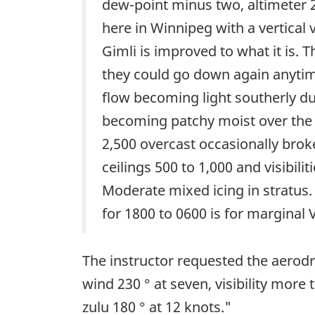
dew-point minus two, altimeter 2
here in Winnipeg with a vertical v
Gimli is improved to what it is. T
they could go down again anytime
flow becoming light southerly du
becoming patchy moist over the e
2,500 overcast occasionally broke
ceilings 500 to 1,000 and visibili
Moderate mixed icing in stratus. 
for 1800 to 0600 is for marginal
The instructor requested the aerod
wind 230 ° at seven, visibility mor
zulu 180 ° at 12 knots."