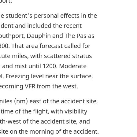
port.
 student's personal effects in the
cident and included the recent
outhport, Dauphin and The Pas as
00. That area forecast called for
atute miles, with scattered stratus
now and mist until 1200. Moderate
. Freezing level near the surface,
s becoming VFR from the west.
les (nm) east of the accident site,
me of the flight, with visibility
h-west of the accident site, and
ite on the morning of the accident.