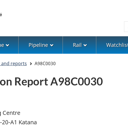
Skip
Skip
Switch
to
to
to
main
"About
basic
S
content
government"
HTML
version
ne
Pipeline
Rail
Watchlis
s and reports
A98C0030
tion Report A98C0030
g Centre
A-20-A1 Katana