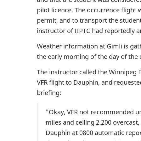
pilot licence. The occurrence flight
permit, and to transport the student
instructor of IIPTC had reportedly 
Weather information at Gimli is ga
the early morning of the day of the 
The instructor called the Winnipeg F
VFR flight to Dauphin, and requested
briefing:
"Okay, VFR not recommended until 
miles and ceiling 2,200 overcast
Dauphin at 0800 automatic report 