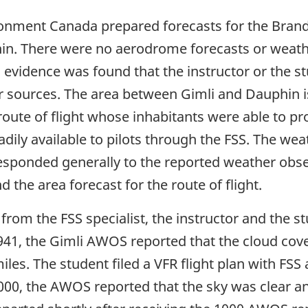
ironment Canada prepared forecasts for the Bra
n. There were no aerodrome forecasts or weathe
evidence was found that the instructor or the s
er sources. The area between Gimli and Dauphin i
 route of flight whose inhabitants were able to p
adily available to pilots through the FSS. The wea
rresponded generally to the reported weather obs
the area forecast for the route of flight.
 from the FSS specialist, the instructor and the 
0941, the Gimli AWOS reported that the cloud cov
5 miles. The student filed a VFR flight plan with FSS
 1000, the AWOS reported that the sky was clear an