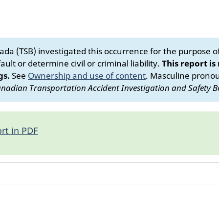
da (TSB) investigated this occurrence for the purpose of 
ult or determine civil or criminal liability.
This report is
gs.
See
Ownership and use of content
.
Masculine pronoun
nadian Transportation Accident Investigation and Safety B
rt in PDF