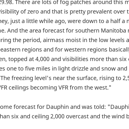
9.98. There are lots of fog patches around this 
isibility of zero and that is pretty prevalent over
hey, just a little while ago, were down to a half a 
. And the area forecast for southern Manitoba r
ring the period, airmass moist in the low levels 
astern regions and for western regions basically
n, topped at 4,000 and visibilities more than six 
ties one to five miles in light drizzle and snow and
The freezing level's near the surface, rising to 2
 VFR ceilings becoming VFR from the west."
rome forecast for Dauphin and was told: "Dauphi
e than six and ceiling 2,000 overcast and the wi