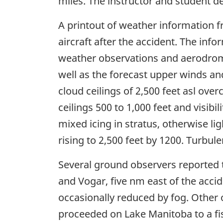
miles. The instructor and student d
A printout of weather information f
aircraft after the accident. The inf
weather observations and aerodrom
well as the forecast upper winds and
cloud ceilings of 2,500 feet asl overc
ceilings 500 to 1,000 feet and visibil
mixed icing in stratus, otherwise li
rising to 2,500 feet by 1200. Turbul
Several ground observers reported t
and Vogar, five nm east of the accide
occasionally reduced by fog. Other 
proceeded on Lake Manitoba to a fis