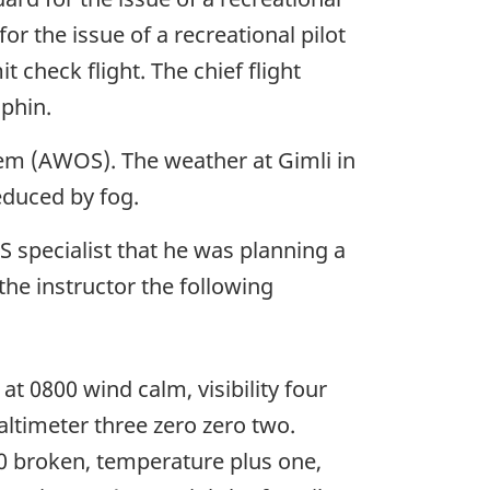
r the issue of a recreational pilot
 check flight. The chief flight
uphin.
em (AWOS). The weather at Gimli in
reduced by fog.
SS specialist that he was planning a
the instructor the following
t 0800 wind calm, visibility four
altimeter three zero zero two.
800 broken, temperature plus one,