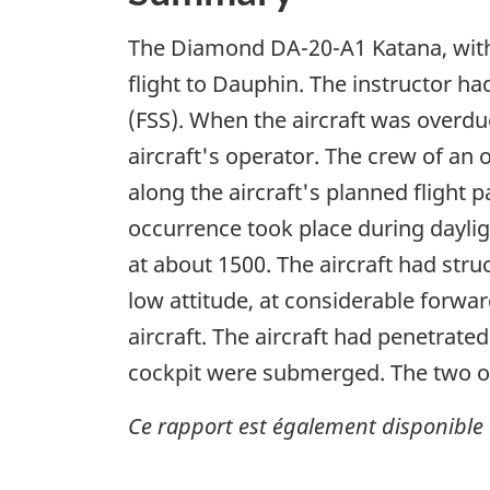
The Diamond DA-20-A1 Katana, with 
flight to Dauphin. The instructor had 
(FSS). When the aircraft was overdu
aircraft's operator. The crew of an 
along the aircraft's planned flight 
occurrence took place during daylig
at about 1500. The aircraft had stru
low attitude, at considerable forwar
aircraft. The aircraft had penetrate
cockpit were submerged. The two occ
Ce rapport est également disponible 