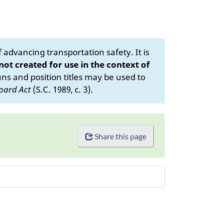
advancing transportation safety. It is
 not created for use in the context of
s and position titles may be used to
oard Act
(S.C. 1989, c. 3).
Share this page