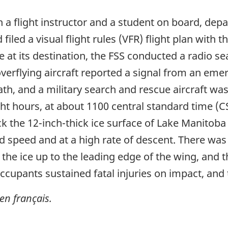
a flight instructor and a student on board, dep
filed a visual flight rules (VFR) flight plan with 
e at its destination, the FSS conducted a radio s
overflying aircraft reported a signal from an eme
path, and a military search and rescue aircraft wa
ht hours, at about 1100 central standard time (C
ck the 12-inch-thick ice surface of Lake Manitoba
d speed and at a high rate of descent. There was
d the ice up to the leading edge of the wing, and 
upants sustained fatal injuries on impact, and 
en français.