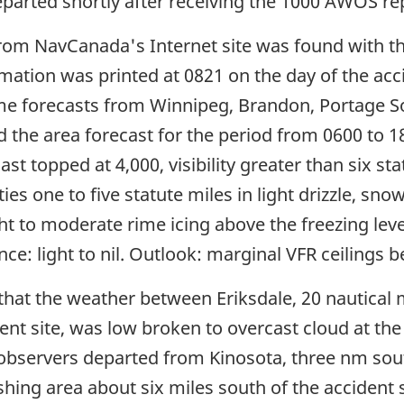
eparted shortly after receiving the 1000 AWOS re
rom NavCanada's Internet site was found with the
ormation was printed at 0821 on the day of the ac
e forecasts from Winnipeg, Brandon, Portage S
 the area forecast for the period from 0600 to 18
ast topped at 4,000, visibility greater than six st
ities one to five statute miles in light drizzle, s
ght to moderate rime icing above the freezing level
ence: light to nil. Outlook: marginal VFR ceiling
hat the weather between Eriksdale, 20 nautical mi
nt site, was low broken to overcast cloud at the ti
observers departed from Kinosota, three nm sout
hing area about six miles south of the accident s