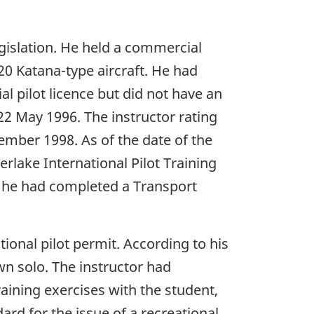
legislation. He held a commercial
-20 Katana-type aircraft. He had
l pilot licence but did not have an
 22 May 1996. The instructor rating
ember 1998. As of the date of the
rlake International Pilot Training
nd he had completed a Transport
ional pilot permit. According to his
wn solo. The instructor had
aining exercises with the student,
rd for the issue of a recreational