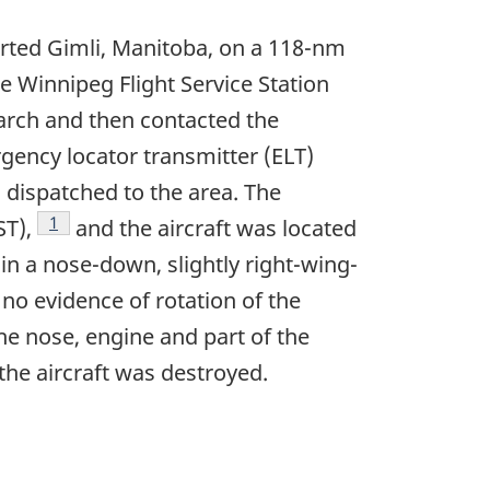
arted Gimli, Manitoba, on a 118-nm
the Winnipeg Flight Service Station
earch and then contacted the
rgency locator transmitter (ELT)
s dispatched to the area. The
Footnote
1
ST),
and the aircraft was located
 in a nose-down, slightly right-wing-
 no evidence of rotation of the
the nose, engine and part of the
the aircraft was destroyed.