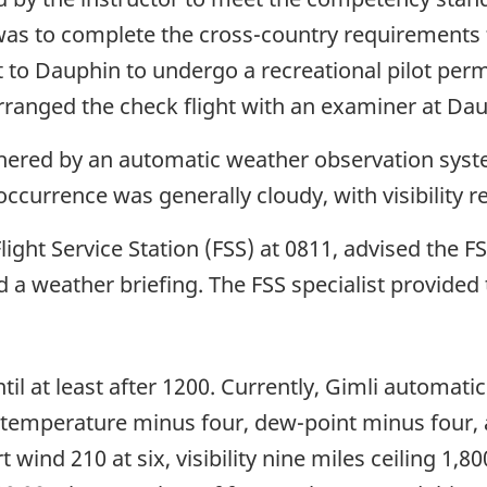
 was to complete the cross-country requirements fo
 to Dauphin to undergo a recreational pilot permit
arranged the check flight with an examiner at Da
thered by an automatic weather observation syst
occurrence was generally cloudy, with visibility 
light Service Station (FSS) at 0811, advised the F
 a weather briefing. The FSS specialist provided 
at least after 1200. Currently, Gimli automatic a
, temperature minus four, dew-point minus four, 
wind 210 at six, visibility nine miles ceiling 1,