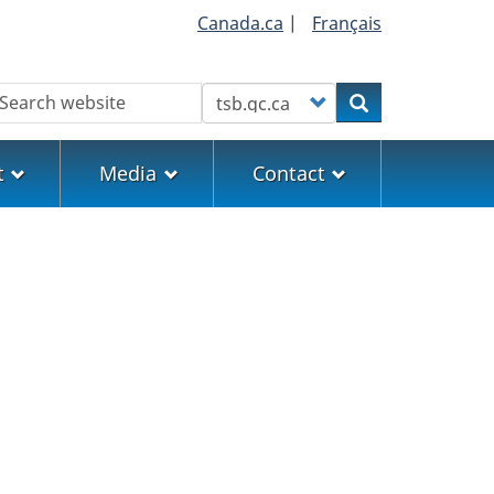
Canada.ca
|
Français
earch
Customize your search
Search
t
Media
Contact