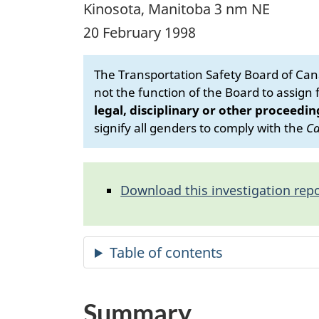
Kinosota, Manitoba 3 nm NE
20 February 1998
The Transportation Safety Board of Cana
not the function of the Board to assign fa
legal, disciplinary or other proceedin
signify all genders to comply with the
Ca
Download this investigation repo
Summary