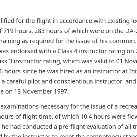
lified for the flight in accordance with existing 
e of 719 hours, 283 hours of which were on the DA
aining as required for the issue of his commercia
 was endorsed with a Class 4 instructor rating on
s 3 instructor rating, which was valid to 01 Nov
hours since he was hired as an instructor at Inte
 a careful pilot and conscientious instructor, a
se on 13 November 1997.
examinations necessary for the issue of a recreat
urs of flight time, of which 10.4 hours were flo
e had conducted a pre-flight evaluation of all tr
 by the instructor to meet the competency standa