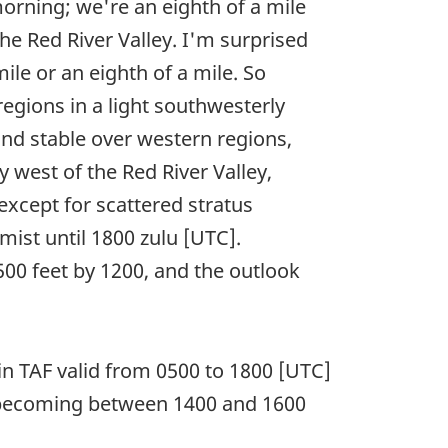
morning; we're an eighth of a mile
 the Red River Valley. I'm surprised
mile or an eighth of a mile. So
egions in a light southwesterly
and stable over western regions,
 west of the Red River Valley,
except for scattered stratus
 mist until 1800 zulu [UTC].
,500 feet by 1200, and the outlook
n TAF valid from 0500 to 1800 [UTC]
nd becoming between 1400 and 1600