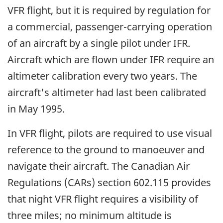
VFR flight, but it is required by regulation for
a commercial, passenger-carrying operation
of an aircraft by a single pilot under IFR.
Aircraft which are flown under IFR require an
altimeter calibration every two years. The
aircraft's altimeter had last been calibrated
in May 1995.
In VFR flight, pilots are required to use visual
reference to the ground to manoeuver and
navigate their aircraft. The Canadian Air
Regulations (CARs) section 602.115 provides
that night VFR flight requires a visibility of
three miles; no minimum altitude is