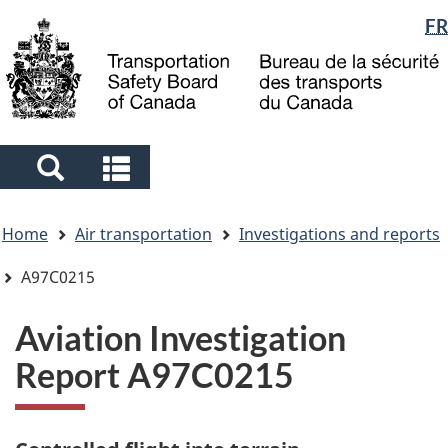
Language
FR
Skip
Skip
Switch
to
to
to
selection
main
"About
basic
content
government"
HTML
version
Search
Search
and
and
You
menus
menus
Home
Air transportation
Investigations and reports
are
here
A97C0215
Aviation Investigation
Report A97C0215