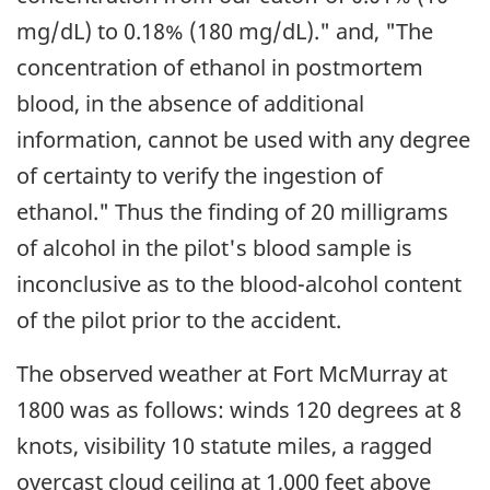
mg/dL) to 0.18% (180 mg/dL)." and, "The
concentration of ethanol in postmortem
blood, in the absence of additional
information, cannot be used with any degree
of certainty to verify the ingestion of
ethanol." Thus the finding of 20 milligrams
of alcohol in the pilot's blood sample is
inconclusive as to the blood-alcohol content
of the pilot prior to the accident.
The observed weather at Fort McMurray at
1800 was as follows: winds 120 degrees at 8
knots, visibility 10 statute miles, a ragged
overcast cloud ceiling at 1,000 feet above