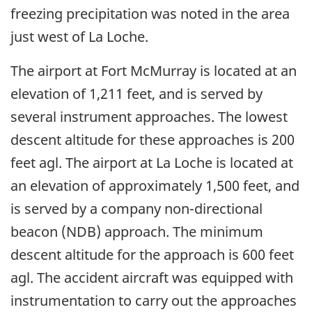
freezing precipitation was noted in the area
just west of La Loche.
The airport at Fort McMurray is located at an
elevation of 1,211 feet, and is served by
several instrument approaches. The lowest
descent altitude for these approaches is 200
feet agl. The airport at La Loche is located at
an elevation of approximately 1,500 feet, and
is served by a company non-directional
beacon (NDB) approach. The minimum
descent altitude for the approach is 600 feet
agl. The accident aircraft was equipped with
instrumentation to carry out the approaches