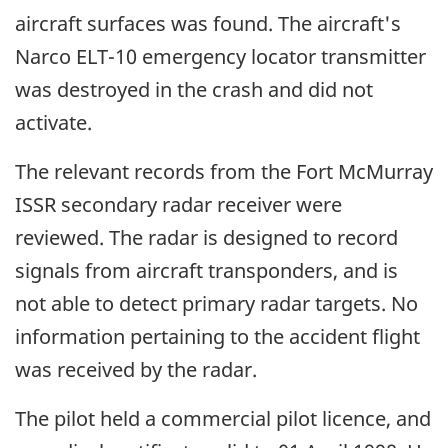
aircraft surfaces was found. The aircraft's
Narco ELT-10 emergency locator transmitter
was destroyed in the crash and did not
activate.
The relevant records from the Fort McMurray
ISSR secondary radar receiver were
reviewed. The radar is designed to record
signals from aircraft transponders, and is
not able to detect primary radar targets. No
information pertaining to the accident flight
was received by the radar.
The pilot held a commercial pilot licence, and