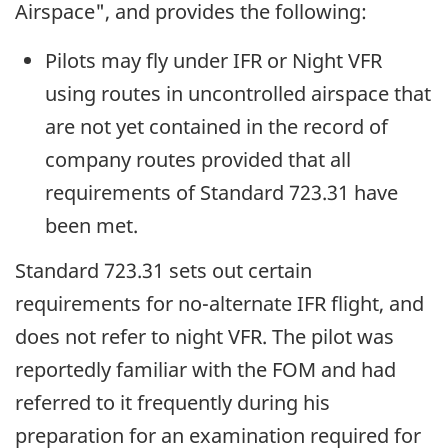
Airspace", and provides the following:
Pilots may fly under IFR or Night VFR
using routes in uncontrolled airspace that
are not yet contained in the record of
company routes provided that all
requirements of Standard 723.31 have
been met.
Standard 723.31 sets out certain
requirements for no-alternate IFR flight, and
does not refer to night VFR. The pilot was
reportedly familiar with the FOM and had
referred to it frequently during his
preparation for an examination required for