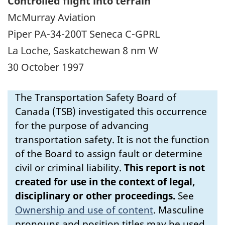
Controlled flight into terrain
McMurray Aviation
Piper PA-34-200T Seneca C-GPRL
La Loche, Saskatchewan 8 nm W
30 October 1997
The Transportation Safety Board of
Canada (TSB) investigated this occurrence
for the purpose of advancing
transportation safety. It is not the function
of the Board to assign fault or determine
civil or criminal liability.
This report is not
created for use in the context of legal,
disciplinary or other proceedings.
See
Ownership and use of content
.
Masculine
pronouns and position titles may be used