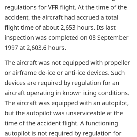
regulations for VFR flight. At the time of the
accident, the aircraft had accrued a total
flight time of about 2,653 hours. Its last
inspection was completed on 08 September
1997 at 2,603.6 hours.
The aircraft was not equipped with propeller
or airframe de-ice or anti-ice devices. Such
devices are required by regulation for an
aircraft operating in known icing conditions.
The aircraft was equipped with an autopilot,
but the autopilot was unserviceable at the
time of the accident flight. A functioning
autopilot is not required by regulation for