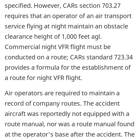
specified. However, CARs section 703.27
requires that an operator of an air transport
service flying at night maintain an obstacle
clearance height of 1,000 feet agl.
Commercial night VFR flight must be
conducted on a route; CARs standard 723.34
provides a formula for the establishment of
a route for night VFR flight.
Air operators are required to maintain a
record of company routes. The accident
aircraft was reportedly not equipped with a
route manual, nor was a route manual found
at the operator's base after the accident. The