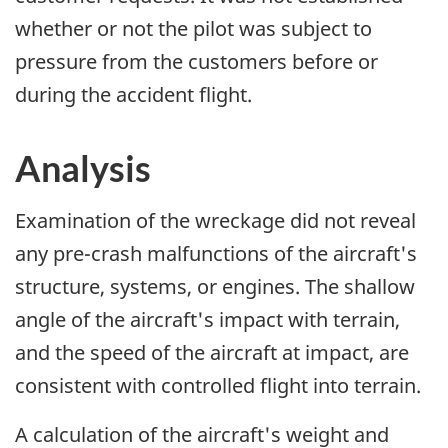
whether or not the pilot was subject to
pressure from the customers before or
during the accident flight.
Analysis
Examination of the wreckage did not reveal
any pre-crash malfunctions of the aircraft's
structure, systems, or engines. The shallow
angle of the aircraft's impact with terrain,
and the speed of the aircraft at impact, are
consistent with controlled flight into terrain.
A calculation of the aircraft's weight and