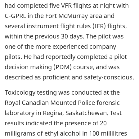
had completed five VFR flights at night with
C-GPRL in the Fort McMurray area and
several instrument flight rules (IFR) flights,
within the previous 30 days. The pilot was
one of the more experienced company
pilots. He had reportedly completed a pilot
decision making (PDM) course, and was
described as proficient and safety-conscious.
Toxicology testing was conducted at the
Royal Canadian Mounted Police forensic
laboratory in Regina, Saskatchewan. Test
results indicated the presence of 20
milligrams of ethyl alcohol in 100 millilitres