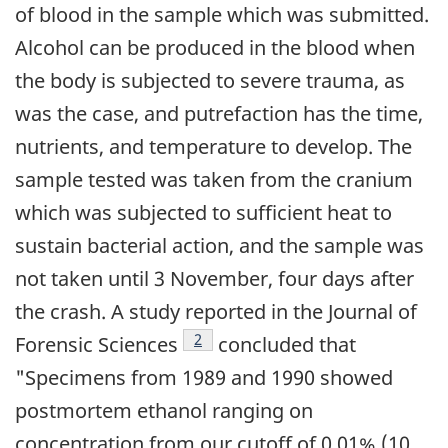
of blood in the sample which was submitted.
Alcohol can be produced in the blood when
the body is subjected to severe trauma, as
was the case, and putrefaction has the time,
nutrients, and temperature to develop. The
sample tested was taken from the cranium
which was subjected to sufficient heat to
sustain bacterial action, and the sample was
not taken until 3 November, four days after
the crash. A study reported in the Journal of
Footnote
2
Forensic Sciences
concluded that
"Specimens from 1989 and 1990 showed
postmortem ethanol ranging on
concentration from our cutoff of 0.01% (10