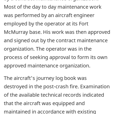
Most of the day to day maintenance work
was performed by an aircraft engineer
employed by the operator at its Fort
McMurray base. His work was then approved
and signed out by the contract maintenance
organization. The operator was in the
process of seeking approval to form its own
approved maintenance organization.
The aircraft's journey log book was
destroyed in the post-crash fire. Examination
of the available technical records indicated
that the aircraft was equipped and
maintained in accordance with existing