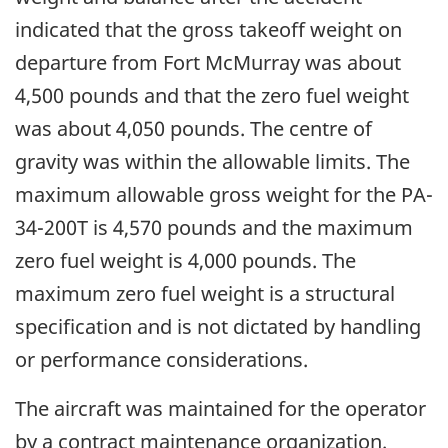
indicated that the gross takeoff weight on
departure from Fort McMurray was about
4,500 pounds and that the zero fuel weight
was about 4,050 pounds. The centre of
gravity was within the allowable limits. The
maximum allowable gross weight for the PA-
34-200T is 4,570 pounds and the maximum
zero fuel weight is 4,000 pounds. The
maximum zero fuel weight is a structural
specification and is not dictated by handling
or performance considerations.
The aircraft was maintained for the operator
by a contract maintenance organization.