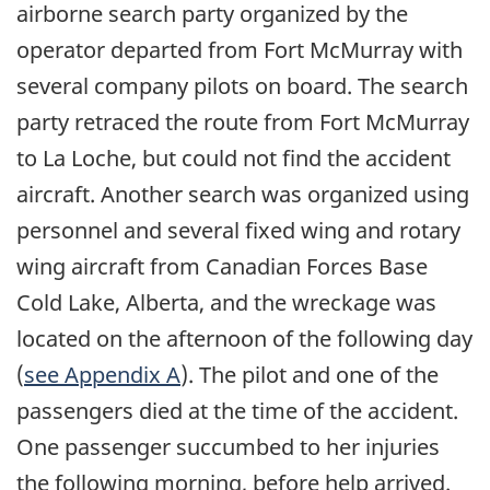
airborne search party organized by the
operator departed from Fort McMurray with
several company pilots on board. The search
party retraced the route from Fort McMurray
to La Loche, but could not find the accident
aircraft. Another search was organized using
personnel and several fixed wing and rotary
wing aircraft from Canadian Forces Base
Cold Lake, Alberta, and the wreckage was
located on the afternoon of the following day
(
see Appendix A
). The pilot and one of the
passengers died at the time of the accident.
One passenger succumbed to her injuries
the following morning, before help arrived.