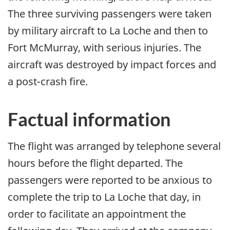
The three surviving passengers were taken
by military aircraft to La Loche and then to
Fort McMurray, with serious injuries. The
aircraft was destroyed by impact forces and
a post-crash fire.
Factual information
The flight was arranged by telephone several
hours before the flight departed. The
passengers were reported to be anxious to
complete the trip to La Loche that day, in
order to facilitate an appointment the