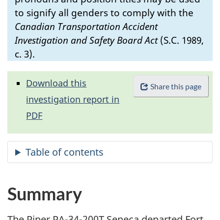
to signify all genders to comply with the
Canadian Transportation Accident
Investigation and Safety Board Act
(S.C. 1989,
c. 3).
Download this
Share this page
investigation report in
PDF
Summary
The Piper PA-34-200T Seneca departed Fort