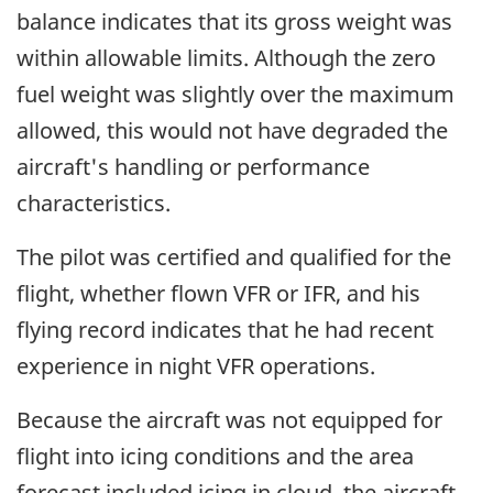
balance indicates that its gross weight was
within allowable limits. Although the zero
fuel weight was slightly over the maximum
allowed, this would not have degraded the
aircraft's handling or performance
characteristics.
The pilot was certified and qualified for the
flight, whether flown VFR or IFR, and his
flying record indicates that he had recent
experience in night VFR operations.
Because the aircraft was not equipped for
flight into icing conditions and the area
forecast included icing in cloud, the aircraft