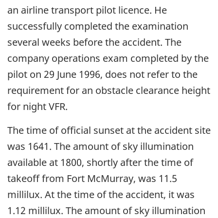
an airline transport pilot licence. He
successfully completed the examination
several weeks before the accident. The
company operations exam completed by the
pilot on 29 June 1996, does not refer to the
requirement for an obstacle clearance height
for night VFR.
The time of official sunset at the accident site
was 1641. The amount of sky illumination
available at 1800, shortly after the time of
takeoff from Fort McMurray, was 11.5
millilux. At the time of the accident, it was
1.12 millilux. The amount of sky illumination