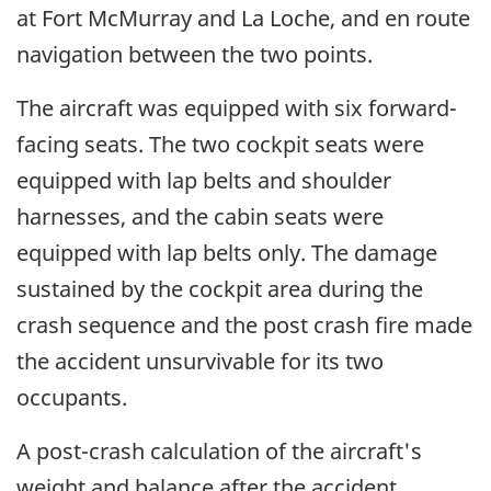
at Fort McMurray and La Loche, and en route
navigation between the two points.
The aircraft was equipped with six forward-
facing seats. The two cockpit seats were
equipped with lap belts and shoulder
harnesses, and the cabin seats were
equipped with lap belts only. The damage
sustained by the cockpit area during the
crash sequence and the post crash fire made
the accident unsurvivable for its two
occupants.
A post-crash calculation of the aircraft's
weight and balance after the accident