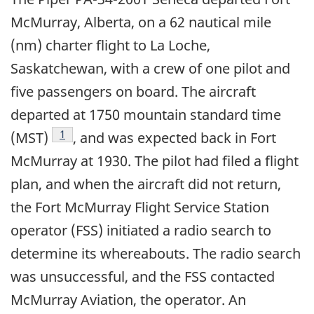
McMurray, Alberta, on a 62 nautical mile
(nm) charter flight to La Loche,
Saskatchewan, with a crew of one pilot and
five passengers on board. The aircraft
departed at 1750 mountain standard time
Footnote
1
(MST)
, and was expected back in Fort
McMurray at 1930. The pilot had filed a flight
plan, and when the aircraft did not return,
the Fort McMurray Flight Service Station
operator (FSS) initiated a radio search to
determine its whereabouts. The radio search
was unsuccessful, and the FSS contacted
McMurray Aviation, the operator. An