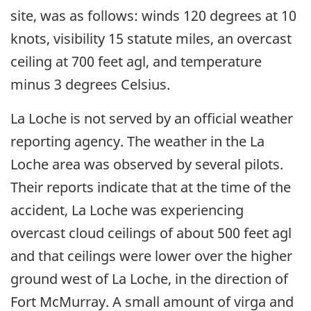
site, was as follows: winds 120 degrees at 10
knots, visibility 15 statute miles, an overcast
ceiling at 700 feet agl, and temperature
minus 3 degrees Celsius.
La Loche is not served by an official weather
reporting agency. The weather in the La
Loche area was observed by several pilots.
Their reports indicate that at the time of the
accident, La Loche was experiencing
overcast cloud ceilings of about 500 feet agl
and that ceilings were lower over the higher
ground west of La Loche, in the direction of
Fort McMurray. A small amount of virga and