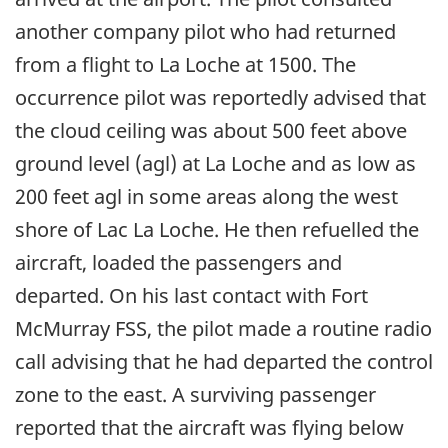
another company pilot who had returned
from a flight to La Loche at 1500. The
occurrence pilot was reportedly advised that
the cloud ceiling was about 500 feet above
ground level (agl) at La Loche and as low as
200 feet agl in some areas along the west
shore of Lac La Loche. He then refuelled the
aircraft, loaded the passengers and
departed. On his last contact with Fort
McMurray FSS, the pilot made a routine radio
call advising that he had departed the control
zone to the east. A surviving passenger
reported that the aircraft was flying below