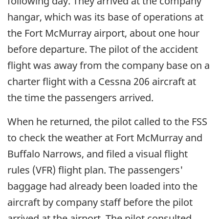
following day. They arrived at the company
hangar, which was its base of operations at
the Fort McMurray airport, about one hour
before departure. The pilot of the accident
flight was away from the company base on a
charter flight with a Cessna 206 aircraft at
the time the passengers arrived.
When he returned, the pilot called to the FSS
to check the weather at Fort McMurray and
Buffalo Narrows, and filed a visual flight
rules (VFR) flight plan. The passengers'
baggage had already been loaded into the
aircraft by company staff before the pilot
arrived at the airport. The pilot consulted