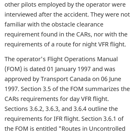
other pilots employed by the operator were
interviewed after the accident. They were not
familiar with the obstacle clearance
requirement found in the CARs, nor with the
requirements of a route for night VFR flight.
The operator's Flight Operations Manual
(FOM) is dated 01 January 1997 and was
approved by Transport Canada on 06 June
1997. Section 3.5 of the FOM summarizes the
CARs requirements for day VFR flight.
Sections 3.6.2, 3.6.3, and 3.6.4 outline the
requirements for IFR flight. Section 3.6.1 of
the FOM is entitled "Routes in Uncontrolled