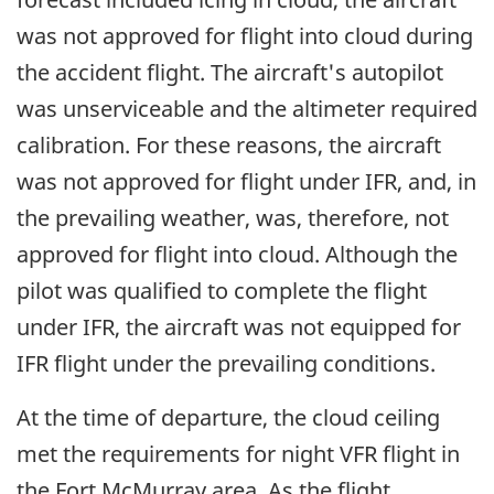
was not approved for flight into cloud during
the accident flight. The aircraft's autopilot
was unserviceable and the altimeter required
calibration. For these reasons, the aircraft
was not approved for flight under IFR, and, in
the prevailing weather, was, therefore, not
approved for flight into cloud. Although the
pilot was qualified to complete the flight
under IFR, the aircraft was not equipped for
IFR flight under the prevailing conditions.
At the time of departure, the cloud ceiling
met the requirements for night VFR flight in
the Fort McMurray area. As the flight