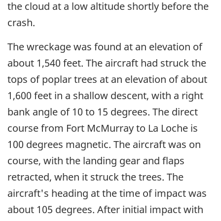
the cloud at a low altitude shortly before the
crash.
The wreckage was found at an elevation of
about 1,540 feet. The aircraft had struck the
tops of poplar trees at an elevation of about
1,600 feet in a shallow descent, with a right
bank angle of 10 to 15 degrees. The direct
course from Fort McMurray to La Loche is
100 degrees magnetic. The aircraft was on
course, with the landing gear and flaps
retracted, when it struck the trees. The
aircraft's heading at the time of impact was
about 105 degrees. After initial impact with