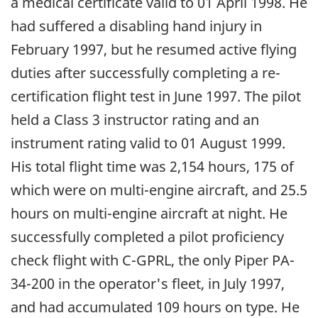
a medical certificate valid to 01 April 1998. He
had suffered a disabling hand injury in
February 1997, but he resumed active flying
duties after successfully completing a re-
certification flight test in June 1997. The pilot
held a Class 3 instructor rating and an
instrument rating valid to 01 August 1999.
His total flight time was 2,154 hours, 175 of
which were on multi-engine aircraft, and 25.5
hours on multi-engine aircraft at night. He
successfully completed a pilot proficiency
check flight with C-GPRL, the only Piper PA-
34-200 in the operator's fleet, in July 1997,
and had accumulated 109 hours on type. He