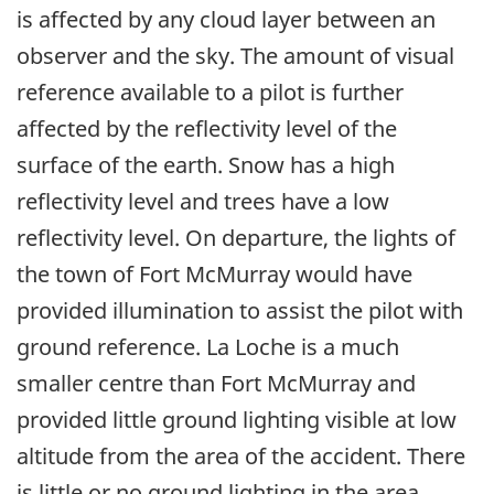
is affected by any cloud layer between an
observer and the sky. The amount of visual
reference available to a pilot is further
affected by the reflectivity level of the
surface of the earth. Snow has a high
reflectivity level and trees have a low
reflectivity level. On departure, the lights of
the town of Fort McMurray would have
provided illumination to assist the pilot with
ground reference. La Loche is a much
smaller centre than Fort McMurray and
provided little ground lighting visible at low
altitude from the area of the accident. There
is little or no ground lighting in the area