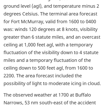
ground level (agl), and temperature minus 2
degrees Celsius. The terminal area forecast
for Fort McMurray, valid from 1600 to 0400
was: winds 120 degrees at 8 knots, visibility
greater than 6 statute miles, and an overcast
ceiling at 1,000 feet agl, with a temporary
fluctuation of the visibility down to 4 statute
miles and a temporary fluctuation of the
ceiling down to 500 feet agl, from 1600 to
2200. The area forecast included the
possibility of light to moderate icing in cloud.
The observed weather at 1700 at Buffalo
Narrows, 53 nm south-east of the accident