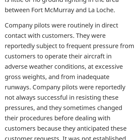
between Fort McMurray and La Loche.
Company pilots were routinely in direct
contact with customers. They were
reportedly subject to frequent pressure from
customers to operate their aircraft in
adverse weather conditions, at excessive
gross weights, and from inadequate
runways. Company pilots were reportedly
not always successful in resisting these
pressures, and they sometimes changed
their procedures before dealing with
customers because they anticipated these
customer requests. It was not established