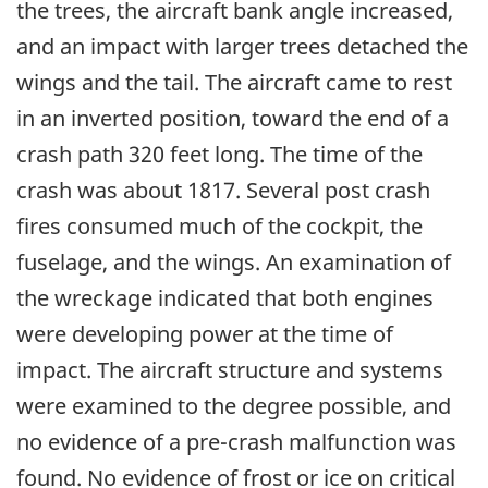
the trees, the aircraft bank angle increased,
and an impact with larger trees detached the
wings and the tail. The aircraft came to rest
in an inverted position, toward the end of a
crash path 320 feet long. The time of the
crash was about 1817. Several post crash
fires consumed much of the cockpit, the
fuselage, and the wings. An examination of
the wreckage indicated that both engines
were developing power at the time of
impact. The aircraft structure and systems
were examined to the degree possible, and
no evidence of a pre-crash malfunction was
found. No evidence of frost or ice on critical