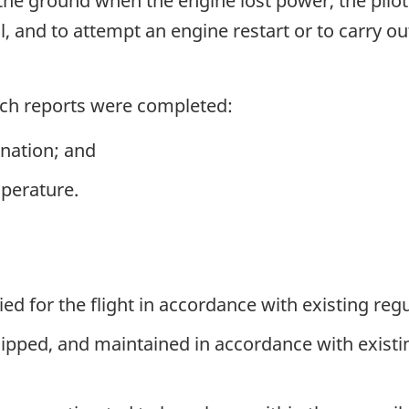
the ground when the engine lost power, the pilo
l, and to attempt an engine restart or to carry o
nch reports were completed:
nation; and
perature.
ied for the flight in accordance with existing regu
quipped, and maintained in accordance with exist