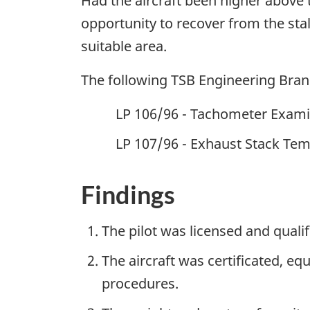
Had the aircraft been higher above 
opportunity to recover from the stal
suitable area.
The following TSB Engineering Bra
LP 106/96 - Tachometer Exami
LP 107/96 - Exhaust Stack Tem
Findings
The pilot was licensed and qualif
The aircraft was certificated, e
procedures.