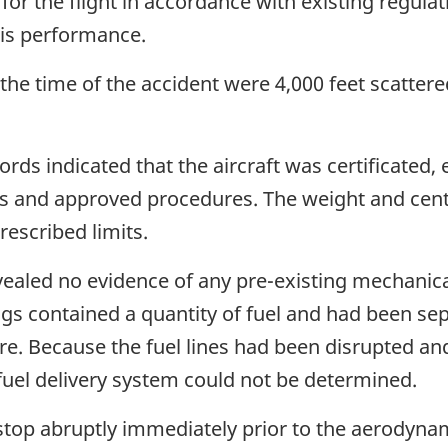
 for the flight in accordance with existing regul
his performance.
he time of the accident were 4,000 feet scattered
cords indicated that the aircraft was certificated
s and approved procedures. The weight and centre
rescribed limits.
ealed no evidence of any pre-existing mechanica
ngs contained a quantity of fuel and had been se
ire. Because the fuel lines had been disrupted an
 fuel delivery system could not be determined.
top abruptly immediately prior to the aerodynami