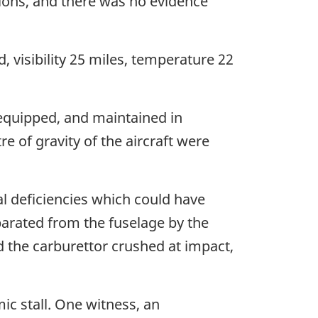
ations, and there was no evidence
, visibility 25 miles, temperature 22
, equipped, and maintained in
 of gravity of the aircraft were
l deficiencies which could have
parated from the fuselage by the
d the carburettor crushed at impact,
c stall. One witness, an