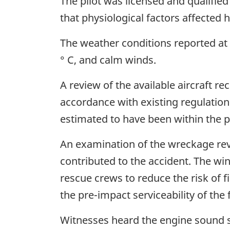
The pilot was licensed and qualified
that physiological factors affected 
The weather conditions reported at t
° C, and calm winds.
A review of the available aircraft re
accordance with existing regulation
estimated to have been within the p
An examination of the wreckage rev
contributed to the accident. The wi
rescue crews to reduce the risk of f
the pre-impact serviceability of the
Witnesses heard the engine sound s