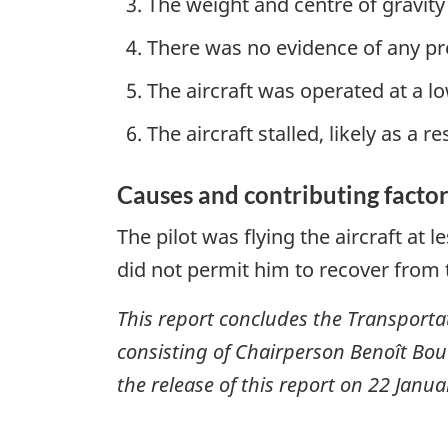
The weight and centre of gravity
There was no evidence of any pr
The aircraft was operated at a 
The aircraft stalled, likely as a r
Causes and contributing factor
The pilot was flying the aircraft at l
did not permit him to recover from t
This report concludes the Transportat
consisting of Chairperson Benoît Bo
the release of this report on
22 Janua