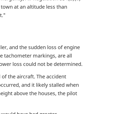
r town at an altitude less than
t."
ler, and the sudden loss of engine
e tachometer markings, are all
power loss could not be determined.
 of the aircraft. The accident
curred, and it likely stalled when
height above the houses, the pilot