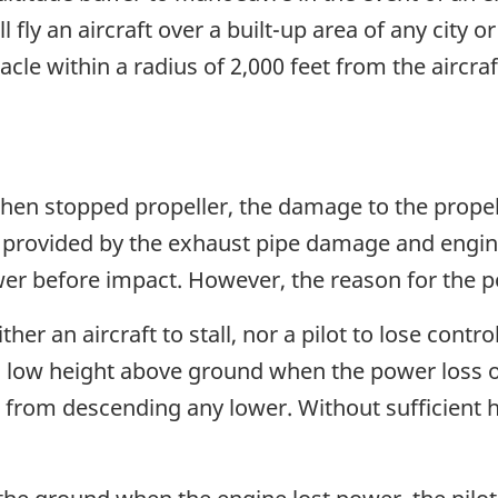
l fly an aircraft over a built-up area of any city o
acle within a radius of 2,000 feet from the aircraf
then stopped propeller, the damage to the propel
 provided by the exhaust pipe damage and engin
wer before impact. However, the reason for the 
er an aircraft to stall, nor a pilot to lose control
a low height above ground when the power loss oc
aft from descending any lower. Without sufficient 