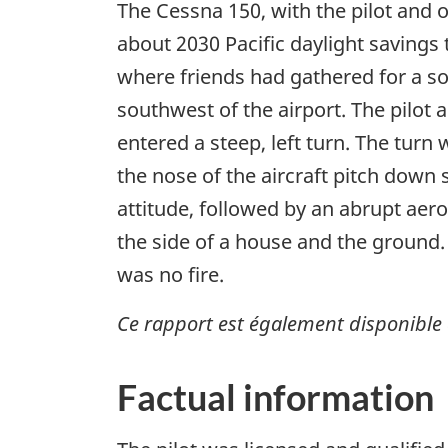
The Cessna 150, with the pilot and 
about 2030 Pacific daylight savings t
where friends had gathered for a so
southwest of the airport. The pilot
entered a steep, left turn. The tur
the nose of the aircraft pitch down
attitude, followed by an abrupt aero
the side of a house and the ground.
was no fire.
Ce rapport est également disponible 
Factual information