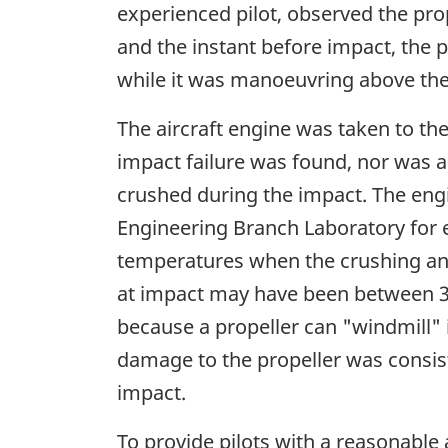
experienced pilot, observed the prope
and the instant before impact, the p
while it was manoeuvring above the
The aircraft engine was taken to th
impact failure was found, nor was 
crushed during the impact. The eng
Engineering Branch Laboratory for 
temperatures when the crushing an
at impact may have been between 300
because a propeller can "windmill" i
damage to the propeller was consist
impact.
To provide pilots with a reasonable