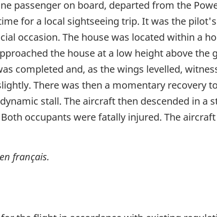
one passenger on board, departed from the Powell
ime for a local sightseeing trip. It was the pilot'
cial occasion. The house was located within a ho
 approached the house at a low height above the 
n was completed and, as the wings levelled, witn
 slightly. There was then a momentary recovery t
dynamic stall. The aircraft then descended in a 
 Both occupants were fatally injured. The aircra
en français.