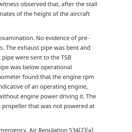
witness observed that, after the stall
ates of the height of the aircraft
 examination. No evidence of pre-
ss. The exhaust pipe was bent and
 pipe were sent to the TSB
pipe was below operational
hometer found that the engine rpm
dicative of an operating engine,
without engine power driving it. The
a propeller that was not powered at
emergency, Air Regulation 534(2)(a)