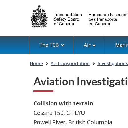
Language
selection
Menu
The TSB
Air
Mari
You
Home
Air transportation
Investigation
are
here
Aviation Investiga
Collision with terrain
Cessna 150, C-FLYU
Powell River, British Columbia