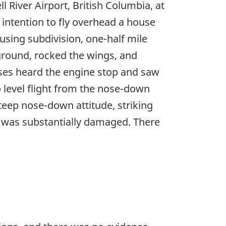
 River Airport, British Columbia, at
s intention to fly overhead a house
using subdivision, one-half mile
ground, rocked the wings, and
esses heard the engine stop and saw
o level flight from the nose-down
steep nose-down attitude, striking
ft was substantially damaged. There