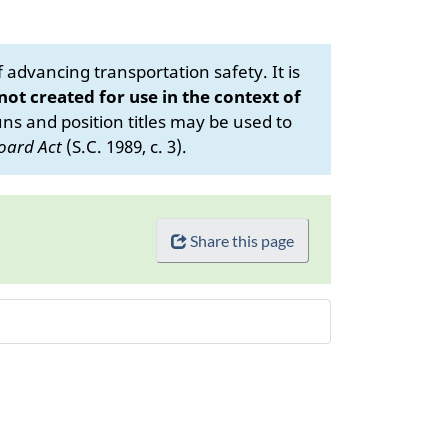
advancing transportation safety. It is
 not created for use in the context of
s and position titles may be used to
oard Act
(S.C. 1989, c. 3).
Share this page