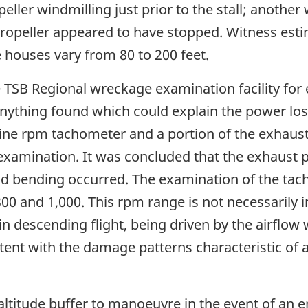
ller windmilling just prior to the stall; another 
ropeller appeared to have stopped. Witness estim
 houses vary from 80 to 200 feet.
e TSB Regional wreckage examination facility for
anything found which could explain the power lo
ine rpm tachometer and a portion of the exhaust
examination. It was concluded that the exhaust 
d bending occurred. The examination of the tac
 and 1,000. This rpm range is not necessarily in
n descending flight, being driven by the airflow 
ent with the damage patterns characteristic of 
 altitude buffer to manoeuvre in the event of an 