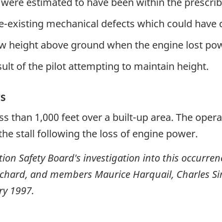
 were estimated to have been within the prescrib
e-existing mechanical defects which could have c
low height above ground when the engine lost po
esult of the pilot attempting to maintain height.
s
ess than 1,000 feet over a built-up area. The opera
he stall following the loss of engine power.
ion Safety Board's investigation into this occurre
uchard, and members Maurice Harquail, Charles S
ry 1997
.