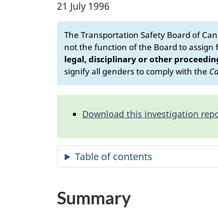
21 July 1996
The Transportation Safety Board of Cana
not the function of the Board to assign fa
legal, disciplinary or other proceedin
signify all genders to comply with the
Ca
Download this investigation repo
Summary