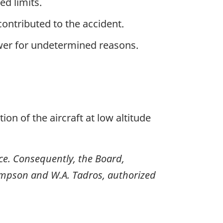
ed limits.
ontributed to the accident.
wer for undetermined reasons.
tion of the aircraft at low altitude
nce. Consequently, the Board,
impson and W.A. Tadros, authorized