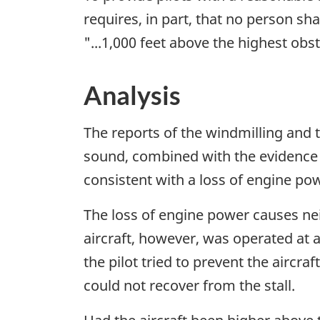
requires, in part, that no person shal
"...1,000 feet above the highest obst
Analysis
The reports of the windmilling and 
sound, combined with the evidence
consistent with a loss of engine po
The loss of engine power causes neith
aircraft, however, was operated at 
the pilot tried to prevent the aircr
could not recover from the stall.