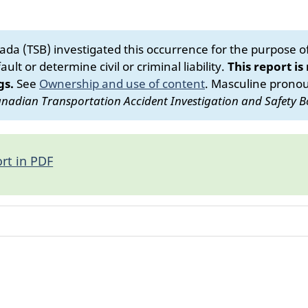
da (TSB) investigated this occurrence for the purpose of 
ult or determine civil or criminal liability.
This report is
gs.
See
Ownership and use of content
.
Masculine pronoun
nadian Transportation Accident Investigation and Safety B
rt in PDF