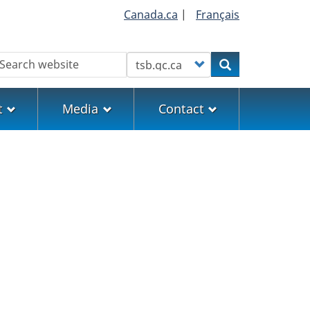
Canada.ca
|
Français
earch
Customize your search
Search
t
Media
Contact