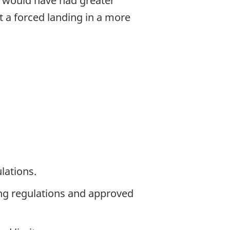
t would have had greater
ut a forced landing in a more
lations.
ing regulations and approved