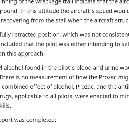
ning of the wreckage trail indicate that the aircr
round. In this attitude the aircraft's speed would
f recovering from the stall when the aircraft stru
 fully retracted position, which was not consisten
ncluded that the pilot was either intending to sel
on this approach.
yl alcohol found in the pilot's blood and urine wou
aft. There is no measurement of how the Prozac mi
combined effect of alcohol, Prozac, and the antih
ugs, applicable to all pilots, were enacted to mi
ills.
report was completed: