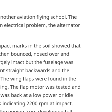
nother aviation flying school. The
n electrical problem, the alternator
Impact marks in the soil showed that
 then bounced, nosed over and
rgely intact but the fuselage was
ent straight backwards and the
 The wing flaps were found in the
nding. The flap motor was tested and
 was back at a low power or idle
 indicating 2200 rpm at impact.
he engine from developing full