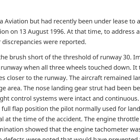
 Aviation but had recently been under lease to a
tion on 13 August 1996. At that time, to address a
 discrepancies were reported.
 the brush short of the threshold of runway 30. 
e runway when all three wheels touched down. It
s closer to the runway. The aircraft remained la
ge area. The nose landing gear strut had been b
ight control systems were intact and continuous.
e full flap position the pilot normally used for la
 at the time of the accident. The engine throttle
mination showed that the engine tachometer was
defects were noted that would have prevented t