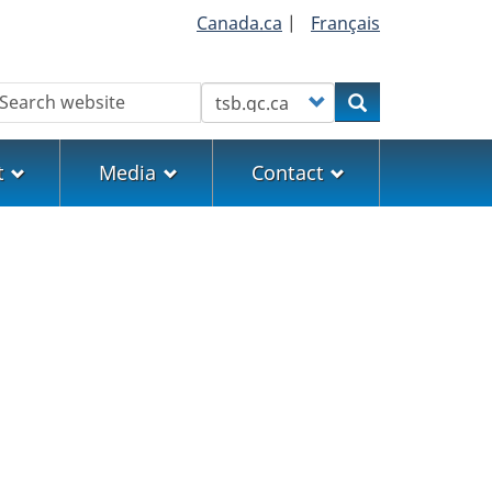
Canada.ca
|
Français
earch
Customize your search
Search
t
Media
Contact