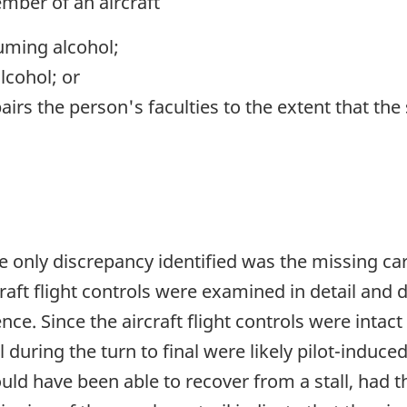
mber of an aircraft
uming alcohol;
lcohol; or
irs the person's faculties to the extent that the s
 only discrepancy identified was the missing car
rcraft flight controls were examined in detail and
nce. Since the aircraft flight controls were intac
ll during the turn to final were likely pilot-induc
uld have been able to recover from a stall, had th