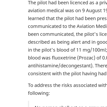
The pilot had been licenced as a pr
aviation medical was on 9 August 199
learned that the pilot had been pre
communicated to the Aviation Medic
been communicated, the pilot's lice
described as being alert and in go
in the pilot's blood of 11 mg/100ml;
blood was fluoxetrine (Prozac) of 
antihistamine/decongestant). There
consistent with the pilot having had 
To address the risks associated wit
following: