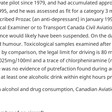
ivate pilot since 1979, and had accumulated appro
5, and he was assessed as fit for a category 3 me
scribed Prozac (an anti-depressant) in January 19
al Examiner or to Transport Canada Civil Aviatio
nce would likely have been suspended. On the day
od humour. Toxicological samples examined after
 by comparison, the legal limit for driving is 80 
0.025mg/100ml and a trace of chlorpheniramine (
 was no evidence of putrefaction found during a
at least one alcoholic drink within eight hours pri
h alcohol and drug consumption, Canadian Aviati