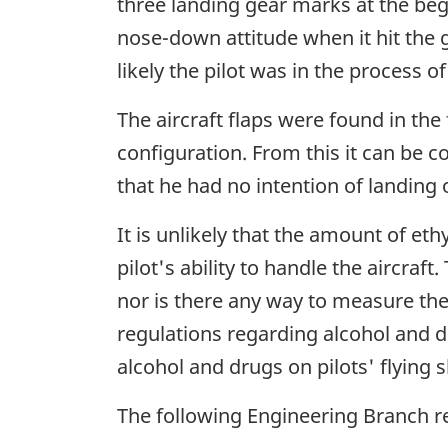
three landing gear marks at the begin
nose-down attitude when it hit the g
likely the pilot was in the process o
The aircraft flaps were found in the
configuration. From this it can be co
that he had no intention of landing 
It is unlikely that the amount of eth
pilot's ability to handle the aircr
nor is there any way to measure the 
regulations regarding alcohol and dr
alcohol and drugs on pilots' flying sk
The following Engineering Branch 