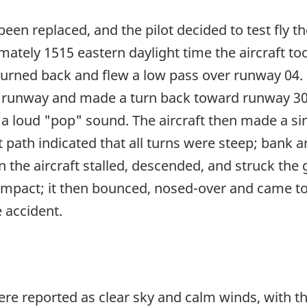
 been replaced, and the pilot decided to test fly t
imately 1515 eastern daylight time the aircraft t
turned back and flew a low pass over runway 04.
e runway and made a turn back toward runway 30. 
 a loud "pop" sound. The aircraft then made a sin
t path indicated that all turns were steep; bank 
n the aircraft stalled, descended, and struck the
impact; it then bounced, nosed-over and came to r
e accident.
were reported as clear sky and calm winds, with 