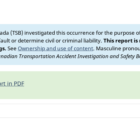
da (TSB) investigated this occurrence for the purpose of 
ult or determine civil or criminal liability.
This report is
gs.
See
Ownership and use of content
.
Masculine pronoun
nadian Transportation Accident Investigation and Safety B
rt in PDF