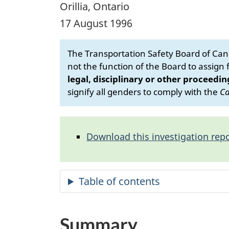
Orillia, Ontario
17 August 1996
The Transportation Safety Board of Cana
not the function of the Board to assign fa
legal, disciplinary or other proceedin
signify all genders to comply with the
Ca
Download this investigation repo
Summary