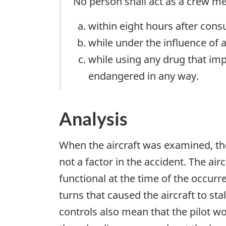
No person shall act as a crew me
within eight hours after cons
while under the influence of a
while using any drug that impa
endangered in any way.
Analysis
When the aircraft was examined, the
not a factor in the accident. The ai
functional at the time of the occurre
turns that caused the aircraft to sta
controls also mean that the pilot wo