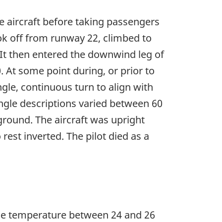
he aircraft before taking passengers
ook off from runway 22, climbed to
 It then entered the downwind leg of
At some point during, or prior to
gle, continuous turn to align with
angle descriptions varied between 60
 ground. The aircraft was upright
est inverted. The pilot died as a
the temperature between 24 and 26