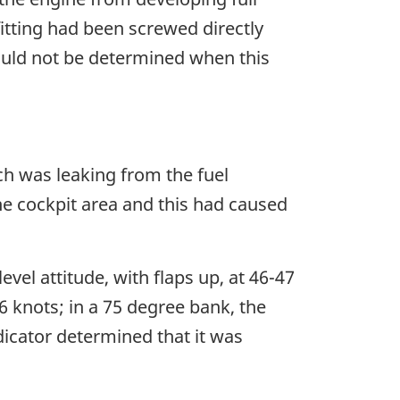
itting had been screwed directly
could not be determined when this
ch was leaking from the fuel
he cockpit area and this had caused
level attitude, with flaps up, at 46-47
66 knots; in a 75 degree bank, the
ndicator determined that it was