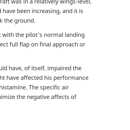
aft was in a relatively wings-level,
 have been increasing, and it is
ck the ground.
t with the pilot's normal landing
ect full flap on final approach or
ld have, of itself, impaired the
ght have affected his performance
istamine. The specific air
nimize the negative affects of