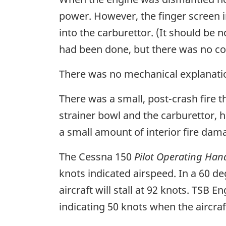
power. However, the finger screen i
into the carburettor. (It should be 
had been done, but there was no co
There was no mechanical explanatio
There was a small, post-crash fire 
strainer bowl and the carburettor, 
a small amount of interior fire dam
The Cessna 150
Pilot Operating Ha
knots indicated airspeed. In a 60 deg
aircraft will stall at 92 knots. TSB
indicating 50 knots when the aircraf