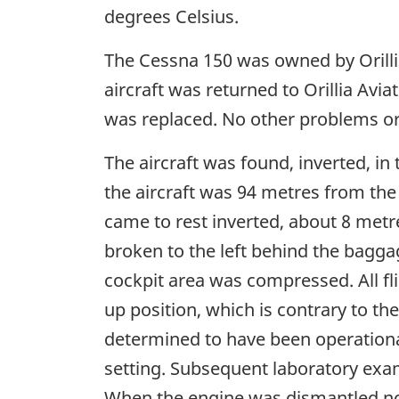
degrees Celsius.
The Cessna 150 was owned by Orillia
aircraft was returned to Orillia Avia
was replaced. No other problems or
The aircraft was found, inverted, in
the aircraft was 94 metres from th
came to rest inverted, about 8 metre
broken to the left behind the bagga
cockpit area was compressed. All fl
up position, which is contrary to th
determined to have been operational
setting. Subsequent laboratory exa
When the engine was dismantled no 