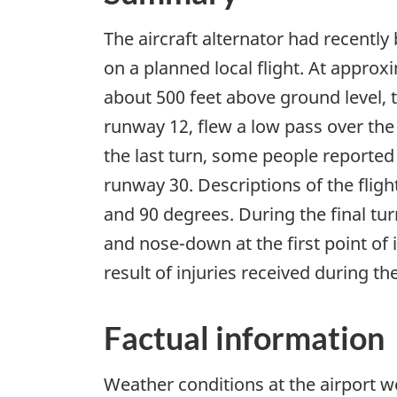
The aircraft alternator had recently
on a planned local flight. At approx
about 500 feet above ground level, 
runway 12, flew a low pass over th
the last turn, some people reported
runway 30. Descriptions of the fligh
and 90 degrees. During the final tur
and nose-down at the first point of 
result of injuries received during th
Factual information
Weather conditions at the airport 