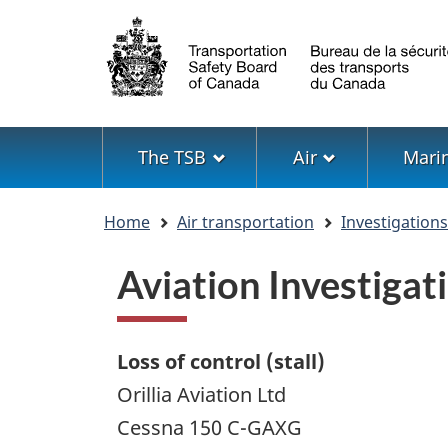
Language
selection
Menu
The TSB
Air
Mari
You
Home
Air transportation
Investigation
are
here
Aviation Investiga
Loss of control (stall)
Orillia Aviation Ltd
Cessna 150 C-GAXG