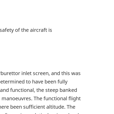
afety of the aircraft is
burettor inlet screen, and this was
 determined to have been fully
t and functional, the steep banked
ed manoeuvres. The functional flight
ere been sufficient altitude. The