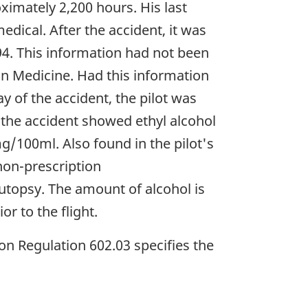
ximately 2,200 hours. His last
dical. After the accident, it was
94. This information had not been
n Medicine. Had this information
 of the accident, the pilot was
 the accident showed ethyl alcohol
mg/100ml. Also found in the pilot's
non-prescription
utopsy. The amount of alcohol is
or to the flight.
on Regulation 602.03 specifies the