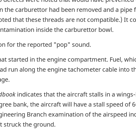
n the carburettor had been removed and a pipe f
noted that these threads are not compatible.) It 
ntamination inside the carburettor bowl.
n for the reported "pop" sound.
that started in the engine compartment. Fuel, whi
had run along the engine tachometer cable into t
age.
ndbook
indicates that the aircraft stalls in a wings-
ree bank, the aircraft will have a stall speed of 
 Engineering Branch examination of the airspeed i
t struck the ground.