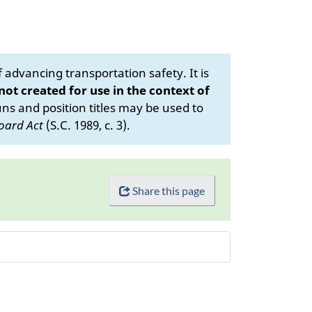
advancing transportation safety. It is
 not created for use in the context of
s and position titles may be used to
oard Act
(S.C. 1989, c. 3).
Share this page