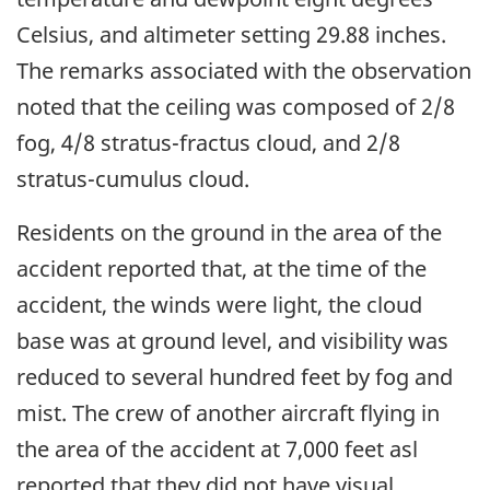
Celsius, and altimeter setting 29.88 inches.
The remarks associated with the observation
noted that the ceiling was composed of 2/8
fog, 4/8 stratus-fractus cloud, and 2/8
stratus-cumulus cloud.
Residents on the ground in the area of the
accident reported that, at the time of the
accident, the winds were light, the cloud
base was at ground level, and visibility was
reduced to several hundred feet by fog and
mist. The crew of another aircraft flying in
the area of the accident at 7,000 feet asl
reported that they did not have visual