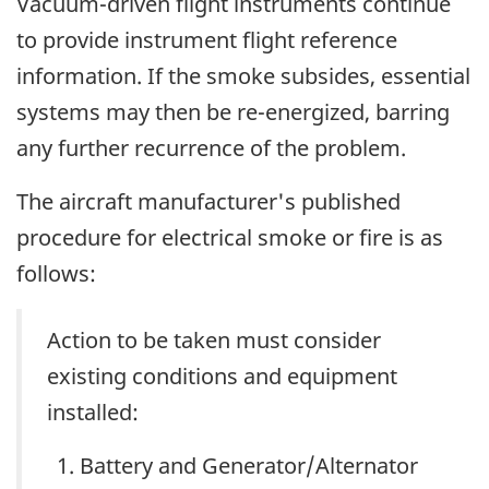
Vacuum-driven flight instruments continue
to provide instrument flight reference
information. If the smoke subsides, essential
systems may then be re-energized, barring
any further recurrence of the problem.
The aircraft manufacturer's published
procedure for electrical smoke or fire is as
follows:
Action to be taken must consider
existing conditions and equipment
installed:
Battery and Generator/Alternator