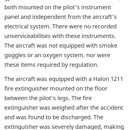
both mounted on the pilot's instrument
panel and independent from the aircraft's
electrical system. There were no recorded
unserviceabilities with these instruments.
The aircraft was not equipped with smoke
goggles or an oxygen system, nor were
these items required by regulation.
The aircraft was equipped with a Halon 1211
fire extinguisher mounted on the floor
between the pilot's legs. The fire
extinguisher was weighed after the accident
and was found to be discharged. The
extinguisher was severely damaged, making