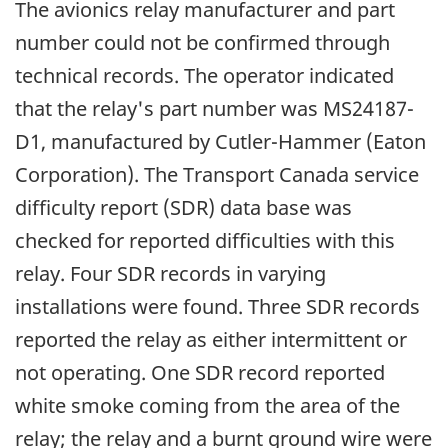
The avionics relay manufacturer and part
number could not be confirmed through
technical records. The operator indicated
that the relay's part number was MS24187-
D1, manufactured by Cutler-Hammer (Eaton
Corporation). The Transport Canada service
difficulty report (SDR) data base was
checked for reported difficulties with this
relay. Four SDR records in varying
installations were found. Three SDR records
reported the relay as either intermittent or
not operating. One SDR record reported
white smoke coming from the area of the
relay; the relay and a burnt ground wire were