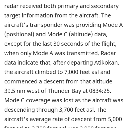
radar received both primary and secondary
target information from the aircraft. The
aircraft's transponder was providing Mode A
(positional) and Mode C (altitude) data,
except for the last 30 seconds of the flight,
when only Mode A was transmitted. Radar
data indicate that, after departing Atikokan,
the aircraft climbed to 7,000 feet asl and
commenced a descent from that altitude
39.5 nm west of Thunder Bay at 0834:25.
Mode C coverage was lost as the aircraft was
descending through 3,700 feet asl. The
aircraft's average rate of descent from 5,000