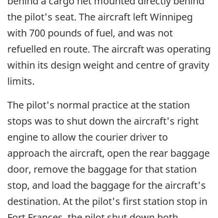
behind a cargo net mounted directly behind
the pilot's seat. The aircraft left Winnipeg
with 700 pounds of fuel, and was not
refuelled en route. The aircraft was operating
within its design weight and centre of gravity
limits.
The pilot's normal practice at the station
stops was to shut down the aircraft's right
engine to allow the courier driver to
approach the aircraft, open the rear baggage
door, remove the baggage for that station
stop, and load the baggage for the aircraft's
destination. At the pilot's first station stop in
Fort Frances, the pilot shut down both