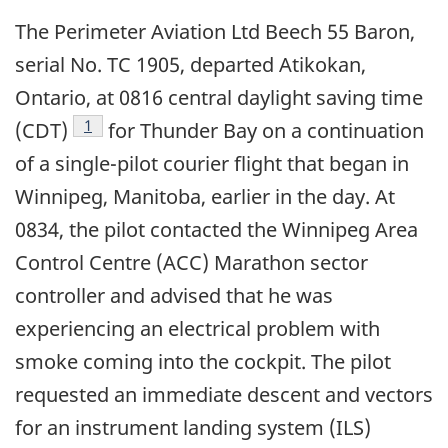
The Perimeter Aviation Ltd Beech 55 Baron,
serial No. TC 1905, departed Atikokan,
Ontario, at 0816 central daylight saving time
Footnote
1
(CDT)
for Thunder Bay on a continuation
of a single-pilot courier flight that began in
Winnipeg, Manitoba, earlier in the day. At
0834, the pilot contacted the Winnipeg Area
Control Centre (ACC) Marathon sector
controller and advised that he was
experiencing an electrical problem with
smoke coming into the cockpit. The pilot
requested an immediate descent and vectors
for an instrument landing system (ILS)