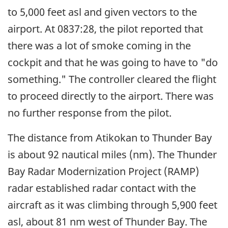
to 5,000 feet asl and given vectors to the
airport. At 0837:28, the pilot reported that
there was a lot of smoke coming in the
cockpit and that he was going to have to "do
something." The controller cleared the flight
to proceed directly to the airport. There was
no further response from the pilot.
The distance from Atikokan to Thunder Bay
is about 92 nautical miles (nm). The Thunder
Bay Radar Modernization Project (RAMP)
radar established radar contact with the
aircraft as it was climbing through 5,900 feet
asl, about 81 nm west of Thunder Bay. The