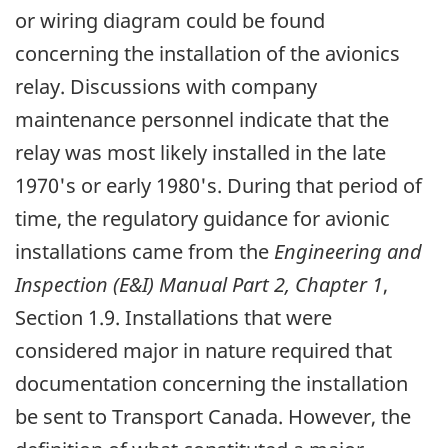
or wiring diagram could be found
concerning the installation of the avionics
relay. Discussions with company
maintenance personnel indicate that the
relay was most likely installed in the late
1970's or early 1980's. During that period of
time, the regulatory guidance for avionic
installations came from the
Engineering and
Inspection (E&I) Manual Part 2, Chapter 1
,
Section 1.9. Installations that were
considered major in nature required that
documentation concerning the installation
be sent to Transport Canada. However, the