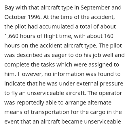
Bay with that aircraft type in September and
October 1996. At the time of the accident,
the pilot had accumulated a total of about
1,660 hours of flight time, with about 160
hours on the accident aircraft type. The pilot
was described as eager to do his job well and
complete the tasks which were assigned to
him. However, no information was found to
indicate that he was under external pressure
to fly an unserviceable aircraft. The operator
was reportedly able to arrange alternate
means of transportation for the cargo in the
event that an aircraft became unserviceable