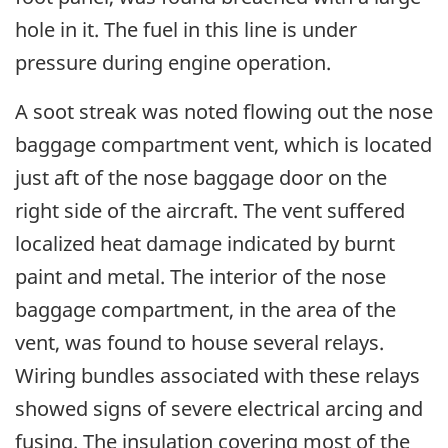
hole in it. The fuel in this line is under
pressure during engine operation.
A soot streak was noted flowing out the nose
baggage compartment vent, which is located
just aft of the nose baggage door on the
right side of the aircraft. The vent suffered
localized heat damage indicated by burnt
paint and metal. The interior of the nose
baggage compartment, in the area of the
vent, was found to house several relays.
Wiring bundles associated with these relays
showed signs of severe electrical arcing and
fusing. The insulation covering most of the