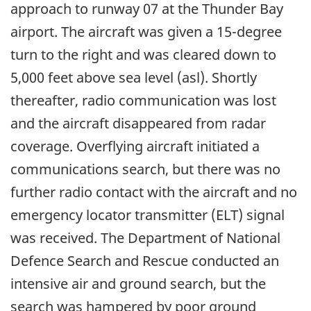
approach to runway 07 at the Thunder Bay
airport. The aircraft was given a 15-degree
turn to the right and was cleared down to
5,000 feet above sea level (asl). Shortly
thereafter, radio communication was lost
and the aircraft disappeared from radar
coverage. Overflying aircraft initiated a
communications search, but there was no
further radio contact with the aircraft and no
emergency locator transmitter (ELT) signal
was received. The Department of National
Defence Search and Rescue conducted an
intensive air and ground search, but the
search was hampered by poor ground