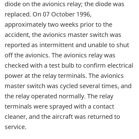
diode on the avionics relay; the diode was
replaced. On 07 October 1996,
approximately two weeks prior to the
accident, the avionics master switch was
reported as intermittent and unable to shut
off the avionics. The avionics relay was
checked with a test bulb to confirm electrical
power at the relay terminals. The avionics
master switch was cycled several times, and
the relay operated normally. The relay
terminals were sprayed with a contact
cleaner, and the aircraft was returned to
service.