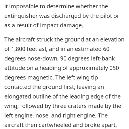
it impossible to determine whether the
extinguisher was discharged by the pilot or
as a result of impact damage.
The aircraft struck the ground at an elevation
of 1,800 feet asl, and in an estimated 60
degrees nose-down, 90 degrees left-bank
attitude on a heading of approximately 050
degrees magnetic. The left wing tip
contacted the ground first, leaving an
elongated outline of the leading edge of the
wing, followed by three craters made by the
left engine, nose, and right engine. The
aircraft then cartwheeled and broke apart,