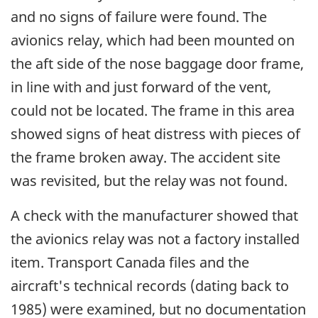
and no signs of failure were found. The
avionics relay, which had been mounted on
the aft side of the nose baggage door frame,
in line with and just forward of the vent,
could not be located. The frame in this area
showed signs of heat distress with pieces of
the frame broken away. The accident site
was revisited, but the relay was not found.
A check with the manufacturer showed that
the avionics relay was not a factory installed
item. Transport Canada files and the
aircraft's technical records (dating back to
1985) were examined, but no documentation