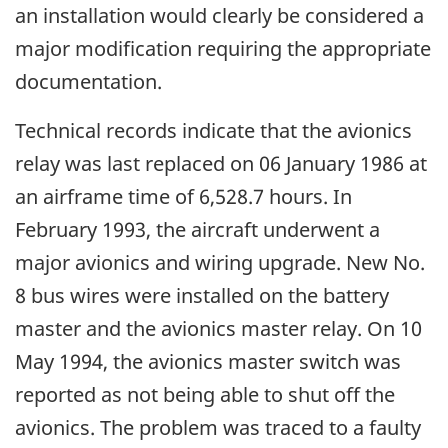
an installation would clearly be considered a
major modification requiring the appropriate
documentation.
Technical records indicate that the avionics
relay was last replaced on 06 January 1986 at
an airframe time of 6,528.7 hours. In
February 1993, the aircraft underwent a
major avionics and wiring upgrade. New No.
8 bus wires were installed on the battery
master and the avionics master relay. On 10
May 1994, the avionics master switch was
reported as not being able to shut off the
avionics. The problem was traced to a faulty