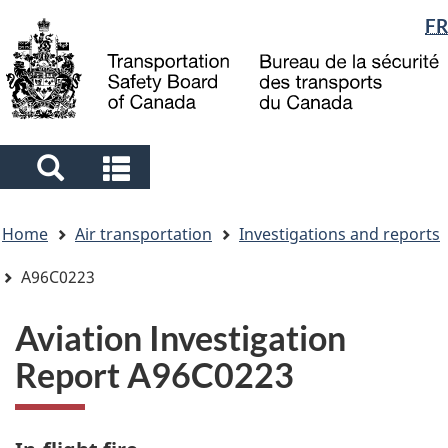
Language
FR
Skip
Skip
Switch
to
to
to
selection
main
"About
basic
content
government"
HTML
version
Search
Search
and
and
You
menus
menus
Home
Air transportation
Investigations and reports
are
here
A96C0223
Aviation Investigation
Report A96C0223