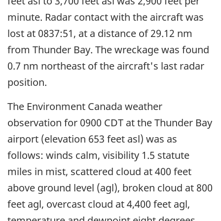
feet asl to 3,700 feet asl was 2,900 feet per
minute. Radar contact with the aircraft was
lost at 0837:51, at a distance of 29.12 nm
from Thunder Bay. The wreckage was found
0.7 nm northeast of the aircraft's last radar
position.
The Environment Canada weather
observation for 0900 CDT at the Thunder Bay
airport (elevation 653 feet asl) was as
follows: winds calm, visibility 1.5 statute
miles in mist, scattered cloud at 400 feet
above ground level (agl), broken cloud at 800
feet agl, overcast cloud at 4,400 feet agl,
temperature and dewpoint eight degrees