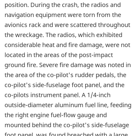
position. During the crash, the radios and
navigation equipment were torn from the
avionics rack and were scattered throughout
the wreckage. The radios, which exhibited
considerable heat and fire damage, were not
located in the areas of the post-impact
ground fire. Severe fire damage was noted in
the area of the co-pilot's rudder pedals, the
co-pilot's side-fuselage foot panel, and the
co-pilots instrument panel. A 1/4-inch
outside-diameter aluminum fuel line, feeding
the right engine fuel-flow gauge and
mounted behind the co-pilot's side-fuselage
foot panel, was found breached with a large