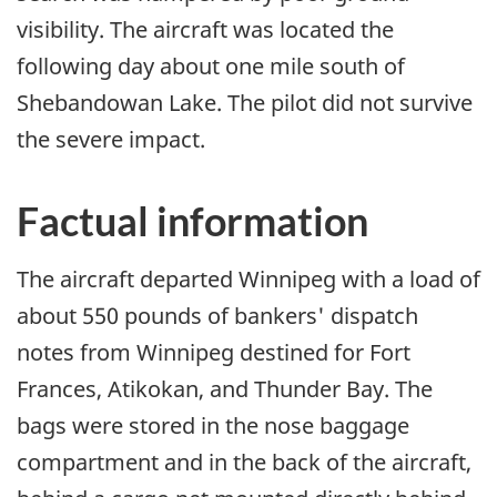
visibility. The aircraft was located the
following day about one mile south of
Shebandowan Lake. The pilot did not survive
the severe impact.
Factual information
The aircraft departed Winnipeg with a load of
about 550 pounds of bankers' dispatch
notes from Winnipeg destined for Fort
Frances, Atikokan, and Thunder Bay. The
bags were stored in the nose baggage
compartment and in the back of the aircraft,