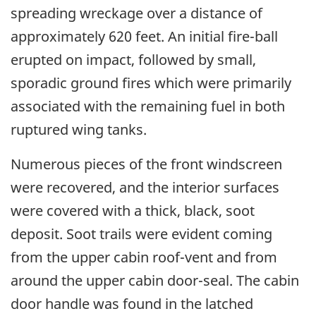
spreading wreckage over a distance of
approximately 620 feet. An initial fire-ball
erupted on impact, followed by small,
sporadic ground fires which were primarily
associated with the remaining fuel in both
ruptured wing tanks.
Numerous pieces of the front windscreen
were recovered, and the interior surfaces
were covered with a thick, black, soot
deposit. Soot trails were evident coming
from the upper cabin roof-vent and from
around the upper cabin door-seal. The cabin
door handle was found in the latched