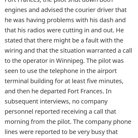
engines and advised the courier driver that
he was having problems with his dash and
that his radios were cutting in and out. He
stated that there might be a fault with the
wiring and that the situation warranted a call
to the operator in Winnipeg. The pilot was
seen to use the telephone in the airport
terminal building for at least five minutes,
and then he departed Fort Frances. In
subsequent interviews, no company
personnel reported receiving a call that
morning from the pilot. The company phone
lines were reported to be very busy that