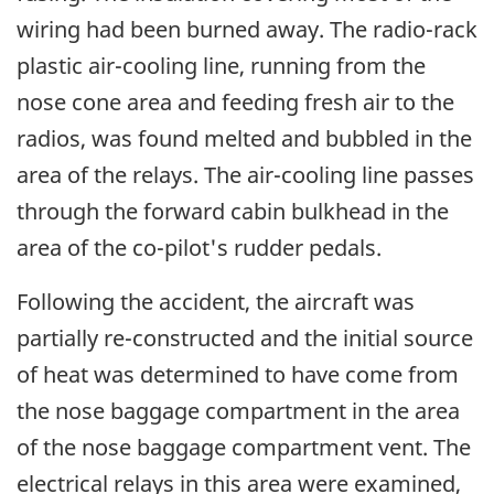
wiring had been burned away. The radio-rack
plastic air-cooling line, running from the
nose cone area and feeding fresh air to the
radios, was found melted and bubbled in the
area of the relays. The air-cooling line passes
through the forward cabin bulkhead in the
area of the co-pilot's rudder pedals.
Following the accident, the aircraft was
partially re-constructed and the initial source
of heat was determined to have come from
the nose baggage compartment in the area
of the nose baggage compartment vent. The
electrical relays in this area were examined,