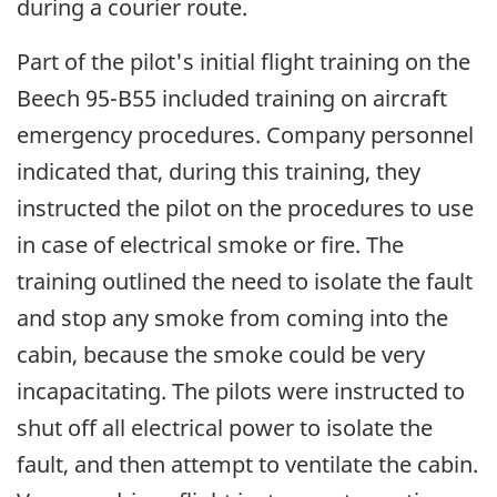
during a courier route.
Part of the pilot's initial flight training on the
Beech 95-B55 included training on aircraft
emergency procedures. Company personnel
indicated that, during this training, they
instructed the pilot on the procedures to use
in case of electrical smoke or fire. The
training outlined the need to isolate the fault
and stop any smoke from coming into the
cabin, because the smoke could be very
incapacitating. The pilots were instructed to
shut off all electrical power to isolate the
fault, and then attempt to ventilate the cabin.