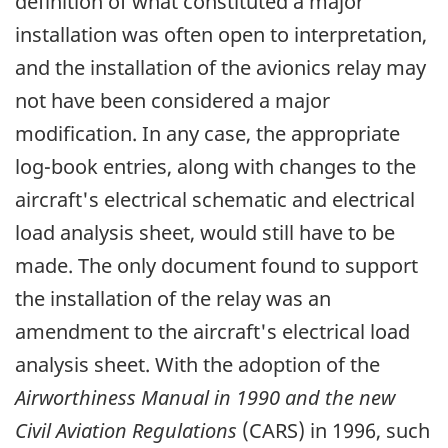
definition of what constituted a major
installation was often open to interpretation,
and the installation of the avionics relay may
not have been considered a major
modification. In any case, the appropriate
log-book entries, along with changes to the
aircraft's electrical schematic and electrical
load analysis sheet, would still have to be
made. The only document found to support
the installation of the relay was an
amendment to the aircraft's electrical load
analysis sheet. With the adoption of the
Airworthiness Manual in 1990 and the new
Civil Aviation Regulations
(CARS) in 1996, such