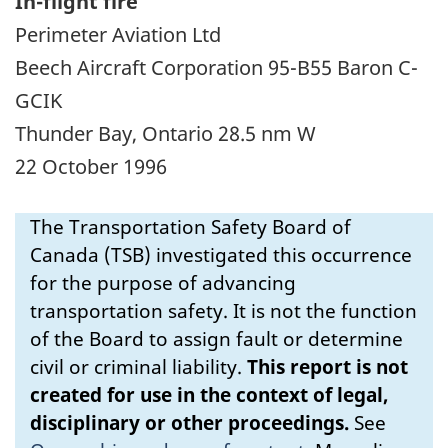
In-flight fire
Perimeter Aviation Ltd
Beech Aircraft Corporation 95-B55 Baron C-
GCIK
Thunder Bay, Ontario 28.5 nm W
22 October 1996
The Transportation Safety Board of
Canada (TSB) investigated this occurrence
for the purpose of advancing
transportation safety. It is not the function
of the Board to assign fault or determine
civil or criminal liability.
This report is not
created for use in the context of legal,
disciplinary or other proceedings.
See