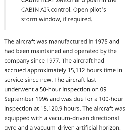
CABIN AIR control. Open pilot's
storm window, if required.
The aircraft was manufactured in 1975 and
had been maintained and operated by the
company since 1977. The aircraft had
accrued approximately 15,112 hours time in
service since new. The aircraft last
underwent a 50-hour inspection on 09
September 1996 and was due for a 100-hour
inspection at 15,120.9 hours. The aircraft was
equipped with a vacuum-driven directional
gyro and a vacuum-driven artificial horizon,