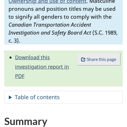
Ownership and use of content
.
Masculine
pronouns and position titles may be used
to signify all genders to comply with the
Canadian Transportation Accident
Investigation and Safety Board Act
(S.C. 1989,
c. 3).
Download this
Share this page
investigation report in
PDF
Summary