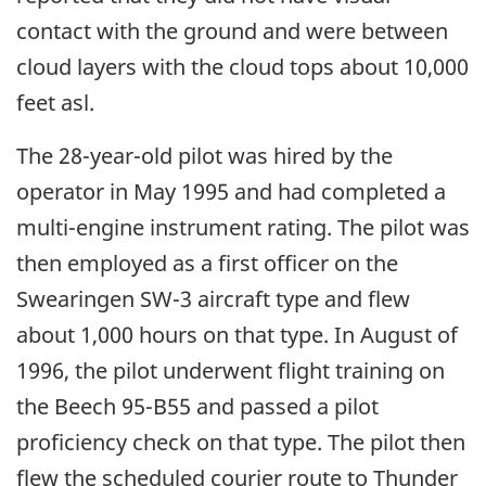
contact with the ground and were between
cloud layers with the cloud tops about 10,000
feet asl.
The 28-year-old pilot was hired by the
operator in May 1995 and had completed a
multi-engine instrument rating. The pilot was
then employed as a first officer on the
Swearingen SW-3 aircraft type and flew
about 1,000 hours on that type. In August of
1996, the pilot underwent flight training on
the Beech 95-B55 and passed a pilot
proficiency check on that type. The pilot then
flew the scheduled courier route to Thunder