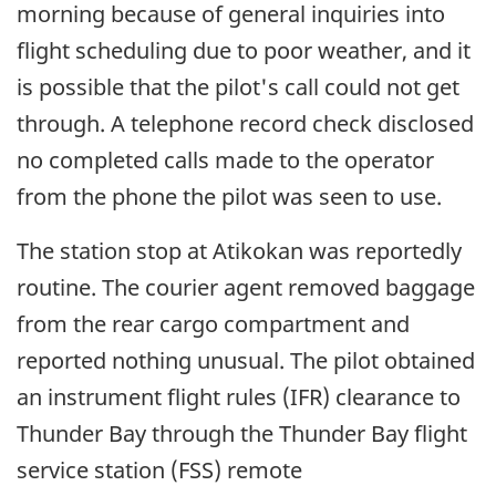
morning because of general inquiries into
flight scheduling due to poor weather, and it
is possible that the pilot's call could not get
through. A telephone record check disclosed
no completed calls made to the operator
from the phone the pilot was seen to use.
The station stop at Atikokan was reportedly
routine. The courier agent removed baggage
from the rear cargo compartment and
reported nothing unusual. The pilot obtained
an instrument flight rules (IFR) clearance to
Thunder Bay through the Thunder Bay flight
service station (FSS) remote