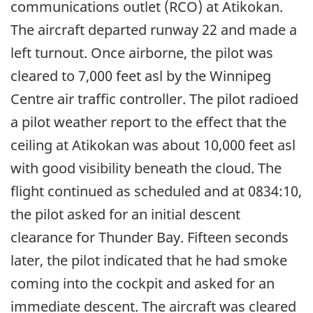
communications outlet (RCO) at Atikokan.
The aircraft departed runway 22 and made a
left turnout. Once airborne, the pilot was
cleared to 7,000 feet asl by the Winnipeg
Centre air traffic controller. The pilot radioed
a pilot weather report to the effect that the
ceiling at Atikokan was about 10,000 feet asl
with good visibility beneath the cloud. The
flight continued as scheduled and at 0834:10,
the pilot asked for an initial descent
clearance for Thunder Bay. Fifteen seconds
later, the pilot indicated that he had smoke
coming into the cockpit and asked for an
immediate descent. The aircraft was cleared