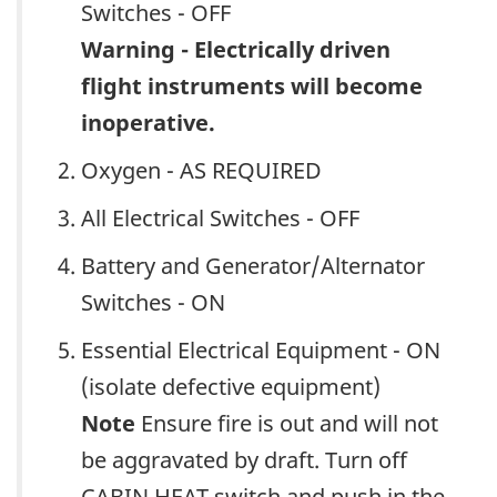
Switches - OFF
Warning - Electrically driven
flight instruments will become
inoperative.
Oxygen - AS REQUIRED
All Electrical Switches - OFF
Battery and Generator/Alternator
Switches - ON
Essential Electrical Equipment - ON
(isolate defective equipment)
Note
Ensure fire is out and will not
be aggravated by draft. Turn off
CABIN HEAT switch and push in the