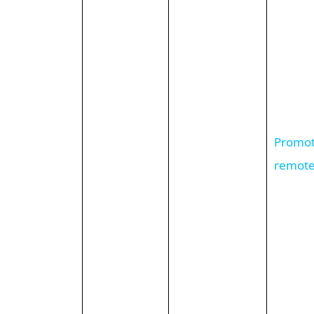
Promote
remote