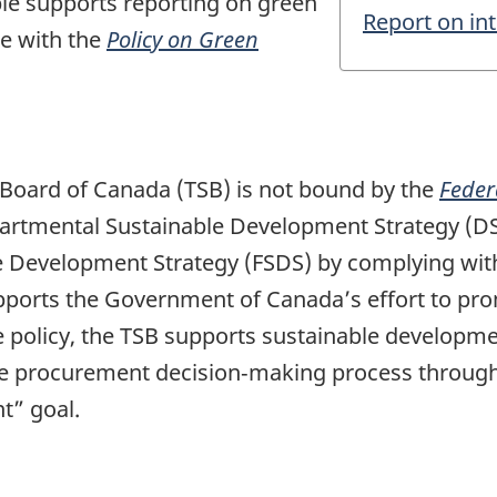
le supports reporting on green
Report on in
ce with the
Policy on Green
 Board of Canada (TSB) is not bound by the
Feder
epartmental Sustainable Development Strategy (D
ble Development Strategy (FSDS) by complying wit
ports the Government of Canada’s effort to pr
he policy, the TSB supports sustainable developm
e procurement decision‑making process through 
t” goal.