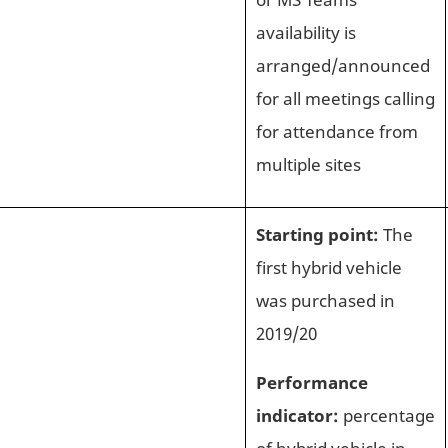
availability is
arranged/announced
for all meetings calling
for attendance from
multiple sites
Starting point:
The
first hybrid vehicle
was purchased in
2019/20
Performance
indicator:
percentage
of hybrid vehicle in