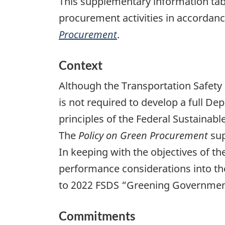
This supplementary information tab
procurement activities in accordan
Procurement
.
Context
Although the Transportation Safety
is not required to develop a full D
principles of the Federal Sustaina
The
Policy on Green Procurement
sup
In keeping with the objectives of t
performance considerations into th
to 2022 FSDS “Greening Governmen
Commitments