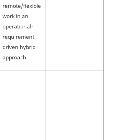
remote/flexible
work in an
operational-
requirement
driven hybrid
approach