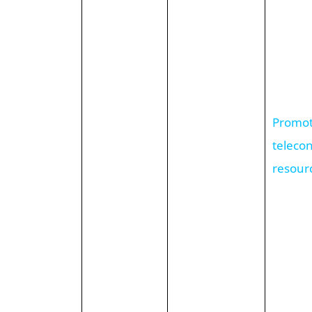
Promote
teleco
resour