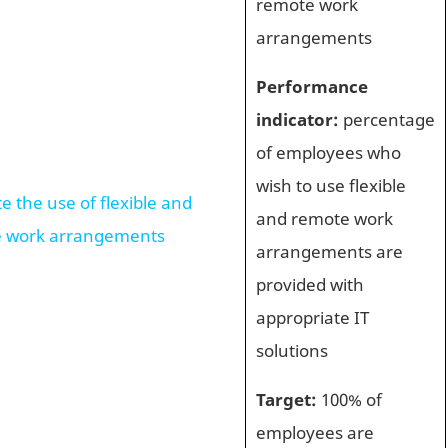
remote work
arrangements
Performance
indicator:
percentage
of employees who
wish to use flexible
 the use of flexible and
and remote work
 work arrangements
arrangements are
provided with
appropriate IT
solutions
Target:
100% of
employees are