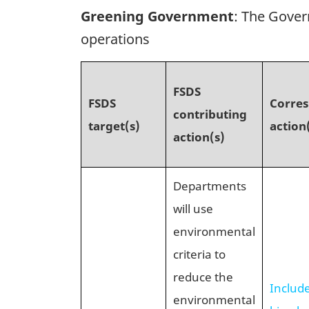
Greening Government
: The Gover
operations
FSDS
FSDS
Corre
contributing
target(s)
action
action(s)
Departments
will use
environmental
criteria to
reduce the
Includ
environmental