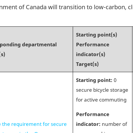
nment of Canada will transition to low-carbon, cl
Starting point(s)
sponding departmental
Performance
(s)
indicator(s)
Target(s)
Starting point:
0
secure bicycle storage
for active commuting
Performance
e the requirement for secure
indicator:
number of