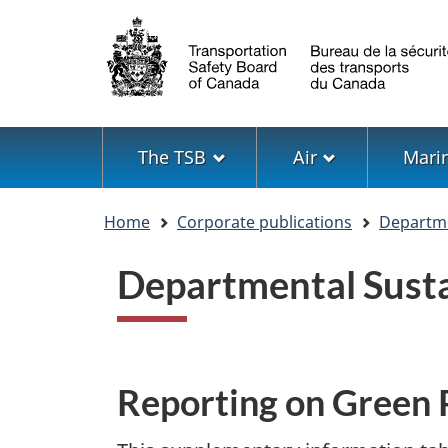
Language
selection
Menu
The TSB
Air
Mari
You
Home
Corporate publications
Departme
are
here
Departmental Sust
Reporting on Green