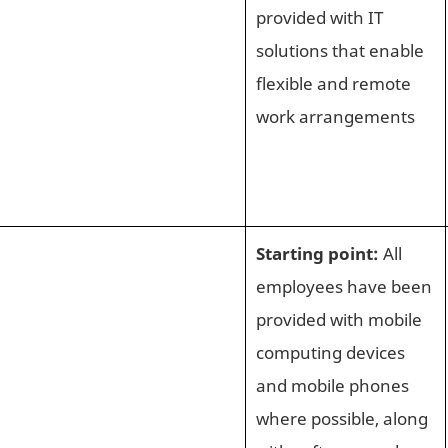
provided with IT
solutions that enable
flexible and remote
work arrangements
Starting point:
All
employees have been
provided with mobile
computing devices
and mobile phones
where possible, along