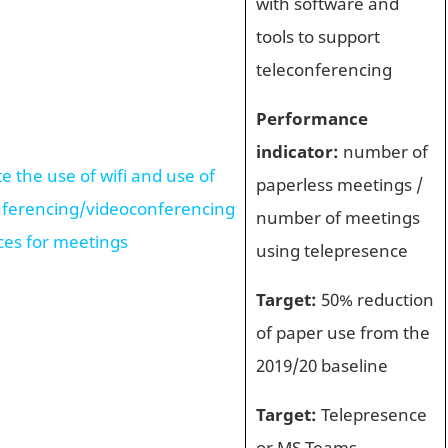
with software and
tools to support
teleconferencing
Performance
indicator:
number of
 the use of wifi and use of
paperless meetings /
nferencing/videoconferencing
number of meetings
ces for meetings
using telepresence
Target:
50% reduction
of paper use from the
2019/20 baseline
Target:
Telepresence
or MS Teams