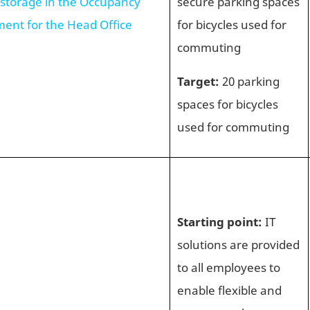
 storage in the Occupancy
secure parking spaces
ment for the Head Office
for bicycles used for
commuting
Target:
20 parking
spaces for bicycles
used for commuting
Starting point:
IT
solutions are provided
to all employees to
enable flexible and