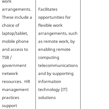
work
arrangements.
Facilitates
These include a
opportunities for
choice of
flexible work
laptop/tablet,
arrangements, such
mobile phone
as remote work, by
and access to
enabling remote
TSB /
computing
government
telecommunications
network
and by supporting
resources. HR
information
management
technology (IT)
practices
solutions
support