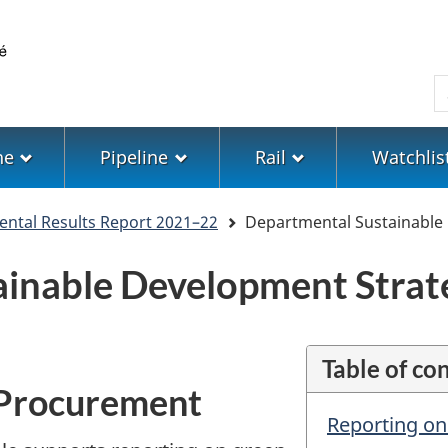
Skip
Skip
Switch
to
to
to
main
"About
basic
S
content
government"
HTML
version
ne
Pipeline
Rail
Watchlis
ntal Results Report 2021–22
Departmental Sustainable
ainable Development Strat
Table of co
 Procurement
Reporting o