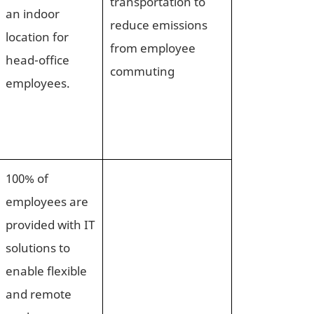
transportation to
an indoor
reduce emissions
location for
from employee
head-office
commuting
employees.
100% of
employees are
provided with IT
solutions to
enable flexible
and remote