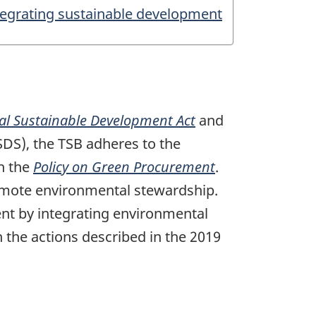
tegrating sustainable development
al Sustainable Development Act
and
SDS), the TSB adheres to the
h the
Policy on Green Procurement
.
omote environmental stewardship.
ent by integrating environmental
the actions described in the 2019