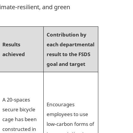
imate-resilient, and green
Contribution by
Results
each departmental
achieved
result to the FSDS
goal and target
A 20-spaces
Encourages
secure bicycle
employees to use
cage has been
low-carbon forms of
constructed in