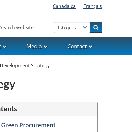
Canada.ca
|
Français
earch
Customize your search
Search
t
Media
Contact
 Development Strategy
egy
ntents
n Green Procurement