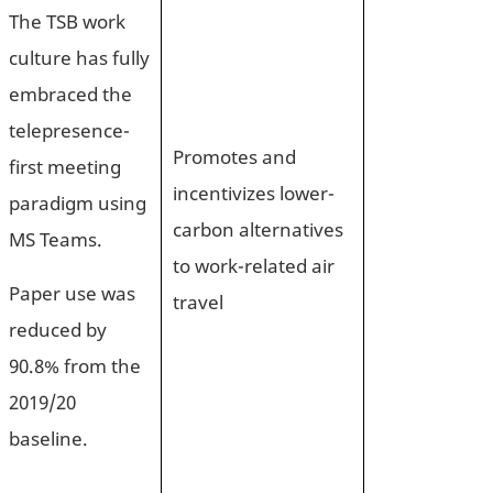
The TSB work
culture has fully
embraced the
telepresence-
Promotes and
first meeting
incentivizes lower-
paradigm using
carbon alternatives
MS Teams.
to work-related air
Paper use was
travel
reduced by
90.8% from the
2019/20
baseline.