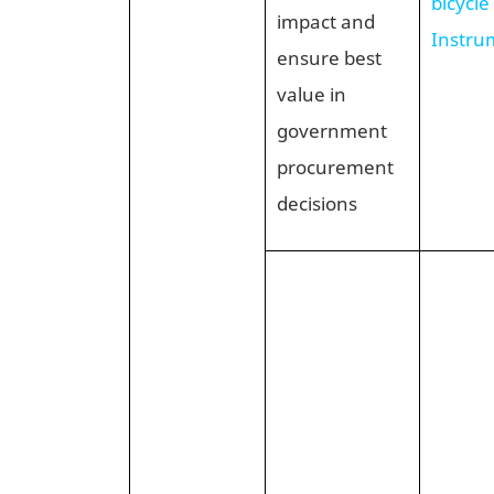
bicycle
impact and
Instru
ensure best
value in
government
procurement
decisions