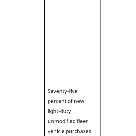
Seventy-five
percent of new
light-duty
unmodified fleet
vehicle purchases