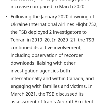
increase compared to March 2020.
Following the January 2020 downing of
Ukraine International Airlines Flight 752,
the TSB deployed 2 investigators to
Tehran in 2019–20. In 2020–21, the TSB
continued its active involvement,
including observation of recorder
downloads, liaising with other
investigation agencies both
internationally and within Canada, and
engaging with families and victims. In
March 2021, the TSB discussed its
assessment of Iran’s Aircraft Accident