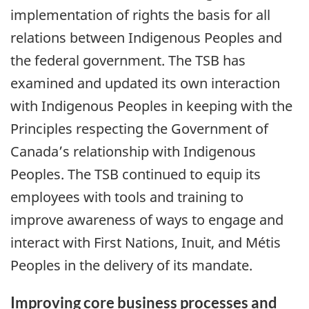
implementation of rights the basis for all
relations between Indigenous Peoples and
the federal government. The TSB has
examined and updated its own interaction
with Indigenous Peoples in keeping with the
Principles respecting the Government of
Canada’s relationship with Indigenous
Peoples. The TSB continued to equip its
employees with tools and training to
improve awareness of ways to engage and
interact with First Nations, Inuit, and Métis
Peoples in the delivery of its mandate.
Improving core business processes and