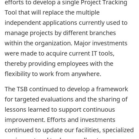
efforts to develop a single Project Tracking
Tool that will replace the multiple
independent applications currently used to
manage projects by different branches
within the organization. Major investments
were made to acquire current IT tools,
thereby providing employees with the
flexibility to work from anywhere.
The TSB continued to develop a framework
for targeted evaluations and the sharing of
lessons learned to support continuous
improvement. Efforts and investments
continued to update our facilities, specialized