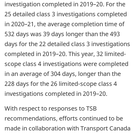
investigation completed in 2019–20. For the
25 detailed class 3 investigations completed
in 2020–21, the average completion time of
532 days was 39 days longer than the 493
days for the 22 detailed class 3 investigations
completed in 2019–20. This year, 32 limited-
scope class 4 investigations were completed
in an average of 304 days, longer than the
228 days for the 26 limited-scope class 4
investigations completed in 2019–20.
With respect to responses to TSB
recommendations, efforts continued to be
made in collaboration with Transport Canada