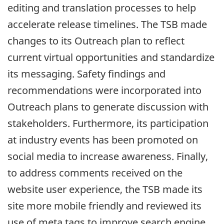
editing and translation processes to help
accelerate release timelines. The TSB made
changes to its Outreach plan to reflect
current virtual opportunities and standardize
its messaging. Safety findings and
recommendations were incorporated into
Outreach plans to generate discussion with
stakeholders. Furthermore, its participation
at industry events has been promoted on
social media to increase awareness. Finally,
to address comments received on the
website user experience, the TSB made its
site more mobile friendly and reviewed its
use of meta tags to improve search engine