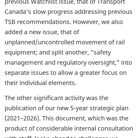
previous Watchlist issue, that of Transport
Canada’s slow progress addressing previous
TSB recommendations. However, we also
added a new issue, that of
unplanned/uncontrolled movement of rail
equipment; and split another, “safety
management and regulatory oversight,” into
separate issues to allow a greater focus on
their individual elements.
The other significant activity was the
publication of our new 5-year strategic plan
(2021–2026). This document, which was the
product of considerable internal consultation