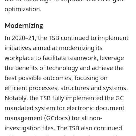
optimization.
Modernizing
In 2020–21, the TSB continued to implement
initiatives aimed at modernizing its
workplace to facilitate teamwork, leverage
the benefits of technology and achieve the
best possible outcomes, focusing on
efficient processes, structures and systems.
Notably, the TSB fully implemented the GC
mandated system for electronic document
management (GCdocs) for all non-
investigation files. The TSB also continued