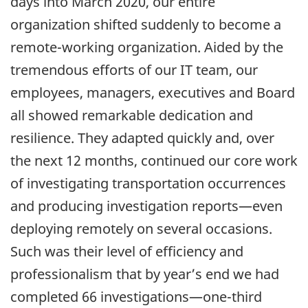
days into March 2020, our entire
organization shifted suddenly to become a
remote-working organization. Aided by the
tremendous efforts of our IT team, our
employees, managers, executives and Board
all showed remarkable dedication and
resilience. They adapted quickly and, over
the next 12 months, continued our core work
of investigating transportation occurrences
and producing investigation reports—even
deploying remotely on several occasions.
Such was their level of efficiency and
professionalism that by year’s end we had
completed 66 investigations—one-third