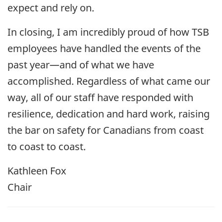
expect and rely on.
In closing, I am incredibly proud of how TSB
employees have handled the events of the
past year—and of what we have
accomplished. Regardless of what came our
way, all of our staff have responded with
resilience, dedication and hard work, raising
the bar on safety for Canadians from coast
to coast to coast.
Kathleen Fox
Chair