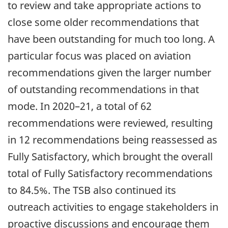
to review and take appropriate actions to
close some older recommendations that
have been outstanding for much too long. A
particular focus was placed on aviation
recommendations given the larger number
of outstanding recommendations in that
mode. In 2020–21, a total of 62
recommendations were reviewed, resulting
in 12 recommendations being reassessed as
Fully Satisfactory, which brought the overall
total of Fully Satisfactory recommendations
to 84.5%. The TSB also continued its
outreach activities to engage stakeholders in
proactive discussions and encourage them