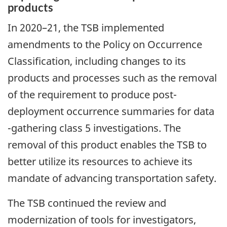
products
In 2020–21, the TSB implemented
amendments to the Policy on Occurrence
Classification, including changes to its
products and processes such as the removal
of the requirement to produce post-
deployment occurrence summaries for data
-gathering class 5 investigations. The
removal of this product enables the TSB to
better utilize its resources to achieve its
mandate of advancing transportation safety.
The TSB continued the review and
modernization of tools for investigators,