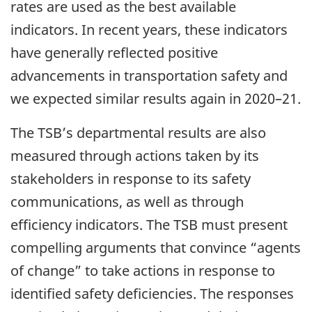
rates are used as the best available
indicators. In recent years, these indicators
have generally reflected positive
advancements in transportation safety and
we expected similar results again in 2020–21.
The TSB’s departmental results are also
measured through actions taken by its
stakeholders in response to its safety
communications, as well as through
efficiency indicators. The TSB must present
compelling arguments that convince “agents
of change” to take actions in response to
identified safety deficiencies. The responses