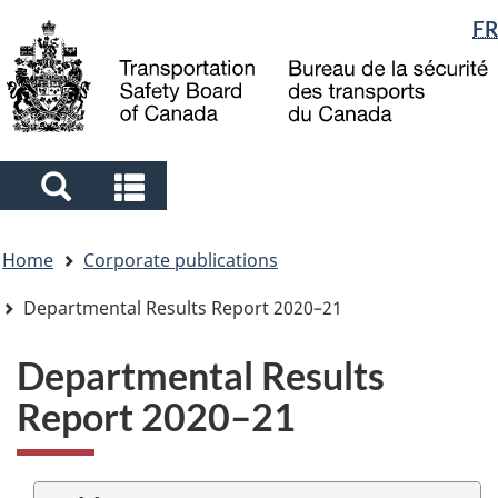
Language
FR
Skip
Skip
Switch
to
to
to
selection
main
"About
basic
content
government"
HTML
version
Search
Search
and
and
You
menus
menus
Home
Corporate publications
are
here
Departmental Results Report 2020–21
Departmental Results
Report 2020–21