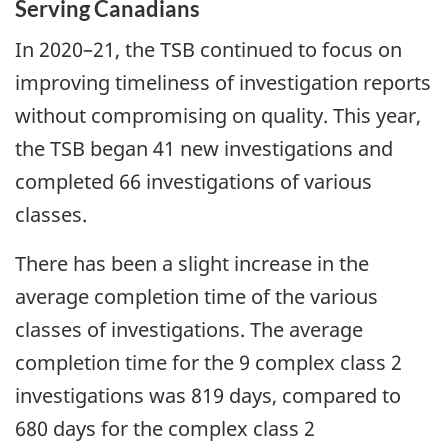
Serving Canadians
In 2020–21, the TSB continued to focus on
improving timeliness of investigation reports
without compromising on quality. This year,
the TSB began 41 new investigations and
completed 66 investigations of various
classes.
There has been a slight increase in the
average completion time of the various
classes of investigations. The average
completion time for the 9 complex class 2
investigations was 819 days, compared to
680 days for the complex class 2