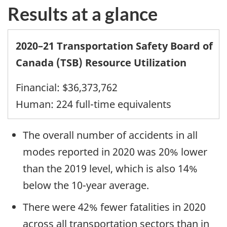
Results at a glance
2020–21 Transportation Safety Board of
Canada (TSB) Resource Utilization
Financial: $36,373,762
Human: 224 full-time equivalents
The overall number of accidents in all
modes reported in 2020 was 20% lower
than the 2019 level, which is also 14%
below the 10-year average.
There were 42% fewer fatalities in 2020
across all transportation sectors than in