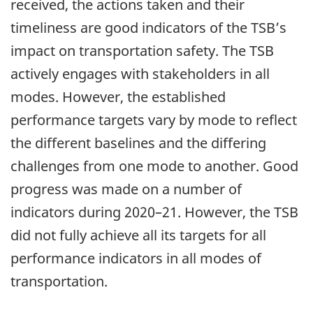
received, the actions taken and their
timeliness are good indicators of the TSB’s
impact on transportation safety. The TSB
actively engages with stakeholders in all
modes. However, the established
performance targets vary by mode to reflect
the different baselines and the differing
challenges from one mode to another. Good
progress was made on a number of
indicators during 2020–21. However, the TSB
did not fully achieve all its targets for all
performance indicators in all modes of
transportation.