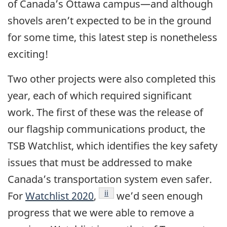
of Canada’s Ottawa campus—and although
shovels aren’t expected to be in the ground
for some time, this latest step is nonetheless
exciting!
Two other projects were also completed this
year, each of which required significant
work. The first of these was the release of
our flagship communications product, the
TSB Watchlist, which identifies the key safety
issues that must be addressed to make
Canada’s transportation system even safer.
Footnote
ii
For
Watchlist 2020
,
we’d seen enough
progress that we were able to remove a