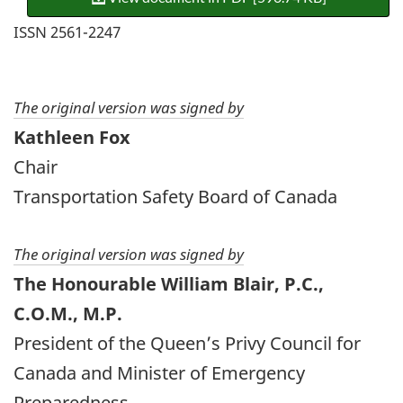
ISSN 2561-2247
The original version was signed by
Kathleen Fox
Chair
Transportation Safety Board of Canada
The original version was signed by
The Honourable William Blair, P.C.,
C.O.M., M.P.
President of the Queen’s Privy Council for
Canada and Minister of Emergency
Preparedness