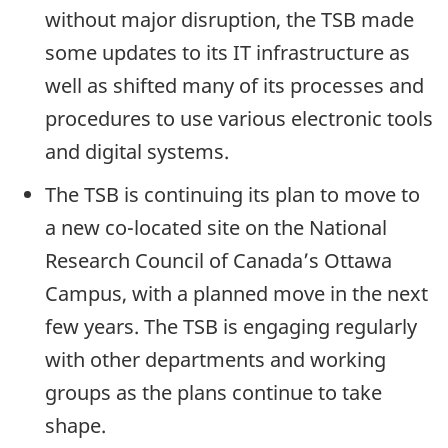
without major disruption, the TSB made
some updates to its IT infrastructure as
well as shifted many of its processes and
procedures to use various electronic tools
and digital systems.
The TSB is continuing its plan to move to
a new co-located site on the National
Research Council of Canada’s Ottawa
Campus, with a planned move in the next
few years. The TSB is engaging regularly
with other departments and working
groups as the plans continue to take
shape.