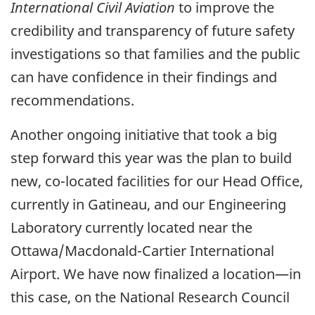
International Civil Aviation
to improve the
credibility and transparency of future safety
investigations so that families and the public
can have confidence in their findings and
recommendations.
Another ongoing initiative that took a big
step forward this year was the plan to build
new, co-located facilities for our Head Office,
currently in Gatineau, and our Engineering
Laboratory currently located near the
Ottawa/Macdonald-Cartier International
Airport. We have now finalized a location—in
this case, on the National Research Council