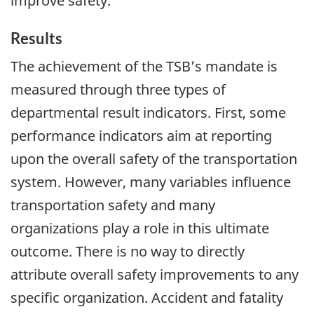
improve safety.
Results
The achievement of the TSB’s mandate is
measured through three types of
departmental result indicators. First, some
performance indicators aim at reporting
upon the overall safety of the transportation
system. However, many variables influence
transportation safety and many
organizations play a role in this ultimate
outcome. There is no way to directly
attribute overall safety improvements to any
specific organization. Accident and fatality