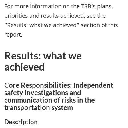
For more information on the TSB’s plans,
priorities and results achieved, see the
“Results: what we achieved” section of this
report.
Results: what we
achieved
Core Responsibilities: Independent
safety investigations and
communication of risks in the
transportation system
Description