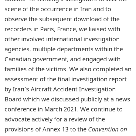
scene of the occurrence in Iran and to
observe the subsequent download of the
recorders in Paris, France, we liaised with
other involved international investigation
agencies, multiple departments within the
Canadian government, and engaged with
families of the victims. We also completed an
assessment of the final investigation report
by Iran’s Aircraft Accident Investigation
Board which we discussed publicly at a news
conference in March 2021. We continue to
advocate actively for a review of the
provisions of Annex 13 to the
Convention on