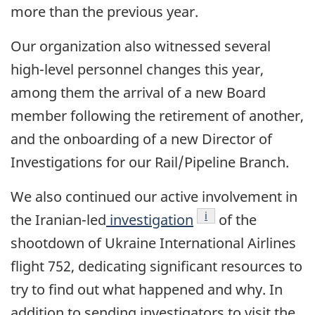
more than the previous year.
Our organization also witnessed several
high-level personnel changes this year,
among them the arrival of a new Board
member following the retirement of another,
and the onboarding of a new Director of
Investigations for our Rail/Pipeline Branch.
We also continued our active involvement in
Footnote
i
the Iranian-led
investigation
of the
shootdown of Ukraine International Airlines
flight 752, dedicating significant resources to
try to find out what happened and why. In
addition to sending investigators to visit the