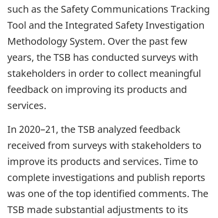
such as the Safety Communications Tracking
Tool and the Integrated Safety Investigation
Methodology System. Over the past few
years, the TSB has conducted surveys with
stakeholders in order to collect meaningful
feedback on improving its products and
services.
In 2020–21, the TSB analyzed feedback
received from surveys with stakeholders to
improve its products and services. Time to
complete investigations and publish reports
was one of the top identified comments. The
TSB made substantial adjustments to its