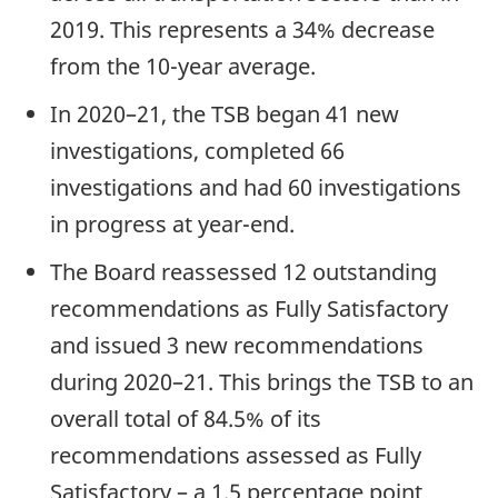
2019. This represents a 34% decrease
from the 10-year average.
In 2020–21, the TSB began 41 new
investigations, completed 66
investigations and had 60 investigations
in progress at year-end.
The Board reassessed 12 outstanding
recommendations as Fully Satisfactory
and issued 3 new recommendations
during 2020–21. This brings the TSB to an
overall total of 84.5% of its
recommendations assessed as Fully
Satisfactory – a 1.5 percentage point