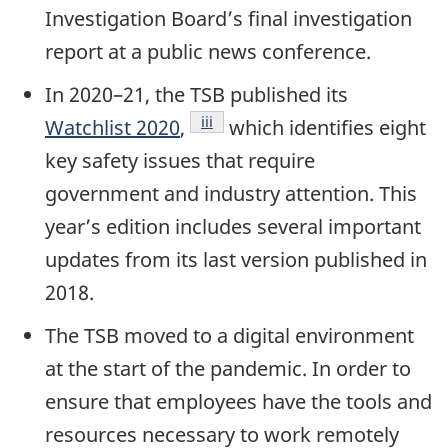
Investigation Board’s final investigation
report at a public news conference.
In 2020–21, the TSB published its
Footnote
iii
Watchlist 2020
,
which identifies eight
key safety issues that require
government and industry attention. This
year’s edition includes several important
updates from its last version published in
2018.
The TSB moved to a digital environment
at the start of the pandemic. In order to
ensure that employees have the tools and
resources necessary to work remotely