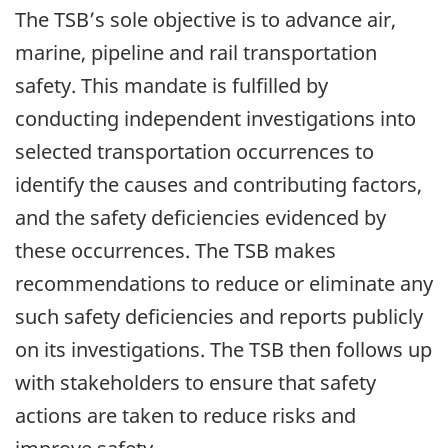
The TSB’s sole objective is to advance air,
marine, pipeline and rail transportation
safety. This mandate is fulfilled by
conducting independent investigations into
selected transportation occurrences to
identify the causes and contributing factors,
and the safety deficiencies evidenced by
these occurrences. The TSB makes
recommendations to reduce or eliminate any
such safety deficiencies and reports publicly
on its investigations. The TSB then follows up
with stakeholders to ensure that safety
actions are taken to reduce risks and