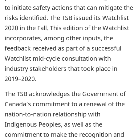
to initiate safety actions that can mitigate the
risks identified. The TSB issued its Watchlist
2020 in the Fall. This edition of the Watchlist
incorporates, among other inputs, the
feedback received as part of a successful
Watchlist mid-cycle consultation with
industry stakeholders that took place in
2019–2020.
The TSB acknowledges the Government of
Canada’s commitment to a renewal of the
nation-to-nation relationship with
Indigenous Peoples, as well as the
commitment to make the recognition and