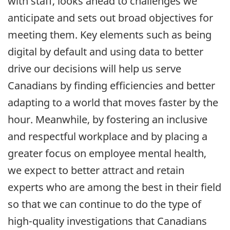
with staff, looks ahead to challenges we
anticipate and sets out broad objectives for
meeting them. Key elements such as being
digital by default and using data to better
drive our decisions will help us serve
Canadians by finding efficiencies and better
adapting to a world that moves faster by the
hour. Meanwhile, by fostering an inclusive
and respectful workplace and by placing a
greater focus on employee mental health,
we expect to better attract and retain
experts who are among the best in their field
so that we can continue to do the type of
high-quality investigations that Canadians