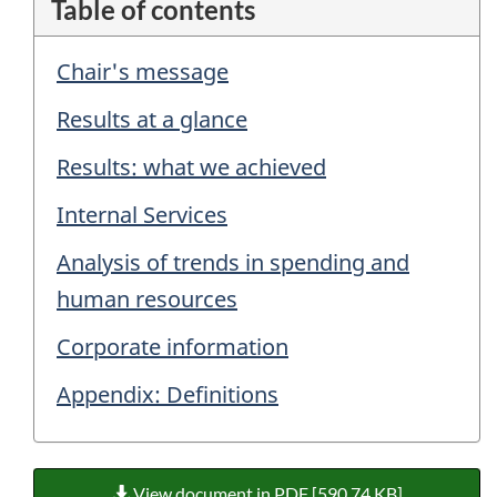
Table of contents
Chair's message
Results at a glance
Results: what we achieved
Internal Services
Analysis of trends in spending and
human resources
Corporate information
Appendix: Definitions
View document in PDF [590.74 KB]