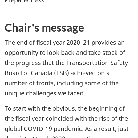
Chair's message
The end of fiscal year 2020–21 provides an
opportunity to look back and take stock of
the progress that the Transportation Safety
Board of Canada (TSB) achieved on a
number of fronts, including some of the
unique challenges we faced.
To start with the obvious, the beginning of
the fiscal year coincided with the rise of the
global COVID-19 pandemic. As a result, just