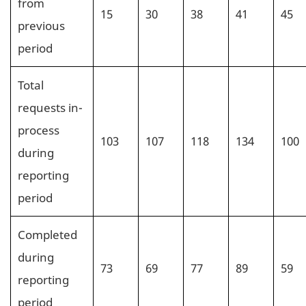
from
15
30
38
41
45
previous
period
Total
requests in-
process
103
107
118
134
100
during
reporting
period
Completed
during
73
69
77
89
59
reporting
period