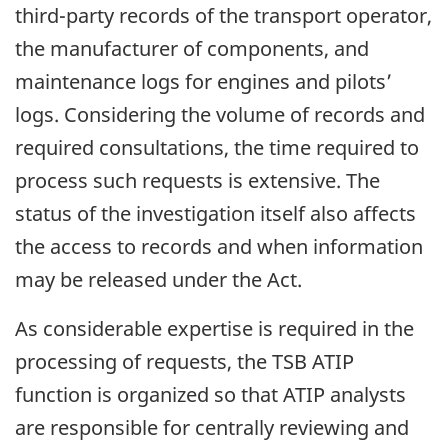
third-party records of the transport operator,
the manufacturer of components, and
maintenance logs for engines and pilots’
logs. Considering the volume of records and
required consultations, the time required to
process such requests is extensive. The
status of the investigation itself also affects
the access to records and when information
may be released under the Act.
As considerable expertise is required in the
processing of requests, the TSB ATIP
function is organized so that ATIP analysts
are responsible for centrally reviewing and