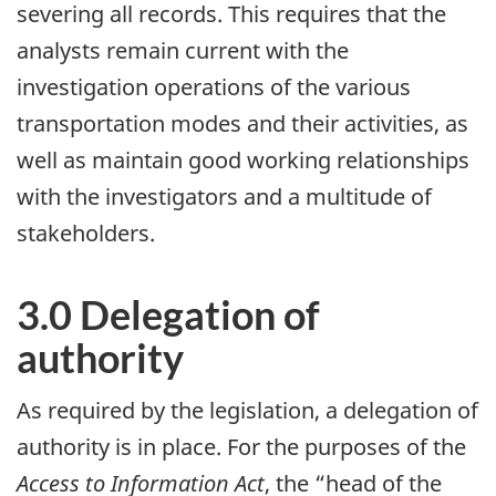
severing all records. This requires that the
analysts remain current with the
investigation operations of the various
transportation modes and their activities, as
well as maintain good working relationships
with the investigators and a multitude of
stakeholders.
3.0 Delegation of
authority
As required by the legislation, a delegation of
authority is in place. For the purposes of the
Access to Information Act
, the “head of the