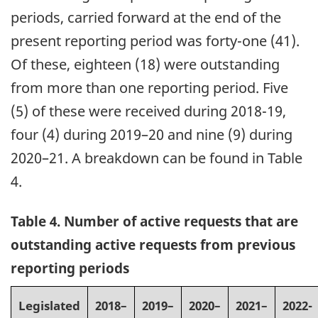
periods, carried forward at the end of the
present reporting period was forty-one (41).
Of these, eighteen (18) were outstanding
from more than one reporting period. Five
(5) of these were received during 2018-19,
four (4) during 2019–20 and nine (9) during
2020–21. A breakdown can be found in Table
4.
Table 4. Number of active requests that are
outstanding active requests from previous
reporting periods
Legislated
2018–
2019–
2020–
2021–
2022-