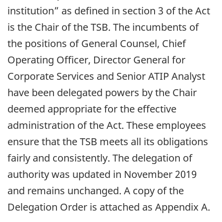
institution” as defined in section 3 of the Act
is the Chair of the TSB. The incumbents of
the positions of General Counsel, Chief
Operating Officer, Director General for
Corporate Services and Senior ATIP Analyst
have been delegated powers by the Chair
deemed appropriate for the effective
administration of the Act. These employees
ensure that the TSB meets all its obligations
fairly and consistently. The delegation of
authority was updated in November 2019
and remains unchanged. A copy of the
Delegation Order is attached as Appendix A.