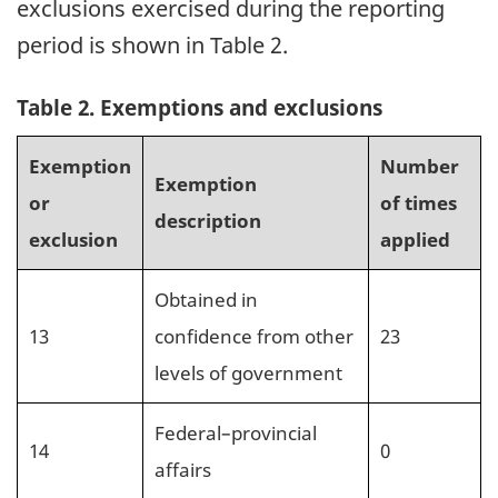
exclusions exercised during the reporting
period is shown in Table 2.
Table 2. Exemptions and exclusions
Exemption
Number
Exemption
or
of times
description
exclusion
applied
Obtained in
13
confidence from other
23
levels of government
Federal–provincial
14
0
affairs