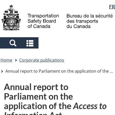
Language
FR
Skip
Skip
Switch
to
to
to
selection
main
"About
basic
content
government"
HTML
version
Search
Search
and
and
You
menus
menus
Home
Corporate publications
are
here
Annual report to Parliament on the application of the
Ac
Annual report to
Parliament on the
application of the
Access to