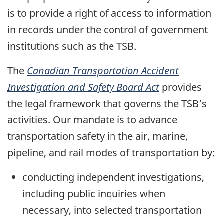
is to provide a right of access to information
in records under the control of government
institutions such as the TSB.
The
Canadian Transportation Accident
Investigation and Safety Board Act
provides
the legal framework that governs the TSB’s
activities. Our mandate is to advance
transportation safety in the air, marine,
pipeline, and rail modes of transportation by:
conducting independent investigations,
including public inquiries when
necessary, into selected transportation