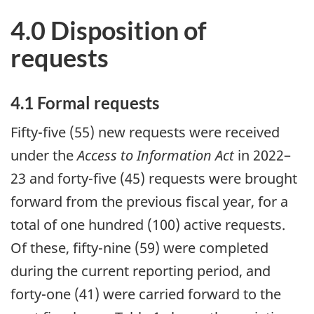
4.0 Disposition of
requests
4.1 Formal requests
Fifty-five (55) new requests were received
under the
Access to Information Act
in 2022–
23 and forty-five (45) requests were brought
forward from the previous fiscal year, for a
total of one hundred (100) active requests.
Of these, fifty-nine (59) were completed
during the current reporting period, and
forty-one (41) were carried forward to the