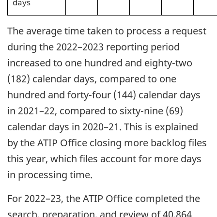
days
The average time taken to process a request
during the 2022–2023 reporting period
increased to one hundred and eighty-two
(182) calendar days, compared to one
hundred and forty-four (144) calendar days
in 2021–22, compared to sixty-nine (69)
calendar days in 2020–21. This is explained
by the ATIP Office closing more backlog files
this year, which files account for more days
in processing time.
For 2022–23, the ATIP Office completed the
search, preparation, and review of 40,864