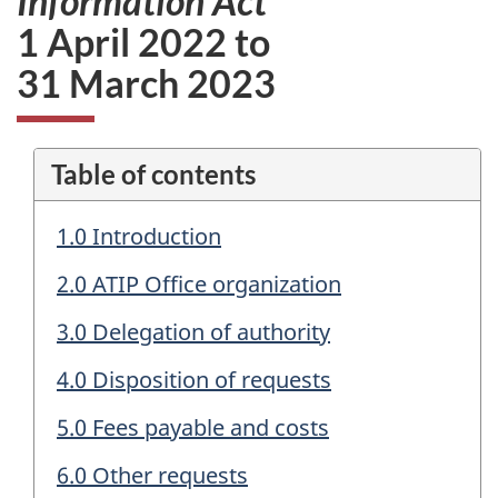
Information Act
1 April 2022 to
31 March 2023
Table of contents
1.0 Introduction
2.0 ATIP Office organization
3.0 Delegation of authority
4.0 Disposition of requests
5.0 Fees payable and costs
6.0 Other requests