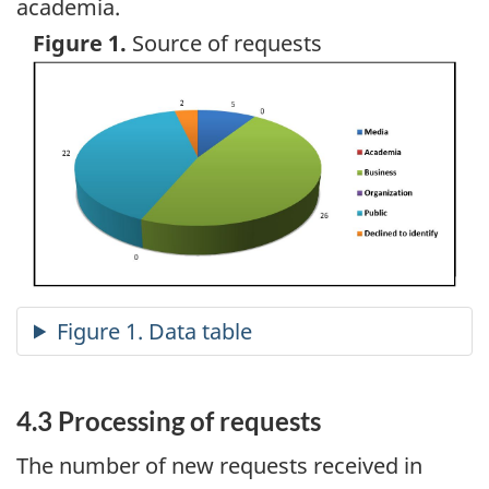
academia.
Figure 1.
Source of requests
Image
4.3 Processing of requests
The number of new requests received in