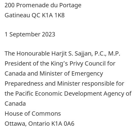
200 Promenade du Portage
Gatineau QC K1A 1K8
1 September 2023
The Honourable Harjit S. Sajjan, P.C., M.P.
President of the King’s Privy Council for
Canada and Minister of Emergency
Preparedness and Minister responsible for
the Pacific Economic Development Agency of
Canada
House of Commons
Ottawa, Ontario K1A 0A6