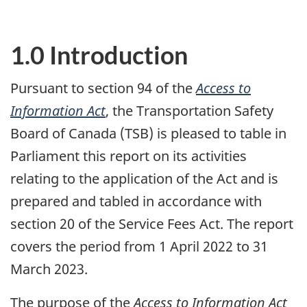
1.0 Introduction
Pursuant to section 94 of the
Access to
Information Act
, the Transportation Safety
Board of Canada (TSB) is pleased to table in
Parliament this report on its activities
relating to the application of the Act and is
prepared and tabled in accordance with
section 20 of the Service Fees Act. The report
covers the period from 1 April 2022 to 31
March 2023.
The purpose of the
Access to Information Act