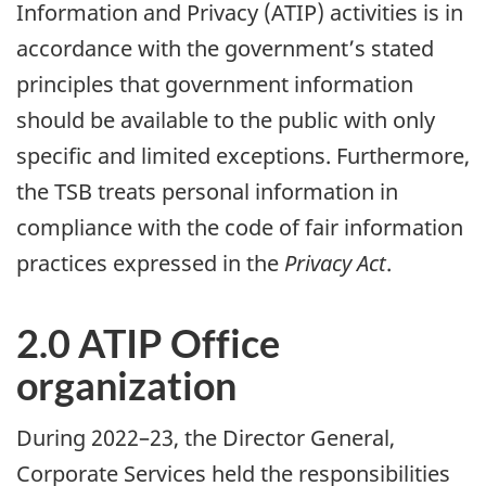
Information and Privacy (ATIP) activities is in
accordance with the government’s stated
principles that government information
should be available to the public with only
specific and limited exceptions. Furthermore,
the TSB treats personal information in
compliance with the code of fair information
practices expressed in the
Privacy Act
.
2.0 ATIP Office
organization
During 2022–23, the Director General,
Corporate Services held the responsibilities