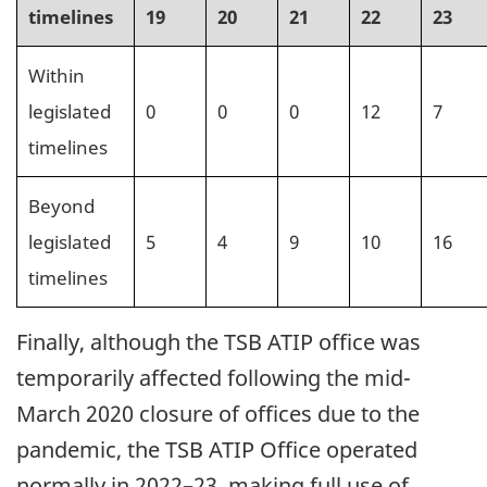
timelines
19
20
21
22
23
Within
legislated
0
0
0
12
7
timelines
Beyond
legislated
5
4
9
10
16
timelines
Finally, although the TSB ATIP office was
temporarily affected following the mid-
March 2020 closure of offices due to the
pandemic, the TSB ATIP Office operated
normally in 2022–23, making full use of