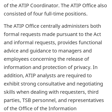
of the ATIP Coordinator. The ATIP Office also
consisted of four full-time positions.
The ATIP Office centrally administers both
formal requests made pursuant to the Act
and informal requests, provides functional
advice and guidance to managers and
employees concerning the release of
information and protection of privacy. In
addition, ATIP analysts are required to
exhibit strong consultative and negotiating
skills when dealing with requesters, third
parties, TSB personnel, and representatives
of the Office of the Information