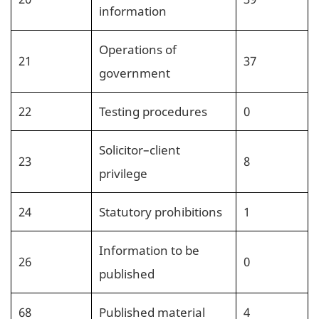
information
Operations of
21
37
government
22
Testing procedures
0
Solicitor–client
23
8
privilege
24
Statutory prohibitions
1
Information to be
26
0
published
68
Published material
4