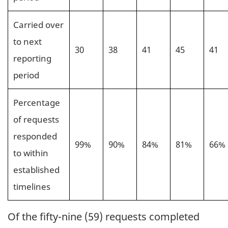
Carried over
to next
30
38
41
45
41
reporting
period
Percentage
of requests
responded
99%
90%
84%
81%
66%
to within
established
timelines
Of the fifty-nine (59) requests completed