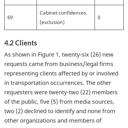
Cabinet confidences
69
0
(exclusion)
4.2 Clients
As shown in Figure 1, twenty-six (26) new
requests came from business/legal firms
representing clients affected by or involved
in transportation occurrences. The other
requesters were twenty-two (22) members
of the public, five (5) from media sources,
two (2) declined to identify and none from
other organizations and members of