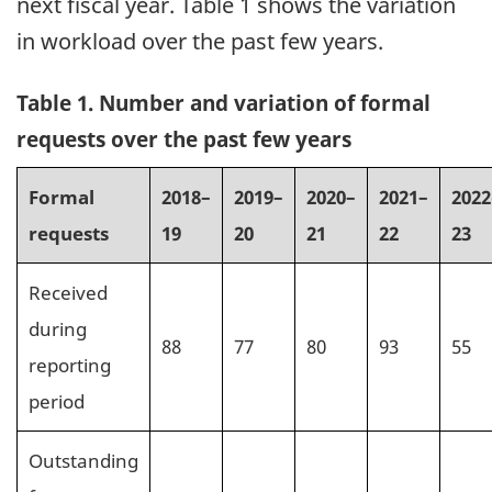
next fiscal year. Table 1 shows the variation
in workload over the past few years.
Table 1. Number and variation of formal
requests over the past few years
Formal
2018–
2019–
2020–
2021–
2022
requests
19
20
21
22
23
Received
during
88
77
80
93
55
reporting
period
Outstanding