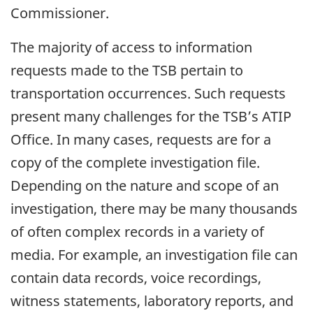
Commissioner.
The majority of access to information
requests made to the TSB pertain to
transportation occurrences. Such requests
present many challenges for the TSB’s ATIP
Office. In many cases, requests are for a
copy of the complete investigation file.
Depending on the nature and scope of an
investigation, there may be many thousands
of often complex records in a variety of
media. For example, an investigation file can
contain data records, voice recordings,
witness statements, laboratory reports, and