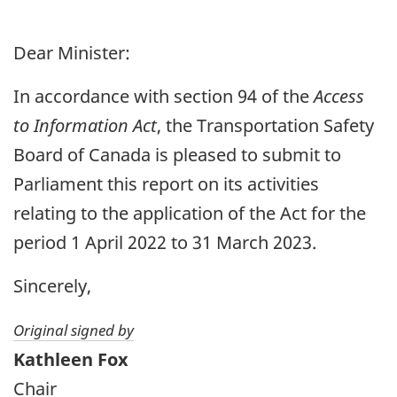
Dear Minister:
In accordance with section 94 of the
Access
to Information Act
, the Transportation Safety
Board of Canada is pleased to submit to
Parliament this report on its activities
relating to the application of the Act for the
period 1 April 2022 to 31 March 2023.
Sincerely,
Original signed by
Kathleen Fox
Chair