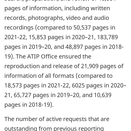
pages of information, including written
records, photographs, video and audio
recordings (compared to 50,537 pages in
2021-22, 15,853 pages in 2020–21, 183,789
pages in 2019–20, and 48,897 pages in 2018-
19). The ATIP Office ensured the
reproduction and release of 21,909 pages of
information of all formats (compared to
18,573 pages in 2021-22, 6025 pages in 2020–
21, 65,727 pages in 2019–20, and 10,639
pages in 2018-19).
The number of active requests that are
outstanding from previous reporting