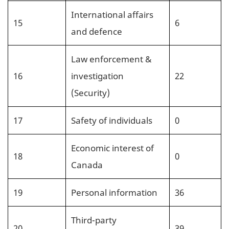
International affairs
15
6
and defence
Law enforcement &
16
investigation
22
(Security)
17
Safety of individuals
0
Economic interest of
18
0
Canada
19
Personal information
36
Third-party
20
39