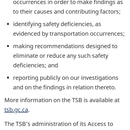
occurrences in order to make findings as
to their causes and contributing factors;
identifying safety deficiencies, as
evidenced by transportation occurrences;
making recommendations designed to
eliminate or reduce any such safety
deficiencies; and
reporting publicly on our investigations
and on the findings in relation thereto.
More information on the TSB is available at
tsb.gc.ca
.
The TSB’s administration of its Access to