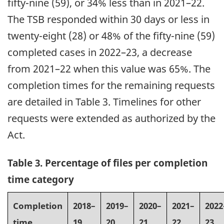
fifty-nine (59), or 34% less than in 2021–22.
The TSB responded within 30 days or less in
twenty-eight (28) or 48% of the fifty-nine (59)
completed cases in 2022–23, a decrease
from 2021–22 when this value was 65%. The
completion times for the remaining requests
are detailed in Table 3. Timelines for other
requests were extended as authorized by the
Act.
Table 3. Percentage of files per completion
time category
Completion
2018–
2019–
2020–
2021–
2022
time
19
20
21
22
23