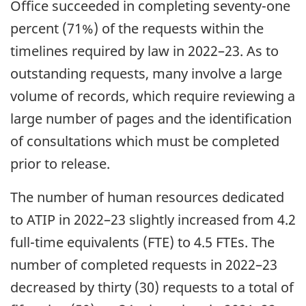
Office succeeded in completing seventy-one
percent (71%) of the requests within the
timelines required by law in 2022–23. As to
outstanding requests, many involve a large
volume of records, which require reviewing a
large number of pages and the identification
of consultations which must be completed
prior to release.
The number of human resources dedicated
to ATIP in 2022–23 slightly increased from 4.2
full-time equivalents (FTE) to 4.5 FTEs. The
number of completed requests in 2022–23
decreased by thirty (30) requests to a total of