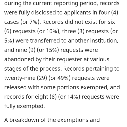
during the current reporting period, records
were fully disclosed to applicants in four (4)
cases (or 7%). Records did not exist for six
(6) requests (or 10%), three (3) requests (or
5%) were transferred to another institution,
and nine (9) (or 15%) requests were
abandoned by their requester at various
stages of the process. Records pertaining to
twenty-nine (29) (or 49%) requests were
released with some portions exempted, and
records for eight (8) (or 14%) requests were
fully exempted.
A breakdown of the exemptions and