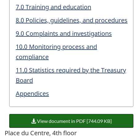
7.0 Training and education
8.0 Policies, guidelines, and procedures
9.0 Complaints and investigations
10.0 Monitoring process and
compliance
11.0 Statistics required by the Treasury
Board
Appendices
View document in PDF [744.09 KB]
Place du Centre, 4th floor