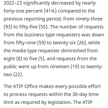
2022–23 significantly decreased by nearly
forty-one percent (41%) compared to the
previous reporting period, from ninety-three
(93) to fifty-five (55). The number of requests
from the business type requesters was down
from fifty-nine (59) to twenty-six (26), while
the media type requester diminished from
eight (8) to five (5), and requests from the
public went up from nineteen (19) to twenty-
two (22).
The ATIP Office makes every possible effort
to process requests within the 30-day time
limit as required by legislation. The ATIP