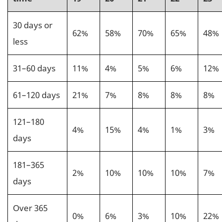
30 days or
62%
58%
70%
65%
48%
less
31–60 days
11%
4%
5%
6%
12%
61–120 days
21%
7%
8%
8%
8%
121–180
4%
15%
4%
1%
3%
days
181–365
2%
10%
10%
10%
7%
days
Over 365
0%
6%
3%
10%
22%