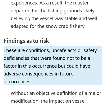
experiences. As a result, the master
departed for the fishing grounds likely
believing the vessel was stable and well
adapted for the snow crab fishery.
Findings as to risk
These are conditions, unsafe acts or safety
deficiencies that were found not to be a
factor in this occurrence but could have
adverse consequences in future
occurrences.
Without an objective definition of a major
modification, the impact on vessel