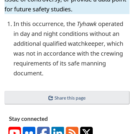
for future safety studies.
In this occurrence, the
Tyhawk
operated
in day and night conditions without an
additional qualified watchkeeper, which
was not in accordance with the crewing
requirements of its safe manning
document.
Share this page
Stay connected
YouTube
Flickr
Facebook
LinkedIn
RSS
X/Twitter