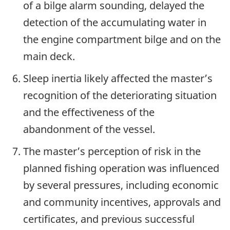
of a bilge alarm sounding, delayed the
detection of the accumulating water in
the engine compartment bilge and on the
main deck.
Sleep inertia likely affected the master’s
recognition of the deteriorating situation
and the effectiveness of the
abandonment of the vessel.
The master’s perception of risk in the
planned fishing operation was influenced
by several pressures, including economic
and community incentives, approvals and
certificates, and previous successful