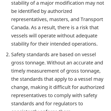
stability of a major modification may not
be identified by authorized
representatives, masters, and Transport
Canada. As a result, there is a risk that
vessels will operate without adequate
stability for their intended operations.
Safety standards are based on vessel
gross tonnage. Without an accurate and
timely measurement of gross tonnage,
the standards that apply to a vessel may
change, making it difficult for authorized
representatives to comply with safety
standards and for regulators to