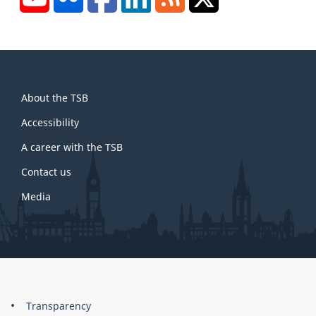
About
About the TSB
this
site
Accessibility
A career with the TSB
Contact us
Media
About
Brand
Transparency