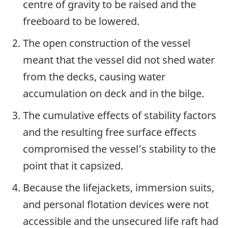
centre of gravity to be raised and the
freeboard to be lowered.
The open construction of the vessel
meant that the vessel did not shed water
from the decks, causing water
accumulation on deck and in the bilge.
The cumulative effects of stability factors
and the resulting free surface effects
compromised the vessel’s stability to the
point that it capsized.
Because the lifejackets, immersion suits,
and personal flotation devices were not
accessible and the unsecured life raft had