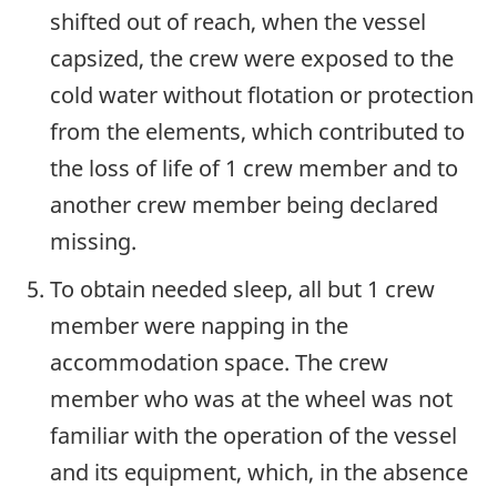
shifted out of reach, when the vessel
capsized, the crew were exposed to the
cold water without flotation or protection
from the elements, which contributed to
the loss of life of 1 crew member and to
another crew member being declared
missing.
To obtain needed sleep, all but 1 crew
member were napping in the
accommodation space. The crew
member who was at the wheel was not
familiar with the operation of the vessel
and its equipment, which, in the absence