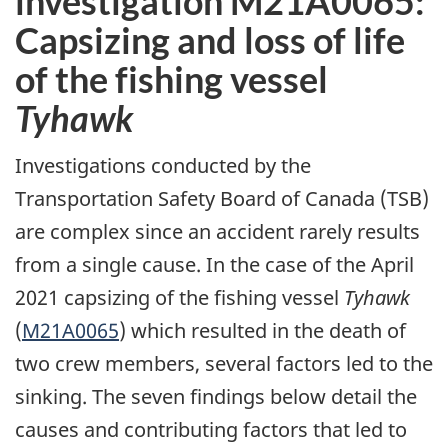
investigation M21A0065:
Capsizing and loss of life
of the fishing vessel
Tyhawk
Investigations conducted by the
Transportation Safety Board of Canada (TSB)
are complex since an accident rarely results
from a single cause. In the case of the April
2021 capsizing of the fishing vessel
Tyhawk
(
M21A0065
) which resulted in the death of
two crew members, several factors led to the
sinking. The seven findings below detail the
causes and contributing factors that led to