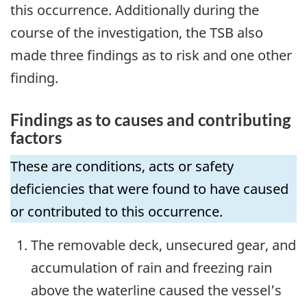
this occurrence. Additionally during the
course of the investigation, the TSB also
made three findings as to risk and one other
finding.
Findings as to causes and contributing
factors
These are conditions, acts or safety
deficiencies that were found to have caused
or contributed to this occurrence.
The removable deck, unsecured gear, and
accumulation of rain and freezing rain
above the waterline caused the vessel’s