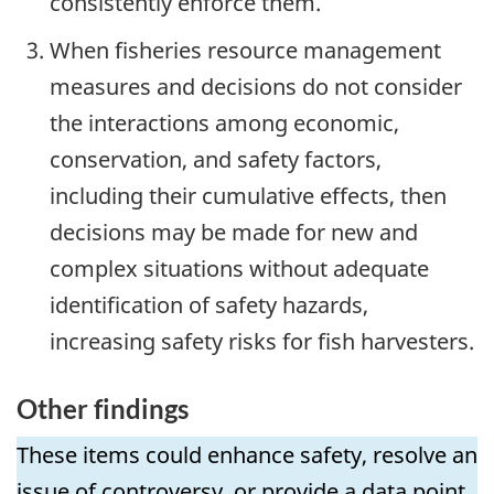
consistently enforce them.
When fisheries resource management
measures and decisions do not consider
the interactions among economic,
conservation, and safety factors,
including their cumulative effects, then
decisions may be made for new and
complex situations without adequate
identification of safety hazards,
increasing safety risks for fish harvesters.
Other findings
These items could enhance safety, resolve an
issue of controversy, or provide a data point