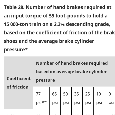
Table 28. Number of hand brakes required at
an input torque of 55 foot-pounds to hold a
15 000-ton train on a 2.2% descending grade,
based on the coefficient of friction of the bra
shoes and the average brake cylinder
pressure*
Number of hand brakes required
based on average brake cylinder
Coefficient
pressure
of friction
77
65
50
35
25
10
0
psi**
psi
psi
psi
psi
psi
psi