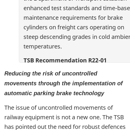
enhanced test standards and time-bas
maintenance requirements for brake
cylinders on freight cars operating on
steep descending grades in cold ambie
temperatures.
TSB Recommendation R22-01
Reducing the risk of uncontrolled
movements through the implementation of
automatic parking brake technology
The issue of uncontrolled movements of
railway equipment is not a new one. The TSB
has pointed out the need for robust defences