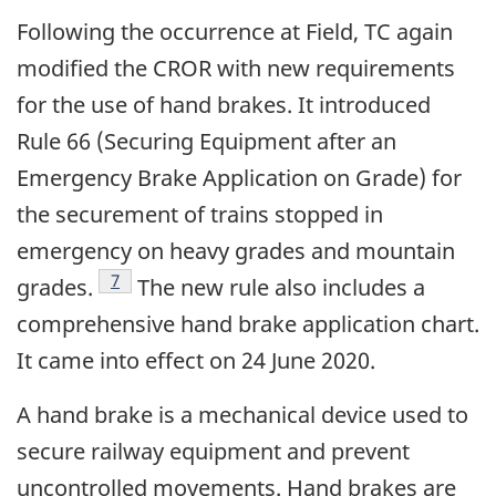
Following the occurrence at Field, TC again
modified the CROR with new requirements
for the use of hand brakes. It introduced
Rule 66 (Securing Equipment after an
Emergency Brake Application on Grade) for
the securement of trains stopped in
emergency on heavy grades and mountain
Footnote
7
grades.
The new rule also includes a
comprehensive hand brake application chart.
It came into effect on 24 June 2020.
A hand brake is a mechanical device used to
secure railway equipment and prevent
uncontrolled movements. Hand brakes are