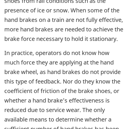
shoes from rail conditions such as the
presence of ice or snow. When some of the
hand brakes on a train are not fully effective,
more hand brakes are needed to achieve the
brake force necessary to hold it stationary.
In practice, operators do not know how
much force they are applying at the hand
brake wheel, as hand brakes do not provide
this type of feedback. Nor do they know the
coefficient of friction of the brake shoes, or
whether a hand brake’s effectiveness is
reduced due to service wear. The only
available means to determine whether a
sufficient number of hand brakes has been