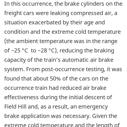
In this occurrence, the brake cylinders on the
freight cars were leaking compressed air, a
situation exacerbated by their age and
condition and the extreme cold temperature
(the ambient temperature was in the range
of −25 °C to −28 °C), reducing the braking
capacity of the train’s automatic air brake
system. From post-occurrence testing, it was
found that about 50% of the cars on the
occurrence train had reduced air brake
effectiveness during the initial descent of
Field Hill and, as a result, an emergency
brake application was necessary. Given the
extreme cold temperature and the length of