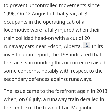
to prevent uncontrolled movements since
1996. On 12 August of that year, all 3
occupants in the operating cab of a
locomotive were fatally injured when their
train collided head-on with a cut of 20
Footnote
5
runaway cars near Edson, Alberta.
In its
investigation report, the TSB indicated that
the facts surrounding this occurrence raised
some concerns, notably with respect to the
secondary defences against runaways.
The issue came to the forefront again in 2013
when, on 06 July, a runaway train derailed in
the centre of the town of Lac-Mégantic,