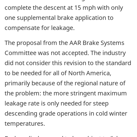
complete the descent at 15 mph with only
one supplemental brake application to
compensate for leakage.
The proposal from the AAR Brake Systems
Committee was not accepted. The industry
did not consider this revision to the standard
to be needed for all of North America,
primarily because of the regional nature of
the problem: the more stringent maximum
leakage rate is only needed for steep
descending grade operations in cold winter
temperatures.