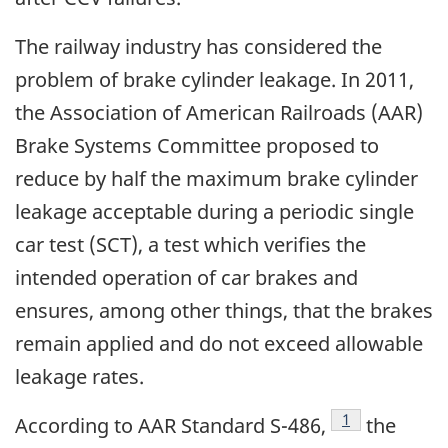
The railway industry has considered the
problem of brake cylinder leakage. In 2011,
the Association of American Railroads (AAR)
Brake Systems Committee proposed to
reduce by half the maximum brake cylinder
leakage acceptable during a periodic single
car test (SCT), a test which verifies the
intended operation of car brakes and
ensures, among other things, that the brakes
remain applied and do not exceed allowable
leakage rates.
Footnote
1
According to AAR Standard S-486,
the