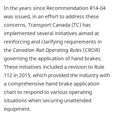
In the years since Recommendation R14-04
was issued, in an effort to address these
concerns, Transport Canada (TC) has
implemented several initiatives aimed at
reinforcing and clarifying requirements in
the
Canadian Rail Operating Rules
(CROR)
governing the application of hand brakes.
These initiatives included a revision to Rule
112 in 2015, which provided the industry with
a comprehensive hand brake application
chart to respond to various operating
situations when securing unattended
equipment.