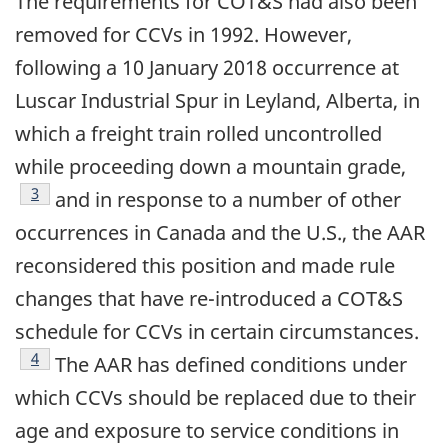
The requirements for COT&S had also been
removed for CCVs in 1992. However,
following a 10 January 2018 occurrence at
Luscar Industrial Spur in Leyland, Alberta, in
which a freight train rolled uncontrolled
while proceeding down a mountain grade,
Footnote
3
and in response to a number of other
occurrences in Canada and the U.S., the AAR
reconsidered this position and made rule
changes that have re-introduced a COT&S
schedule for CCVs in certain circumstances.
Footnote
4
The AAR has defined conditions under
which CCVs should be replaced due to their
age and exposure to service conditions in