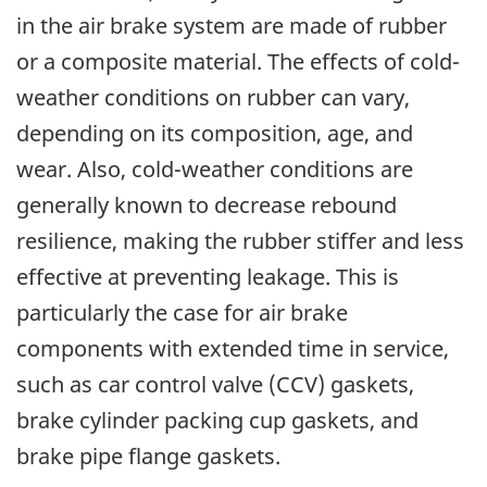
in the air brake system are made of rubber
or a composite material. The effects of cold-
weather conditions on rubber can vary,
depending on its composition, age, and
wear. Also, cold-weather conditions are
generally known to decrease rebound
resilience, making the rubber stiffer and less
effective at preventing leakage. This is
particularly the case for air brake
components with extended time in service,
such as car control valve (CCV) gaskets,
brake cylinder packing cup gaskets, and
brake pipe flange gaskets.