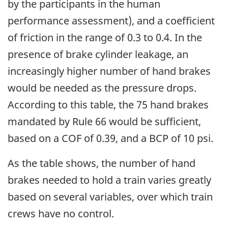
by the participants in the human
performance assessment), and a coefficient
of friction in the range of 0.3 to 0.4. In the
presence of brake cylinder leakage, an
increasingly higher number of hand brakes
would be needed as the pressure drops.
According to this table, the 75 hand brakes
mandated by Rule 66 would be sufficient,
based on a COF of 0.39, and a BCP of 10 psi.
As the table shows, the number of hand
brakes needed to hold a train varies greatly
based on several variables, over which train
crews have no control.