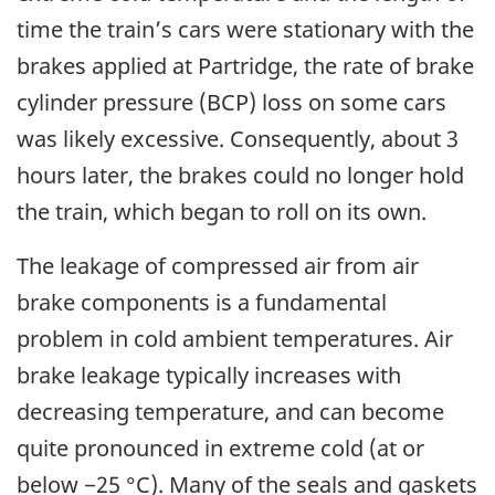
time the train’s cars were stationary with the
brakes applied at Partridge, the rate of brake
cylinder pressure (BCP) loss on some cars
was likely excessive. Consequently, about 3
hours later, the brakes could no longer hold
the train, which began to roll on its own.
The leakage of compressed air from air
brake components is a fundamental
problem in cold ambient temperatures. Air
brake leakage typically increases with
decreasing temperature, and can become
quite pronounced in extreme cold (at or
below −25 °C). Many of the seals and gaskets