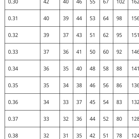
0.30
42
40
46
55
67
102
16
0.31
40
39
44
53
64
98
15
0.32
39
37
43
51
62
95
15
0.33
37
36
41
50
60
92
14
0.34
36
35
40
48
58
88
14
0.35
35
34
38
46
56
86
13
0.36
34
33
37
45
54
83
13
0.37
33
32
36
44
52
80
12
0.38
32
31
35
42
51
78
12