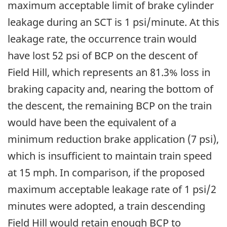
maximum acceptable limit of brake cylinder
leakage during an SCT is 1 psi/minute. At this
leakage rate, the occurrence train would
have lost 52 psi of BCP on the descent of
Field Hill, which represents an 81.3% loss in
braking capacity and, nearing the bottom of
the descent, the remaining BCP on the train
would have been the equivalent of a
minimum reduction brake application (7 psi),
which is insufficient to maintain train speed
at 15 mph. In comparison, if the proposed
maximum acceptable leakage rate of 1 psi/2
minutes were adopted, a train descending
Field Hill would retain enough BCP to