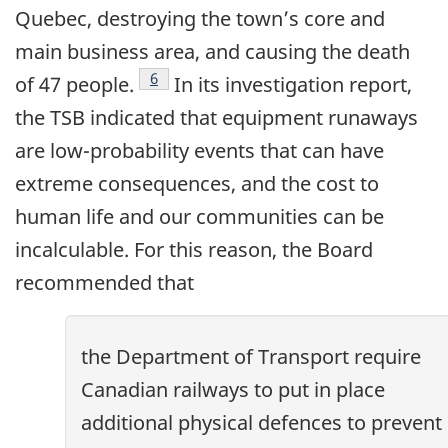
Quebec, destroying the town’s core and
main business area, and causing the death
Footnote
6
of 47 people.
In its investigation report,
the TSB indicated that equipment runaways
are low-probability events that can have
extreme consequences, and the cost to
human life and our communities can be
incalculable. For this reason, the Board
recommended that
the Department of Transport require
Canadian railways to put in place
additional physical defences to prevent