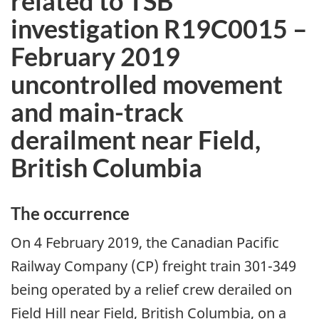
related to TSB
investigation R19C0015 –
February 2019
uncontrolled movement
and main-track
derailment near Field,
British Columbia
The occurrence
On 4 February 2019, the Canadian Pacific
Railway Company (CP) freight train 301-349
being operated by a relief crew derailed on
Field Hill near Field, British Columbia, on a