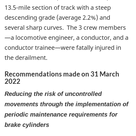
13.5-mile section of track with a steep
descending grade (average 2.2%) and
several sharp curves. The 3 crew members
—a locomotive engineer, a conductor, and a
conductor trainee—were fatally injured in
the derailment.
Recommendations made on 31 March
2022
Reducing the risk of uncontrolled
movements through the implementation of
periodic maintenance requirements for
brake cylinders