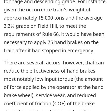
tonnage and descending grade. For instance,
given the occurrence train’s weight of
approximately 15 000 tons and the average
2.2% grade on Field Hill, to meet the
requirements of Rule 66, it would have been
necessary to apply 75 hand brakes on the
train after it had stopped in emergency.
There are several factors, however, that can
reduce the effectiveness of hand brakes,
most notably low input torque (the amount
of force applied by the operator at the hand
brake wheel), service wear, and reduced
coefficient of friction (COF) of the brake