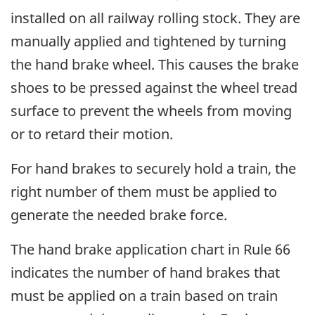
installed on all railway rolling stock. They are
manually applied and tightened by turning
the hand brake wheel. This causes the brake
shoes to be pressed against the wheel tread
surface to prevent the wheels from moving
or to retard their motion.
For hand brakes to securely hold a train, the
right number of them must be applied to
generate the needed brake force.
The hand brake application chart in Rule 66
indicates the number of hand brakes that
must be applied on a train based on train