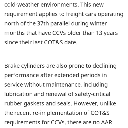
cold-weather environments. This new
requirement applies to freight cars operating
north of the 37th parallel during winter
months that have CCVs older than 13 years
since their last COT&S date.
Brake cylinders are also prone to declining
performance after extended periods in
service without maintenance, including
lubrication and renewal of safety-critical
rubber gaskets and seals. However, unlike
the recent re-implementation of COT&S
requirements for CCVs, there are no AAR