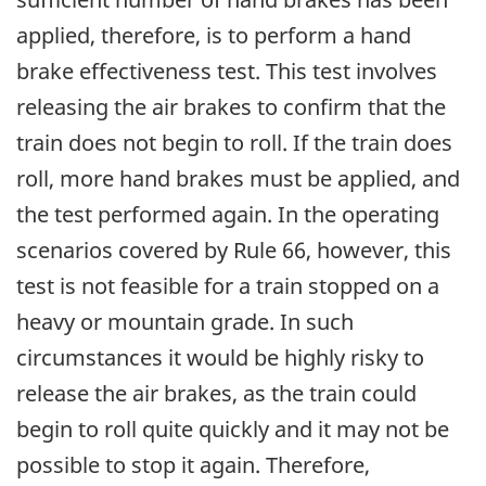
applied, therefore, is to perform a hand
brake effectiveness test. This test involves
releasing the air brakes to confirm that the
train does not begin to roll. If the train does
roll, more hand brakes must be applied, and
the test performed again. In the operating
scenarios covered by Rule 66, however, this
test is not feasible for a train stopped on a
heavy or mountain grade. In such
circumstances it would be highly risky to
release the air brakes, as the train could
begin to roll quite quickly and it may not be
possible to stop it again. Therefore,