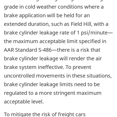
grade in cold weather conditions where a
brake application will be held for an
extended duration, such as Field Hill, with a
brake cylinder leakage rate of 1 psi/minute—
the maximum acceptable limit specified in
AAR Standard S-486—there is a risk that
brake cylinder leakage will render the air
brake system ineffective. To prevent
uncontrolled movements in these situations,
brake cylinder leakage limits need to be
regulated to a more stringent maximum
acceptable level.
To mitigate the risk of freight cars