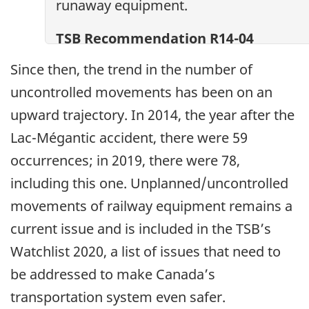
runaway equipment.
TSB Recommendation R14-04
Since then, the trend in the number of
uncontrolled movements has been on an
upward trajectory. In 2014, the year after the
Lac-Mégantic accident, there were 59
occurrences; in 2019, there were 78,
including this one. Unplanned/uncontrolled
movements of railway equipment remains a
current issue and is included in the TSB’s
Watchlist 2020, a list of issues that need to
be addressed to make Canada’s
transportation system even safer.