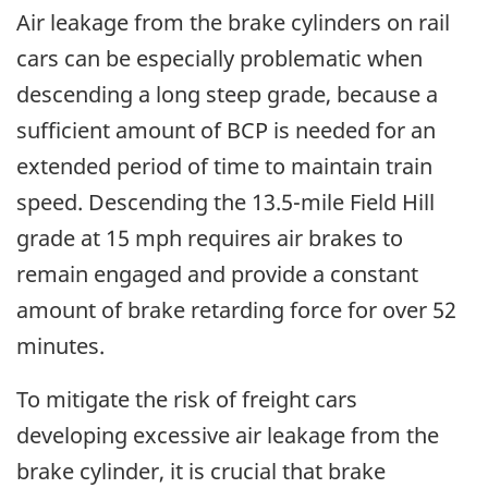
Air leakage from the brake cylinders on rail
cars can be especially problematic when
descending a long steep grade, because a
sufficient amount of BCP is needed for an
extended period of time to maintain train
speed. Descending the 13.5-mile Field Hill
grade at 15 mph requires air brakes to
remain engaged and provide a constant
amount of brake retarding force for over 52
minutes.
To mitigate the risk of freight cars
developing excessive air leakage from the
brake cylinder, it is crucial that brake