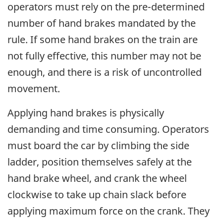
operators must rely on the pre-determined
number of hand brakes mandated by the
rule. If some hand brakes on the train are
not fully effective, this number may not be
enough, and there is a risk of uncontrolled
movement.
Applying hand brakes is physically
demanding and time consuming. Operators
must board the car by climbing the side
ladder, position themselves safely at the
hand brake wheel, and crank the wheel
clockwise to take up chain slack before
applying maximum force on the crank. They