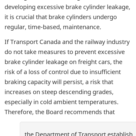
developing excessive brake cylinder leakage,
it is crucial that brake cylinders undergo
regular, time-based, maintenance.
If Transport Canada and the railway industry
do not take measures to prevent excessive
brake cylinder leakage on freight cars, the
risk of a loss of control due to insufficient
braking capacity will persist, a risk that
increases on steep descending grades,
especially in cold ambient temperatures.
Therefore, the Board recommends that
the Department of Transport establish