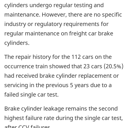
cylinders undergo regular testing and
maintenance. However, there are no specific
industry or regulatory requirements for
regular maintenance on freight car brake
cylinders.
The repair history for the 112 cars on the
occurrence train showed that 23 cars (20.5%)
had received brake cylinder replacement or
servicing in the previous 5 years due to a
failed single car test.
Brake cylinder leakage remains the second
highest failure rate during the single car test,
after CCV failures.