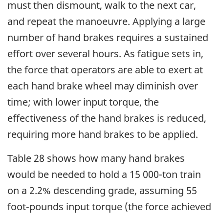
must then dismount, walk to the next car,
and repeat the manoeuvre. Applying a large
number of hand brakes requires a sustained
effort over several hours. As fatigue sets in,
the force that operators are able to exert at
each hand brake wheel may diminish over
time; with lower input torque, the
effectiveness of the hand brakes is reduced,
requiring more hand brakes to be applied.
Table 28 shows how many hand brakes
would be needed to hold a 15 000-ton train
on a 2.2% descending grade, assuming 55
foot-pounds input torque (the force achieved