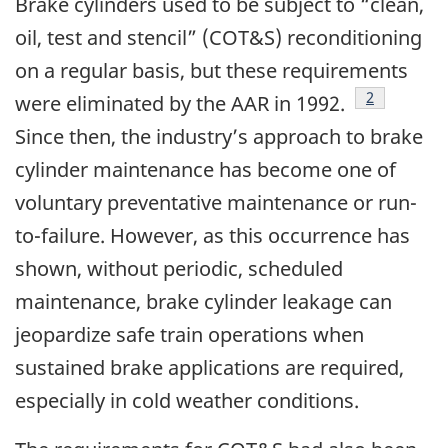
Brake cylinders used to be subject to “clean,
oil, test and stencil” (COT&S) reconditioning
on a regular basis, but these requirements
Footnote
2
were eliminated by the AAR in 1992.
Since then, the industry’s approach to brake
cylinder maintenance has become one of
voluntary preventative maintenance or run-
to-failure. However, as this occurrence has
shown, without periodic, scheduled
maintenance, brake cylinder leakage can
jeopardize safe train operations when
sustained brake applications are required,
especially in cold weather conditions.