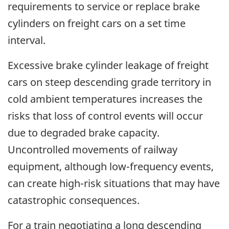
requirements to service or replace brake
cylinders on freight cars on a set time
interval.
Excessive brake cylinder leakage of freight
cars on steep descending grade territory in
cold ambient temperatures increases the
risks that loss of control events will occur
due to degraded brake capacity.
Uncontrolled movements of railway
equipment, although low-frequency events,
can create high-risk situations that may have
catastrophic consequences.
For a train negotiating a long descending