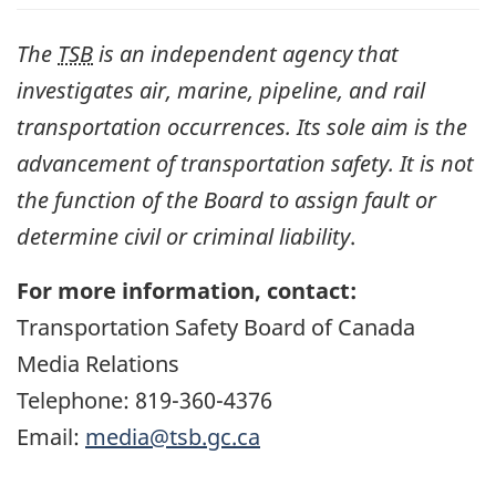
The
TSB
is an independent agency that
investigates air, marine, pipeline, and rail
transportation occurrences. Its sole aim is the
advancement of transportation safety. It is not
the function of the Board to assign fault or
determine civil or criminal liability
.
For more information, contact:
Transportation Safety Board of Canada
Media Relations
Telephone: 819-360-4376
Email:
media@tsb.gc.ca