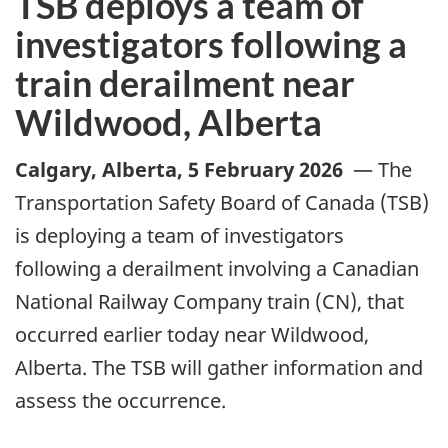
TSB deploys a team of
investigators following a
train derailment near
Wildwood, Alberta
Calgary, Alberta
,
5 February 2026
—
The
Transportation Safety Board of Canada (TSB)
is deploying a team of investigators
following a derailment involving a Canadian
National Railway Company train (CN), that
occurred earlier today near Wildwood,
Alberta. The TSB will gather information and
assess the occurrence.