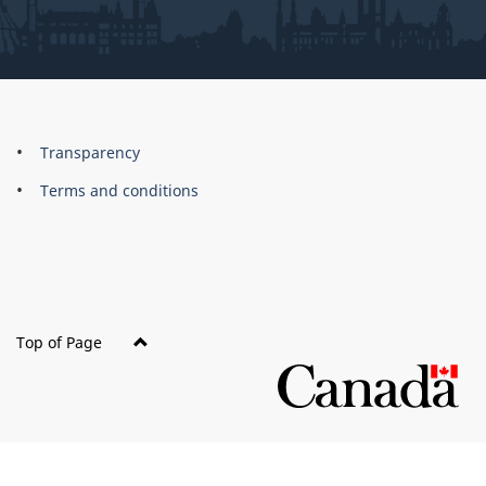
About
Brand
Transparency
this
Terms and conditions
site
Top of Page