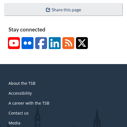
Share this page
Stay connected
YouTube
Flickr
Facebook
LinkedIn
RSS
X/Twitter
About
About the TSB
this
site
Accessibility
A career with the TSB
Contact us
Media