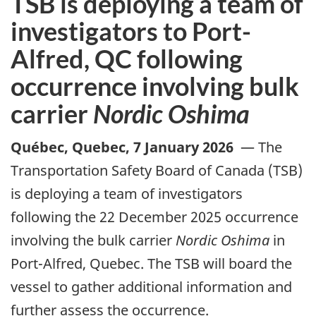
TSB is deploying a team of
investigators to Port-
Alfred, QC following
occurrence involving bulk
carrier
Nordic Oshima
Québec, Quebec
,
7 January 2026
—
The
Transportation Safety Board of Canada (TSB)
is deploying a team of investigators
following the 22 December 2025 occurrence
involving the bulk carrier
Nordic Oshima
in
Port-Alfred, Quebec. The TSB will board the
vessel to gather additional information and
further assess the occurrence.