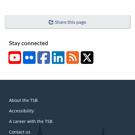
Share this page
Stay connected
YouTube
Flickr
Facebook
LinkedIn
RSS
X/Twitter
About
About the TSB
this
site
Accessibility
A career with the TSB
Contact us