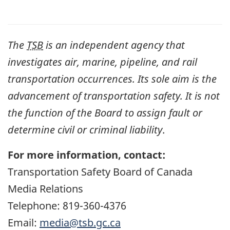
The
TSB
is an independent agency that
investigates air, marine, pipeline, and rail
transportation occurrences. Its sole aim is the
advancement of transportation safety. It is not
the function of the Board to assign fault or
determine civil or criminal liability
.
For more information, contact:
Transportation Safety Board of Canada
Media Relations
Telephone: 819-360-4376
Email:
media@tsb.gc.ca