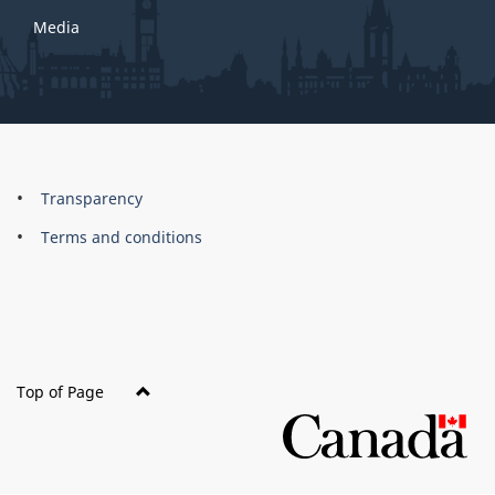
Media
About
Brand
Transparency
this
Terms and conditions
site
Top of Page