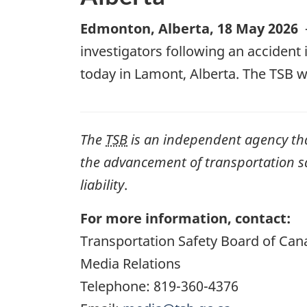
Edmonton, Alberta
,
18 May 2026
investigators following an accident 
today in Lamont, Alberta. The TSB w
The
TSB
is an independent agency that 
the advancement of transportation safe
liability
.
For more information, contact:
Transportation Safety Board of Can
Media Relations
Telephone: 819-360-4376