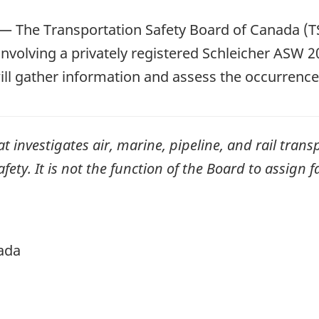
—
The Transportation Safety Board of Canada (TS
involving a privately registered Schleicher ASW 20 
ill gather information and assess the occurrence
investigates air, marine, pipeline, and rail transp
ty. It is not the function of the Board to assign fa
ada