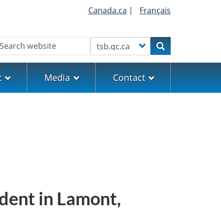
Canada.ca
|
Français
earch
Customize your search
Search
t
Media
Contact
ident in Lamont,