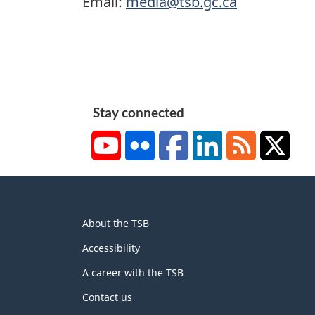
Email:
media@tsb.gc.ca
Stay connected
YouTube
Flickr
Facebook
LinkedIn
RSS
X/Tw
About
About the TSB
this
site
Accessibility
A career with the TSB
Contact us