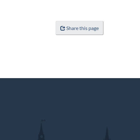
Share this page