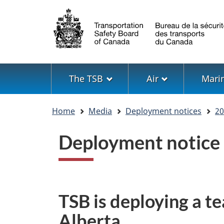
Language
selection
Menu
The TSB
Air
Mari
You
Home
Media
Deployment notices
20
are
here
Deployment notice
TSB is deploying a te
Alberta