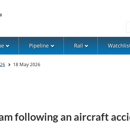
Skip
Skip
Switch
to
to
to
main
"About
basic
S
content
government"
HTML
version
ne
Pipeline
Rail
Watchlis
26
18 May 2026
am following an aircraft acc