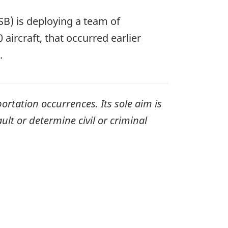
B) is deploying a team of
aircraft, that occurred earlier
.
ortation occurrences. Its sole aim is
ult or determine civil or criminal