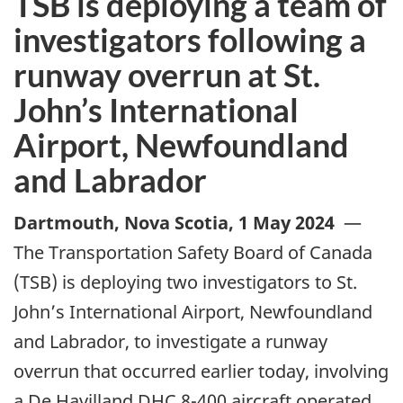
TSB is deploying a team of
investigators following a
runway overrun at St.
John’s International
Airport, Newfoundland
and Labrador
Dartmouth, Nova Scotia
,
1 May 2024
—
The Transportation Safety Board of Canada
(TSB) is deploying two investigators to St.
John’s International Airport, Newfoundland
and Labrador, to investigate a runway
overrun that occurred earlier today, involving
a De Havilland DHC 8-400 aircraft operated