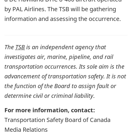
by PAL Airlines. The TSB will be gathering
information and assessing the occurrence.
The
TSB
is an independent agency that
investigates air, marine, pipeline, and rail
transportation occurrences. Its sole aim is the
advancement of transportation safety. It is not
the function of the Board to assign fault or
determine civil or criminal liability
.
For more information, contact:
Transportation Safety Board of Canada
Media Relations