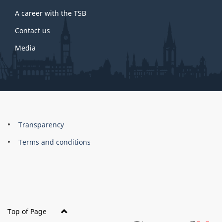
A career with the TSB
Contact us
Media
About
Brand
Transparency
this
Terms and conditions
site
Top of Page