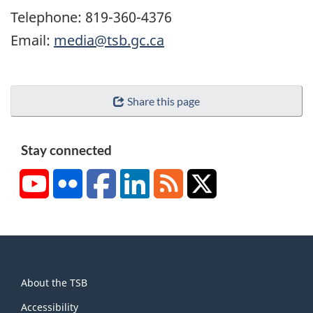
Telephone: 819-360-4376
Email:
media@tsb.gc.ca
Share this page
Stay connected
YouTube
Flickr
Facebook
LinkedIn
RSS
X/Twitter
About
About the TSB
this
site
Accessibility