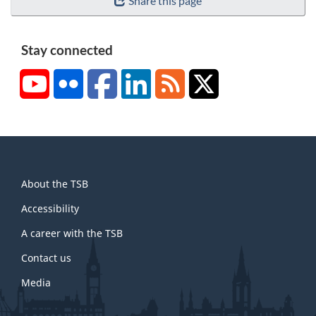
Share this page
Stay connected
YouTube
Flickr
Facebook
LinkedIn
RSS
X/Twitter
About
About the TSB
this
site
Accessibility
A career with the TSB
Contact us
Media