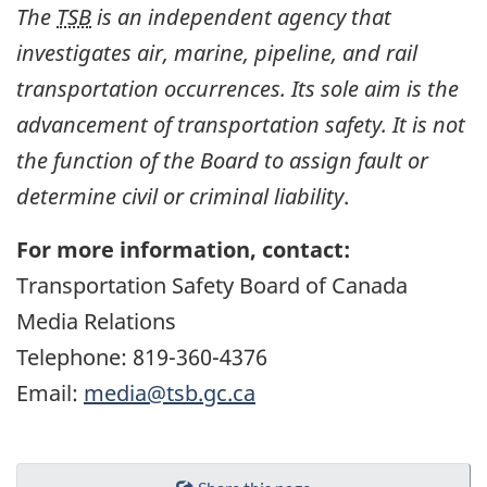
The
TSB
is an independent agency that
investigates air, marine, pipeline, and rail
transportation occurrences. Its sole aim is the
advancement of transportation safety. It is not
the function of the Board to assign fault or
determine civil or criminal liability
.
For more information, contact:
Transportation Safety Board of Canada
Media Relations
Telephone: 819-360-4376
Email:
media@tsb.gc.ca