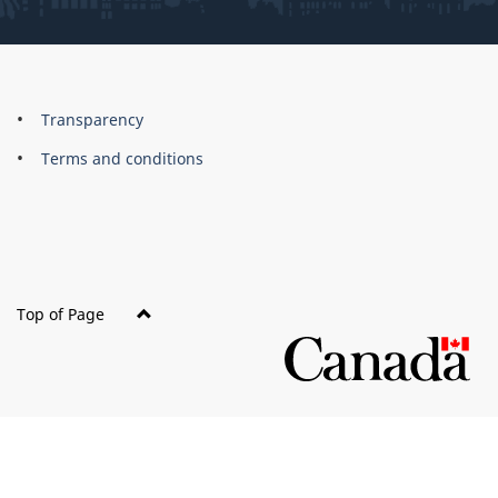
About
Brand
Transparency
this
Terms and conditions
site
Top of Page