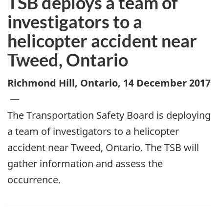
TSB deploys a team of
investigators to a
helicopter accident near
Tweed, Ontario
Richmond Hill, Ontario
,
14 December 2017
—
The Transportation Safety Board is deploying
a team of investigators to a helicopter
accident near Tweed, Ontario. The TSB will
gather information and assess the
occurrence.