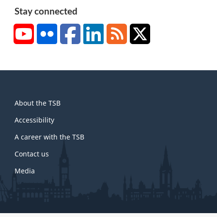
Stay connected
YouTube
Flickr
Facebook
LinkedIn
RSS
X/Twitter
About
About the TSB
this
site
Accessibility
A career with the TSB
Contact us
Media