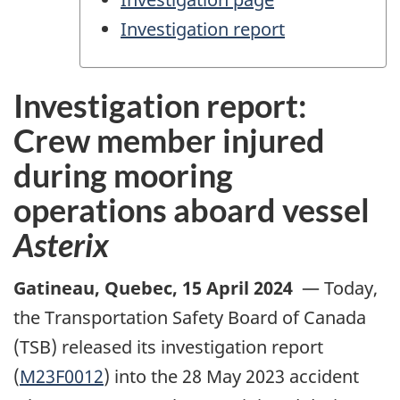
Investigation report
Investigation report:
Crew member injured
during mooring
operations aboard vessel
Asterix
Gatineau, Quebec
,
15 April 2024
—
Today,
the Transportation Safety Board of Canada
(TSB) released its investigation report
(
M23F0012
) into the 28 May 2023 accident