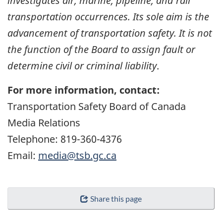
investigates air, marine, pipeline, and rail
transportation occurrences. Its sole aim is the
advancement of transportation safety. It is not
the function of the Board to assign fault or
determine civil or criminal liability
.
For more information, contact:
Transportation Safety Board of Canada
Media Relations
Telephone: 819-360-4376
Email:
media@tsb.gc.ca
Share this page