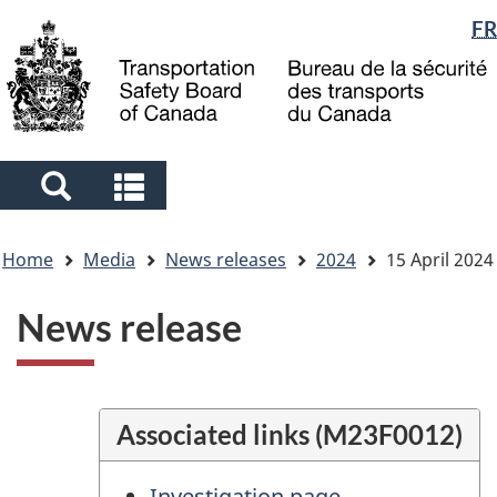
Language
FR
Skip
Skip
Switch
to
to
to
selection
main
"About
basic
content
government"
HTML
version
Search
Search
and
and
You
menus
menus
Home
Media
News releases
2024
15 April 2024
are
here
News release
Associated links (M23F0012)
Investigation page