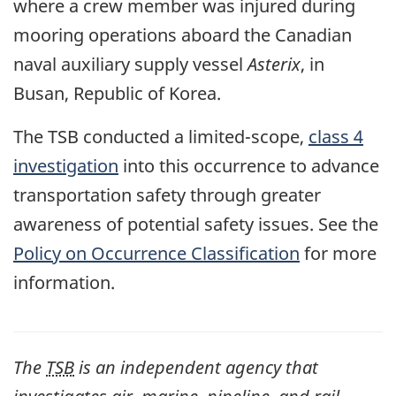
where a crew member was injured during
mooring operations aboard the Canadian
naval auxiliary supply vessel
Asterix
, in
Busan, Republic of Korea.
The TSB conducted a limited-scope,
class 4
investigation
into this occurrence to advance
transportation safety through greater
awareness of potential safety issues. See the
Policy on Occurrence Classification
for more
information.
The
TSB
is an independent agency that