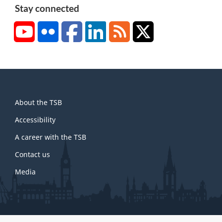
Stay connected
YouTube
Flickr
Facebook
LinkedIn
RSS
X/Twitter
About
About the TSB
this
site
Accessibility
A career with the TSB
Contact us
Media