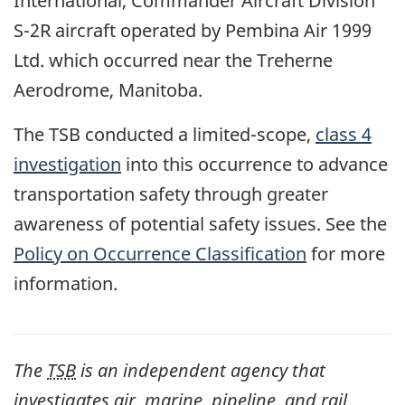
International, Commander Aircraft Division
S-2R aircraft operated by Pembina Air 1999
Ltd. which occurred near the Treherne
Aerodrome, Manitoba.
The TSB conducted a limited-scope,
class 4
investigation
into this occurrence to advance
transportation safety through greater
awareness of potential safety issues. See the
Policy on Occurrence Classification
for more
information.
The
TSB
is an independent agency that
investigates air, marine, pipeline, and rail