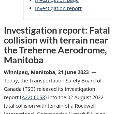
Investigation report
Investigation report: Fatal
collision with terrain near
the Treherne Aerodrome,
Manitoba
Winnipeg, Manitoba
,
21 June 2023
—
Today, the Transportation Safety Board of
Canada (TSB) released its investigation
report (
A22C0058
) into the 02 August 2022
fatal collision with terrain of a Rockwell