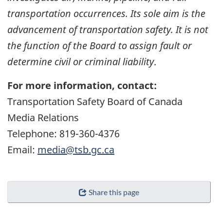
transportation occurrences. Its sole aim is the
advancement of transportation safety. It is not
the function of the Board to assign fault or
determine civil or criminal liability
.
For more information, contact:
Transportation Safety Board of Canada
Media Relations
Telephone: 819-360-4376
Email:
media@tsb.gc.ca
Share this page