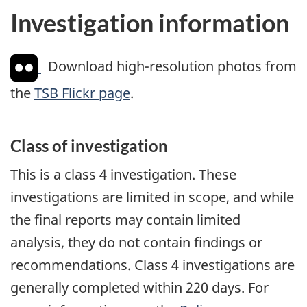
Investigation information
Download high-resolution photos from
the
TSB Flickr page
.
Class of investigation
This is a class 4 investigation. These
investigations are limited in scope, and while
the final reports may contain limited
analysis, they do not contain findings or
recommendations. Class 4 investigations are
generally completed within 220 days. For