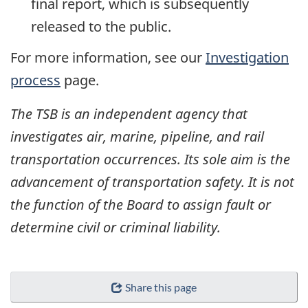
final report, which is subsequently
released to the public.
For more information, see our
Investigation
process
page.
The TSB is an independent agency that
investigates air, marine, pipeline, and rail
transportation occurrences. Its sole aim is the
advancement of transportation safety. It is not
the function of the Board to assign fault or
determine civil or criminal liability.
Share this page