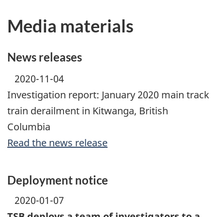
Media materials
News releases
2020-11-04
Investigation report: January 2020 main track
train derailment in Kitwanga, British
Columbia
Read the news release
Deployment notice
2020-01-07
TSB deploys a team of investigators to a