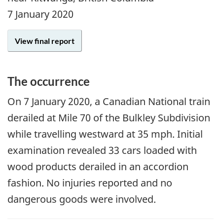
7 January 2020
View final report
The occurrence
On 7 January 2020, a Canadian National train
derailed at Mile 70 of the Bulkley Subdivision
while travelling westward at 35 mph. Initial
examination revealed 33 cars loaded with
wood products derailed in an accordion
fashion. No injuries reported and no
dangerous goods were involved.