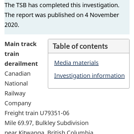
The TSB has completed this investigation.
The report was published on 4 November
2020.
Main track
Table of contents
train
Media materials
derailment
Canadian
Investigation information
National
Railway
Company
Freight train U79351-06
Mile 69.97, Bulkley Subdivision
near Kitwanga, British Columbia