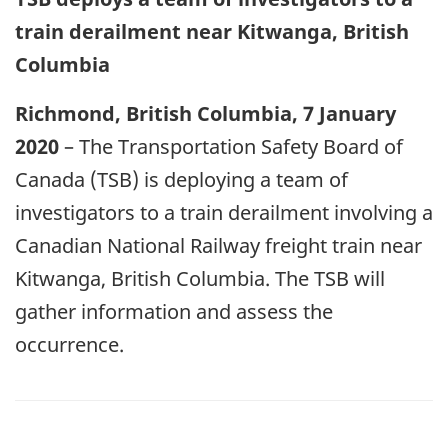
train derailment near Kitwanga, British
Columbia
Richmond, British Columbia, 7 January
2020
– The Transportation Safety Board of
Canada (TSB) is deploying a team of
investigators to a train derailment involving a
Canadian National Railway freight train near
Kitwanga, British Columbia. The TSB will
gather information and assess the
occurrence.