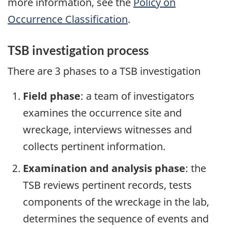
more information, see the
Policy on
Occurrence Classification
.
TSB investigation process
There are 3 phases to a TSB investigation
Field phase
: a team of investigators
examines the occurrence site and
wreckage, interviews witnesses and
collects pertinent information.
Examination and analysis phase
: the
TSB reviews pertinent records, tests
components of the wreckage in the lab,
determines the sequence of events and