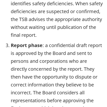
identifies safety deficiencies. When safety
deficiencies are suspected or confirmed,
the TSB advises the appropriate authority
without waiting until publication of the
final report.
Report phase
: a confidential draft report
is approved by the Board and sent to
persons and corporations who are
directly concerned by the report. They
then have the opportunity to dispute or
correct information they believe to be
incorrect. The Board considers all
representations before approving the