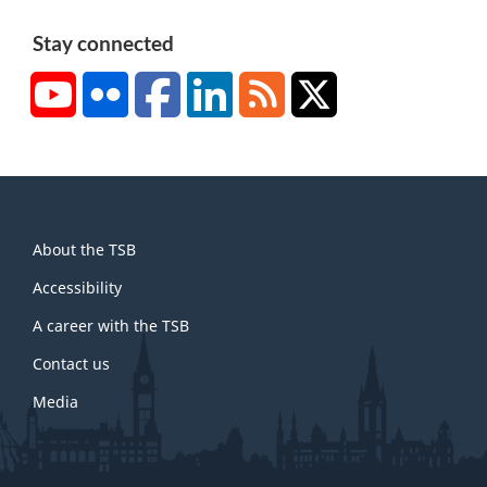
Stay connected
YouTube
Flickr
Facebook
LinkedIn
RSS
X/Twitter
About
About the TSB
this
site
Accessibility
A career with the TSB
Contact us
Media