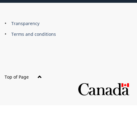
About
Brand
Transparency
this
Terms and conditions
site
Top of Page