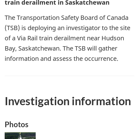
train derailment in Saskatchewan
The Transportation Safety Board of Canada
(TSB) is deploying an investigator to the site
of a Via Rail train derailment near Hudson
Bay, Saskatchewan. The TSB will gather
information and assess the occurrence.
Investigation information
Photos
Image