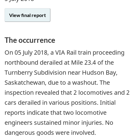
View final report
The occurrence
On
05 July 2018
, a VIA Rail train proceeding
northbound derailed at Mile 23.4 of the
Turnberry Subdivision near Hudson Bay,
Saskatchewan, due to a washout. The
inspection revealed that 2 locomotives and 2
cars derailed in various positions. Initial
reports indicate that two locomotive
engineers sustained minor injuries. No
dangerous goods were involved.