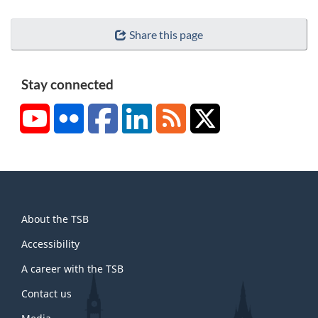
Share this page
Stay connected
YouTube
Flickr
Facebook
LinkedIn
RSS
X/Twitter
About
About the TSB
this
site
Accessibility
A career with the TSB
Contact us