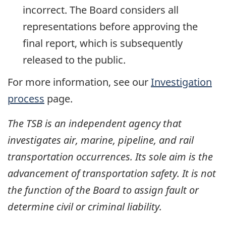
incorrect. The Board considers all
representations before approving the
final report, which is subsequently
released to the public.
For more information, see our
Investigation
process
page.
The TSB is an independent agency that
investigates air, marine, pipeline, and rail
transportation occurrences. Its sole aim is the
advancement of transportation safety. It is not
the function of the Board to assign fault or
determine civil or criminal liability.