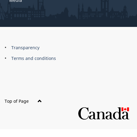
Media
About
Brand
Transparency
this
Terms and conditions
site
Top of Page