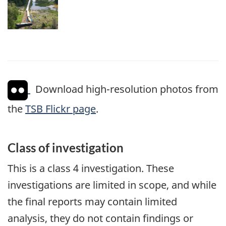
Download high-resolution photos from
the
TSB Flickr page
.
Class of investigation
This is a class 4 investigation. These
investigations are limited in scope, and while
the final reports may contain limited
analysis, they do not contain findings or