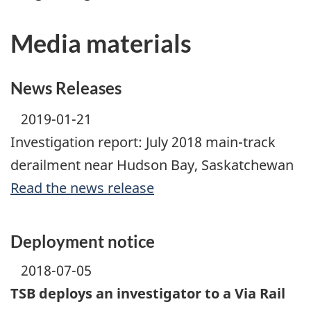
Media materials
News Releases
2019-01-21
Investigation report: July 2018 main-track
derailment near Hudson Bay, Saskatchewan
Read the news release
Deployment notice
2018-07-05
TSB deploys an investigator to a Via Rail