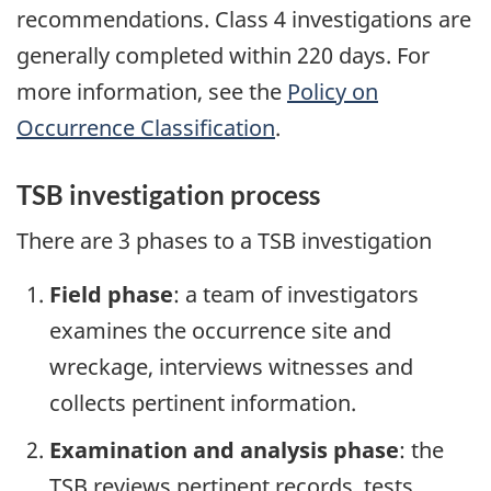
recommendations. Class 4 investigations are
generally completed within 220 days. For
more information, see the
Policy on
Occurrence Classification
.
TSB investigation process
There are 3 phases to a TSB investigation
Field phase
: a team of investigators
examines the occurrence site and
wreckage, interviews witnesses and
collects pertinent information.
Examination and analysis phase
: the
TSB reviews pertinent records, tests