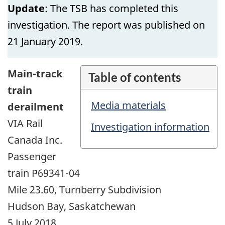
Update
: The TSB has completed this
investigation. The report was published on
21 January 2019.
Main-track
Table of contents
train
Media materials
derailment
VIA Rail
Investigation information
Canada Inc.
Passenger
train P69341-04
Mile 23.60, Turnberry Subdivision
Hudson Bay, Saskatchewan
5 July 2018