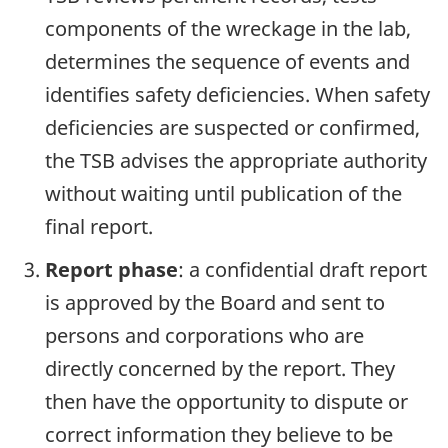
components of the wreckage in the lab,
determines the sequence of events and
identifies safety deficiencies. When safety
deficiencies are suspected or confirmed,
the TSB advises the appropriate authority
without waiting until publication of the
final report.
Report phase
: a confidential draft report
is approved by the Board and sent to
persons and corporations who are
directly concerned by the report. They
then have the opportunity to dispute or
correct information they believe to be