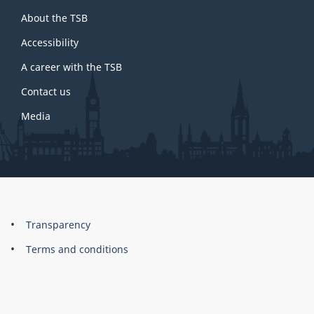
About
About the TSB
this
site
Accessibility
A career with the TSB
Contact us
Media
About
Brand
Transparency
this
Terms and conditions
site