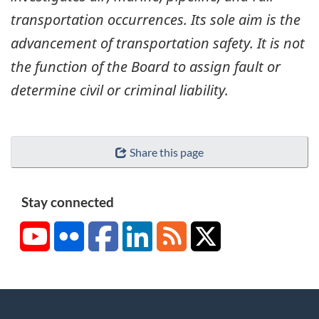
transportation occurrences. Its sole aim is the
advancement of transportation safety. It is not
the function of the Board to assign fault or
determine civil or criminal liability.
Share this page
Stay connected
YouTube
Flickr
Facebook
LinkedIn
RSS
X/Twitter