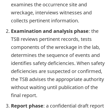
examines the occurrence site and
wreckage, interviews witnesses and
collects pertinent information.
Examination and analysis phase
: the
TSB reviews pertinent records, tests
components of the wreckage in the lab,
determines the sequence of events and
identifies safety deficiencies. When safety
deficiencies are suspected or confirmed,
the TSB advises the appropriate authority
without waiting until publication of the
final report.
Report phase
: a confidential draft report