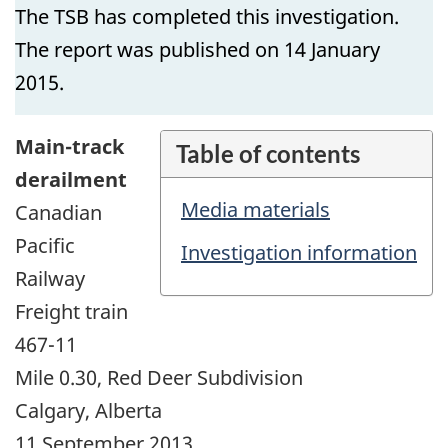
The TSB has completed this investigation.
The report was published on 14 January
2015.
Main-track
Table of contents
derailment
Media materials
Canadian
Pacific
Investigation information
Railway
Freight train
467-11
Mile 0.30, Red Deer Subdivision
Calgary, Alberta
11 September 2013