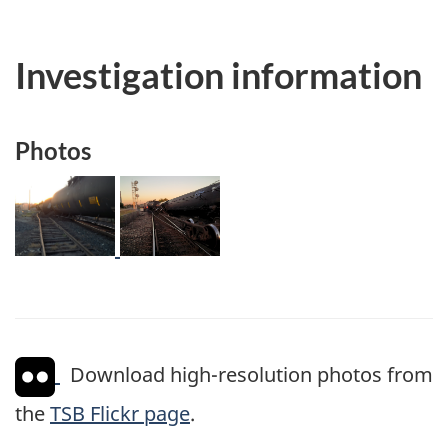
Investigation information
Photos
Image
Image
Download high-resolution photos from
the
TSB Flickr page
.