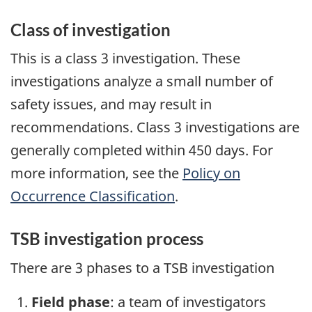
Class of investigation
This is a class 3 investigation. These
investigations analyze a small number of
safety issues, and may result in
recommendations. Class 3 investigations are
generally completed within 450 days. For
more information, see the
Policy on
Occurrence Classification
.
TSB investigation process
There are 3 phases to a TSB investigation
Field phase
: a team of investigators