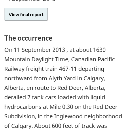
View final report
The occurrence
On
11 September 2013
, at about 1630
Mountain Daylight Time, Canadian Pacific
Railway freight train 467-11 departing
northward from Alyth Yard in Calgary,
Alberta, en route to Red Deer, Alberta,
derailed 7 tank cars loaded with liquid
hydrocarbons at Mile 0.30 on the Red Deer
Subdivision, in the Inglewood neighborhood
of Calgary. About 600 feet of track was