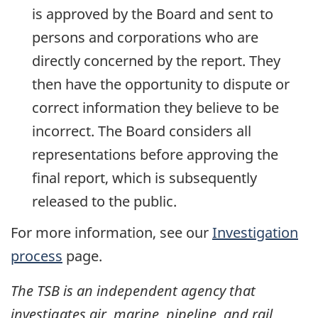
is approved by the Board and sent to
persons and corporations who are
directly concerned by the report. They
then have the opportunity to dispute or
correct information they believe to be
incorrect. The Board considers all
representations before approving the
final report, which is subsequently
released to the public.
For more information, see our
Investigation
process
page.
The TSB is an independent agency that
investigates air, marine, pipeline, and rail