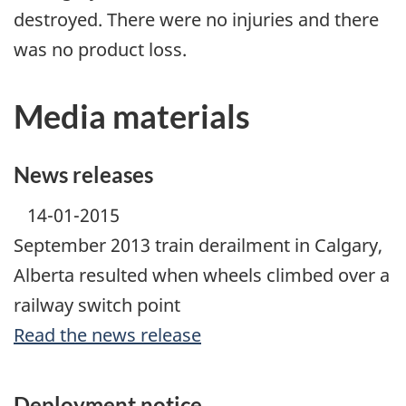
destroyed. There were no injuries and there
was no product loss.
Media materials
News releases
14-01-2015
September 2013 train derailment in Calgary,
Alberta resulted when wheels climbed over a
railway switch point
Read the news release
Deployment notice