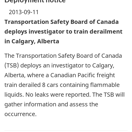
2013-09-11
Transportation Safety Board of Canada
deploys investigator to train derailment
in Calgary, Alberta
The Transportation Safety Board of Canada
(TSB) deploys an investigator to Calgary,
Alberta, where a Canadian Pacific freight
train derailed 8 cars containing flammable
liquids. No leaks were reported. The TSB will
gather information and assess the
occurrence.