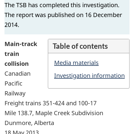
The TSB has completed this investigation.
The report was published on 16 December
2014.
Main-track
Table of contents
train
Media materials
collision
Canadian
Investigation information
Pacific
Railway
Freight trains 351-424 and 100-17
Mile 138.7, Maple Creek Subdivision
Dunmore, Alberta
18 May 2013