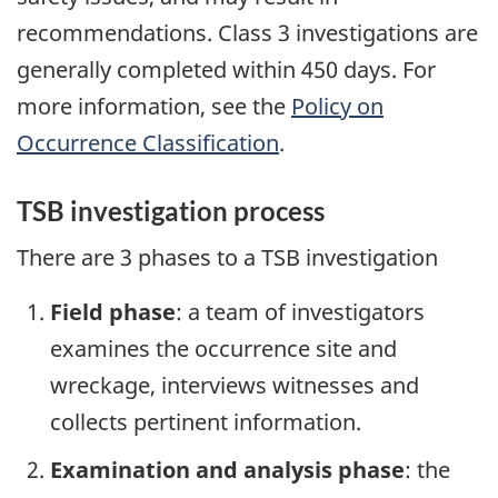
recommendations. Class 3 investigations are
generally completed within 450 days. For
more information, see the
Policy on
Occurrence Classification
.
TSB investigation process
There are 3 phases to a TSB investigation
Field phase
: a team of investigators
examines the occurrence site and
wreckage, interviews witnesses and
collects pertinent information.
Examination and analysis phase
: the