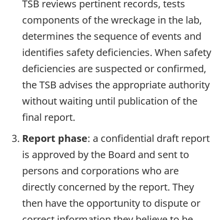
TSB reviews pertinent records, tests
components of the wreckage in the lab,
determines the sequence of events and
identifies safety deficiencies. When safety
deficiencies are suspected or confirmed,
the TSB advises the appropriate authority
without waiting until publication of the
final report.
Report phase
: a confidential draft report
is approved by the Board and sent to
persons and corporations who are
directly concerned by the report. They
then have the opportunity to dispute or
correct information they believe to be