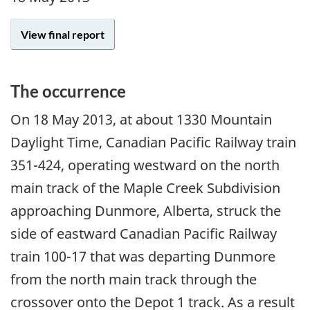
View final report
The occurrence
On
18 May 2013
, at about 1330 Mountain
Daylight Time, Canadian Pacific Railway train
351-424, operating westward on the north
main track of the Maple Creek Subdivision
approaching Dunmore, Alberta, struck the
side of eastward Canadian Pacific Railway
train 100-17 that was departing Dunmore
from the north main track through the
crossover onto the Depot 1 track. As a result