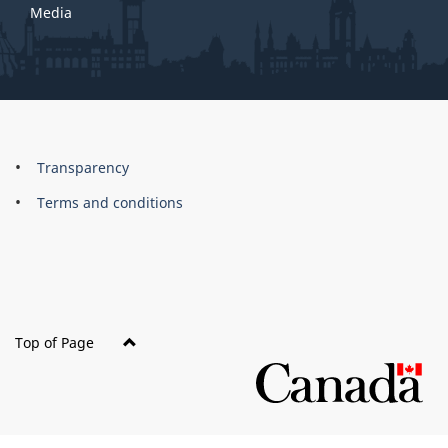
Media
About
Brand
Transparency
this
Terms and conditions
site
Top of Page