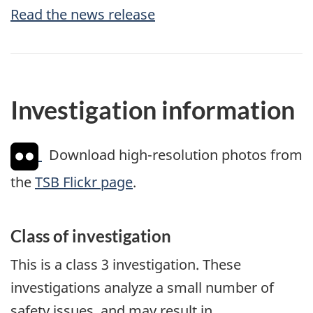
Read the news release
Investigation information
Download high-resolution photos from
the
TSB Flickr page
.
Class of investigation
This is a class 3 investigation. These
investigations analyze a small number of
safety issues, and may result in