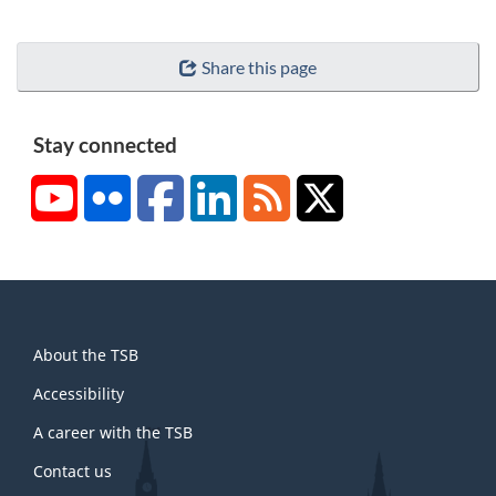
Share this page
Stay connected
YouTube
Flickr
Facebook
LinkedIn
RSS
X/Twitter
About
About the TSB
this
site
Accessibility
A career with the TSB
Contact us