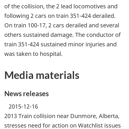
of the collision, the 2 lead locomotives and
following 2 cars on train 351-424 derailed.
On train 100-17, 2 cars derailed and several
others sustained damage. The conductor of
train 351-424 sustained minor injuries and
was taken to hospital.
Media materials
News releases
2015-12-16
2013 Train collision near Dunmore, Alberta,
stresses need for action on Watchlist issues