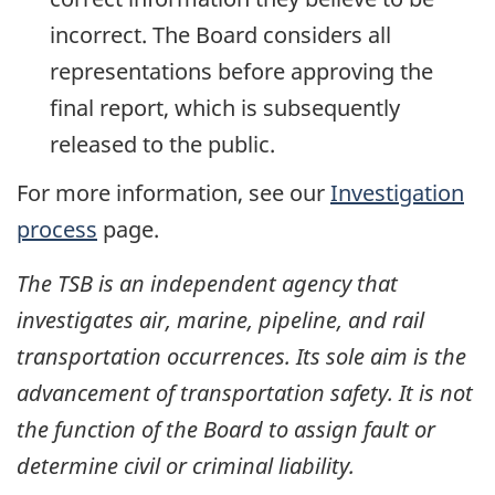
incorrect. The Board considers all
representations before approving the
final report, which is subsequently
released to the public.
For more information, see our
Investigation
process
page.
The TSB is an independent agency that
investigates air, marine, pipeline, and rail
transportation occurrences. Its sole aim is the
advancement of transportation safety. It is not
the function of the Board to assign fault or
determine civil or criminal liability.