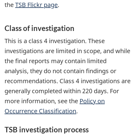
the
TSB Flickr page
.
Class of investigation
This is a class 4 investigation. These
investigations are limited in scope, and while
the final reports may contain limited
analysis, they do not contain findings or
recommendations. Class 4 investigations are
generally completed within 220 days. For
more information, see the
Policy on
Occurrence Classification
.
TSB investigation process