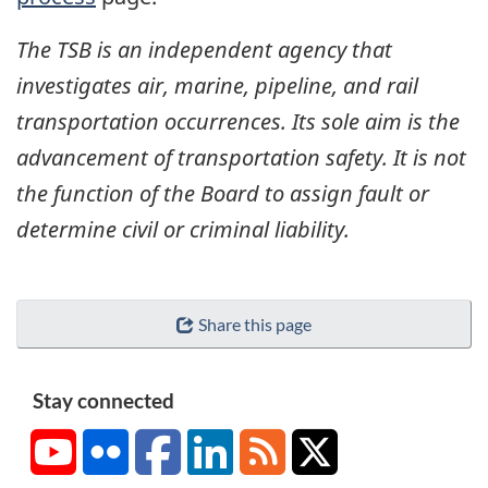
The TSB is an independent agency that
investigates air, marine, pipeline, and rail
transportation occurrences. Its sole aim is the
advancement of transportation safety. It is not
the function of the Board to assign fault or
determine civil or criminal liability.
Share this page
Stay connected
YouTube
Flickr
Facebook
LinkedIn
RSS
X/Twitter