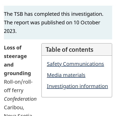
The TSB has completed this investigation.
The report was published on 10 October
2023.
Loss of
Table of contents
steerage
Safety Communications
and
grounding
Media materials
Roll-on/roll-
Investigation information
off ferry
Confederation
Caribou,
Nova Scotia