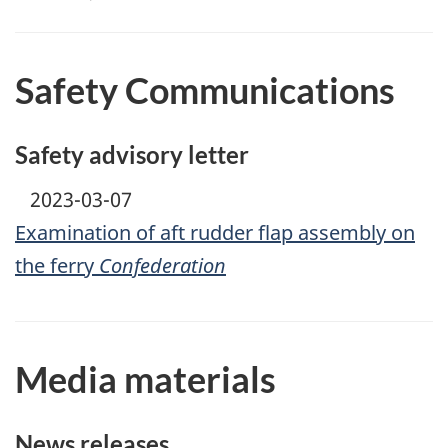
Safety Communications
Safety advisory letter
2023-03-07
Examination of aft rudder flap assembly on
the ferry
Confederation
Media materials
News releases