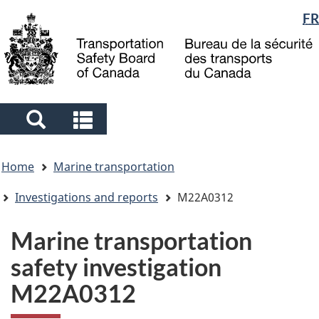
Language
FR
Skip
Skip
Switch
to
to
to
selection
main
"About
basic
content
government"
HTML
version
Search
Search
and
and
You
menus
menus
Home
Marine transportation
are
here
Investigations and reports
M22A0312
Marine transportation
safety investigation
M22A0312