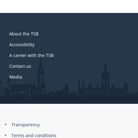
About
About the TSB
this
site
Accessibility
A career with the TSB
Contact us
Media
About
Brand
Transparency
this
Terms and conditions