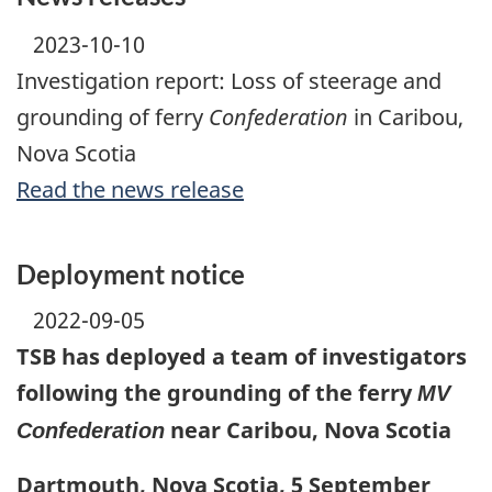
2023-10-10
Investigation report: Loss of steerage and
grounding of ferry
Confederation
in Caribou,
Nova Scotia
Read the news release
Deployment notice
2022-09-05
TSB has deployed a team of investigators
following the grounding of the ferry
MV
near Caribou, Nova Scotia
Confederation
Dartmouth, Nova Scotia, 5 September