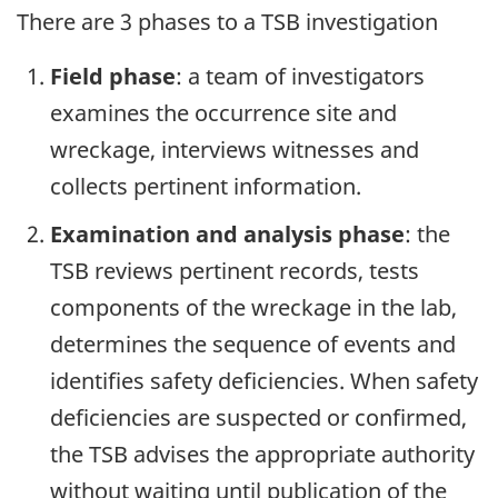
There are 3 phases to a TSB investigation
Field phase
: a team of investigators
examines the occurrence site and
wreckage, interviews witnesses and
collects pertinent information.
Examination and analysis phase
: the
TSB reviews pertinent records, tests
components of the wreckage in the lab,
determines the sequence of events and
identifies safety deficiencies. When safety
deficiencies are suspected or confirmed,
the TSB advises the appropriate authority
without waiting until publication of the