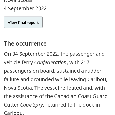
4 September 2022
View final report
The occurrence
On
04 September 2022
, the passenger and
vehicle ferry
Confederation
, with 217
passengers on board, sustained a rudder
failure and grounded while leaving Caribou,
Nova Scotia. The vessel refloated and, with
the assistance of the Canadian Coast Guard
Cutter
Cape Spry
, returned to the dock in
Caribou.