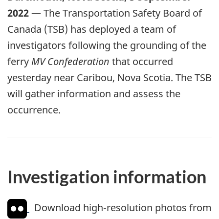
2022
— The Transportation Safety Board of
Canada (TSB) has deployed a team of
investigators following the grounding of the
ferry
MV Confederation
that occurred
yesterday near Caribou, Nova Scotia. The TSB
will gather information and assess the
occurrence.
Investigation information
Download high-resolution photos from