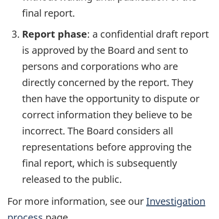
final report.
Report phase
: a confidential draft report
is approved by the Board and sent to
persons and corporations who are
directly concerned by the report. They
then have the opportunity to dispute or
correct information they believe to be
incorrect. The Board considers all
representations before approving the
final report, which is subsequently
released to the public.
For more information, see our
Investigation
process
page.