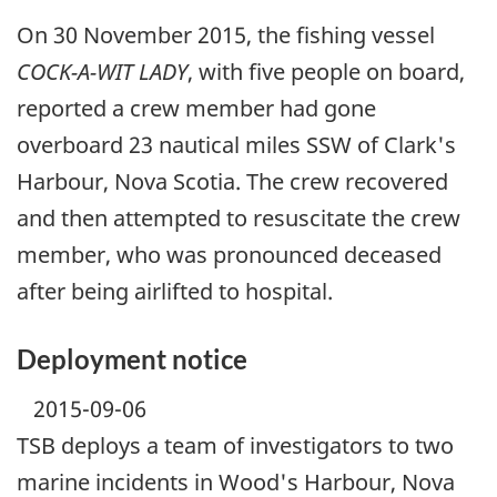
On 30 November 2015, the fishing vessel
COCK-A-WIT LADY
, with five people on board,
reported a crew member had gone
overboard 23 nautical miles SSW of Clark's
Harbour, Nova Scotia. The crew recovered
and then attempted to resuscitate the crew
member, who was pronounced deceased
after being airlifted to hospital.
Deployment notice
2015-09-06
TSB deploys a team of investigators to two
marine incidents in Wood's Harbour, Nova