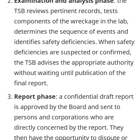
Examination and analysis phase
: the
TSB reviews pertinent records, tests
components of the wreckage in the lab,
determines the sequence of events and
identifies safety deficiencies. When safety
deficiencies are suspected or confirmed,
the TSB advises the appropriate authority
without waiting until publication of the
final report.
Report phase
: a confidential draft report
is approved by the Board and sent to
persons and corporations who are
directly concerned by the report. They
then have the opportunity to dispute or