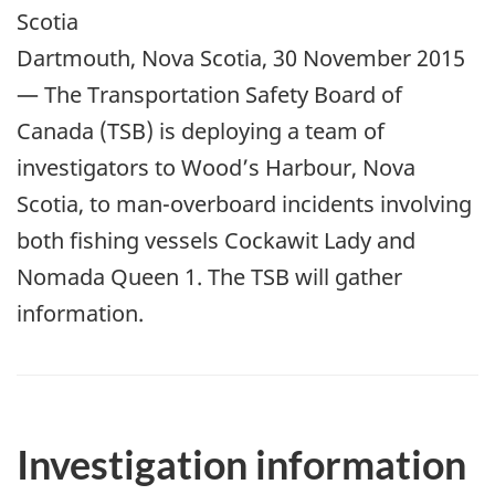
Scotia
Dartmouth, Nova Scotia, 30 November 2015
— The Transportation Safety Board of
Canada (TSB) is deploying a team of
investigators to Wood’s Harbour, Nova
Scotia, to man-overboard incidents involving
both fishing vessels Cockawit Lady and
Nomada Queen 1. The TSB will gather
information.
Investigation information