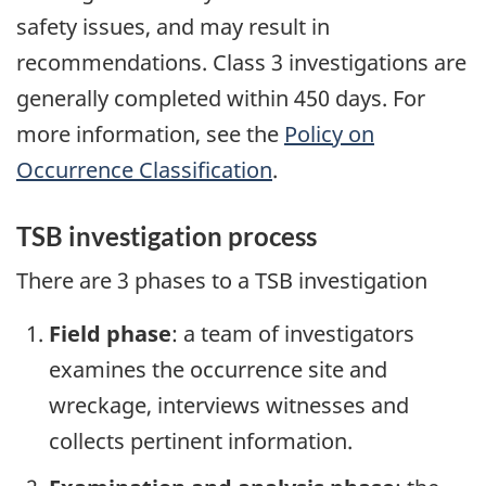
safety issues, and may result in
recommendations. Class 3 investigations are
generally completed within 450 days. For
more information, see the
Policy on
Occurrence Classification
.
TSB investigation process
There are 3 phases to a TSB investigation
Field phase
: a team of investigators
examines the occurrence site and
wreckage, interviews witnesses and
collects pertinent information.