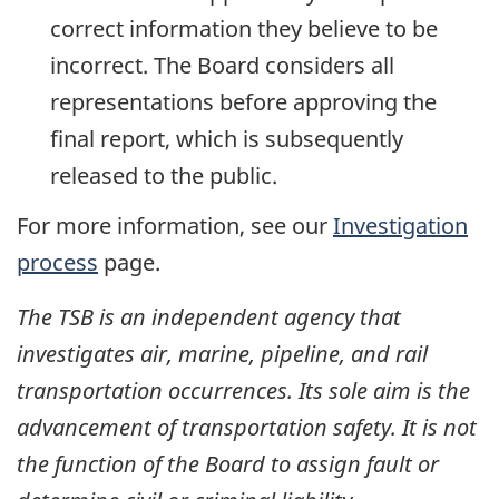
correct information they believe to be
incorrect. The Board considers all
representations before approving the
final report, which is subsequently
released to the public.
For more information, see our
Investigation
process
page.
The TSB is an independent agency that
investigates air, marine, pipeline, and rail
transportation occurrences. Its sole aim is the
advancement of transportation safety. It is not
the function of the Board to assign fault or