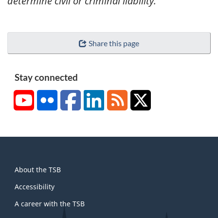
determine civil or criminal liability.
Share this page
Stay connected
YouTube
Flickr
Facebook
LinkedIn
RSS
X/Twitter
About
About the TSB
this
site
Accessibility
A career with the TSB