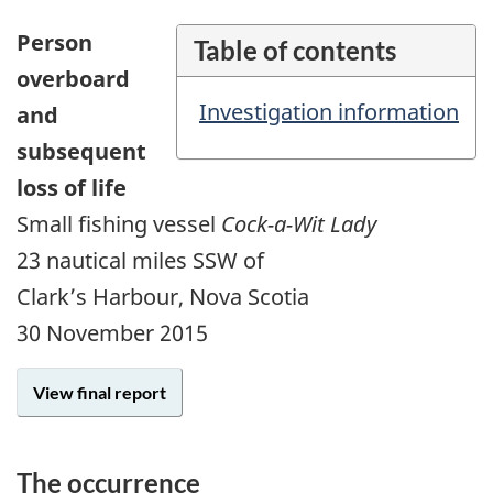
Person
Table of contents
overboard
Investigation information
and
subsequent
loss of life
Small fishing vessel
Cock-a-Wit Lady
23 nautical miles SSW of
Clark’s Harbour, Nova Scotia
30 November 2015
View final report
The occurrence