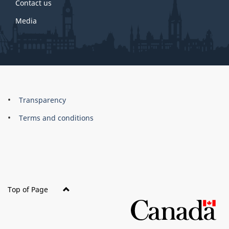
Contact us
Media
About
Brand
Transparency
this
Terms and conditions
site
Top of Page