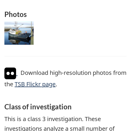
Photos
Image
Download high-resolution photos from
the
TSB Flickr page
.
Class of investigation
This is a class 3 investigation. These
investigations analyze a small number of