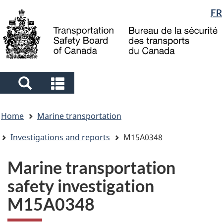
Language
FR
Skip
Skip
Switch
to
to
to
selection
main
"About
basic
content
government"
HTML
version
Search
Search
and
and
You
menus
menus
Home
Marine transportation
are
here
Investigations and reports
M15A0348
Marine transportation
safety investigation
M15A0348