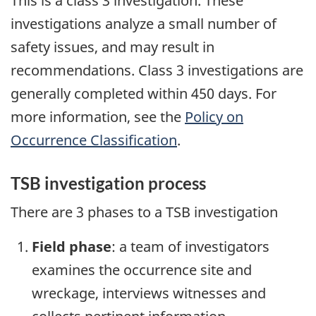
This is a class 3 investigation. These
investigations analyze a small number of
safety issues, and may result in
recommendations. Class 3 investigations are
generally completed within 450 days. For
more information, see the
Policy on
Occurrence Classification
.
TSB investigation process
There are 3 phases to a TSB investigation
Field phase
: a team of investigators
examines the occurrence site and
wreckage, interviews witnesses and