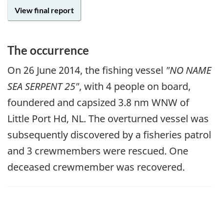
View final report
The occurrence
On 26 June 2014, the fishing vessel
"NO NAME
SEA SERPENT 25"
, with 4 people on board,
foundered and capsized 3.8 nm WNW of
Little Port Hd, NL. The overturned vessel was
subsequently discovered by a fisheries patrol
and 3 crewmembers were rescued. One
deceased crewmember was recovered.