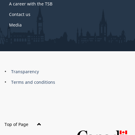
A career with the TSB
Contact us
Media
About
Brand
Transparency
this
Terms and conditions
site
Top of Page