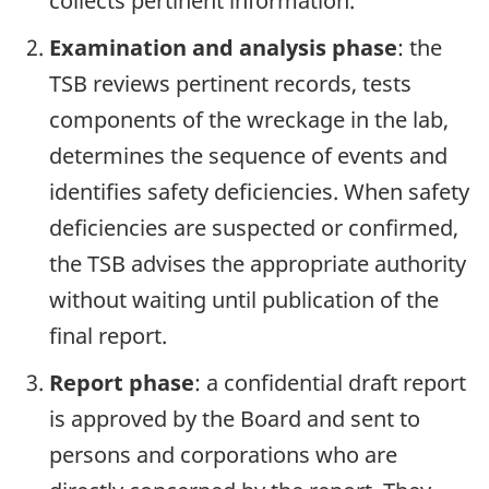
collects pertinent information.
Examination and analysis phase
: the
TSB reviews pertinent records, tests
components of the wreckage in the lab,
determines the sequence of events and
identifies safety deficiencies. When safety
deficiencies are suspected or confirmed,
the TSB advises the appropriate authority
without waiting until publication of the
final report.
Report phase
: a confidential draft report
is approved by the Board and sent to
persons and corporations who are