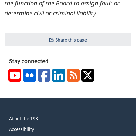
the function of the Board to assign fault or
determine civil or criminal liability.
Share this page
Stay connected
YouTube
Flickr
Facebook
LinkedIn
RSS
X/Twitter
About
About the TSB
this
site
Accessibility