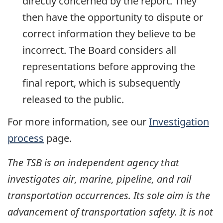
directly concerned by the report. They
then have the opportunity to dispute or
correct information they believe to be
incorrect. The Board considers all
representations before approving the
final report, which is subsequently
released to the public.
For more information, see our
Investigation
process
page.
The TSB is an independent agency that
investigates air, marine, pipeline, and rail
transportation occurrences. Its sole aim is the
advancement of transportation safety. It is not