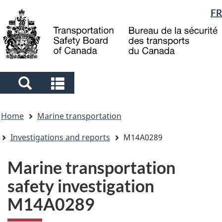
Language
FR
Skip
Skip
Switch
to
to
to
selection
main
"About
basic
content
government"
HTML
version
Search
Search
and
and
You
menus
menus
Home
Marine transportation
are
here
Investigations and reports
M14A0289
Marine transportation
safety investigation
M14A0289