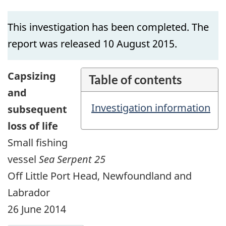
This investigation has been completed. The
report was released 10 August 2015.
Capsizing
Table of contents
and
Investigation information
subsequent
loss of life
Small fishing
vessel
Sea Serpent 25
Off Little Port Head, Newfoundland and
Labrador
26 June 2014