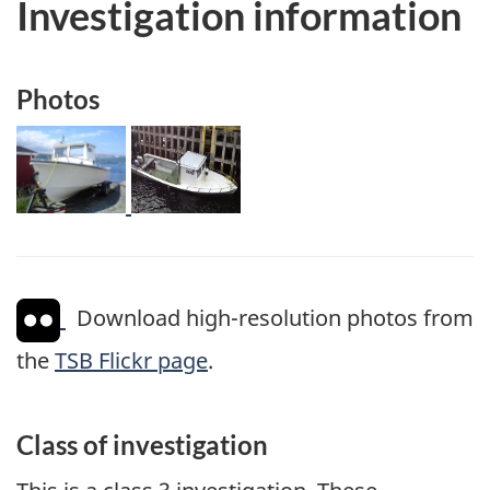
Investigation information
Photos
Image
Image
Download high-resolution photos from
the
TSB Flickr page
.
Class of investigation