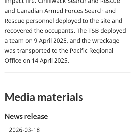
impact fire
.
Chilliwack Search and Rescue
and Canadian Armed Forces Search and
Rescue personnel deployed to the site and
recovered the occupants. The TSB deployed
a team on 9
April
2025, and the wreckage
was transported to the Pacific Regional
Office on 1
4
April
2025.
Media materials
News release
2026-03-18