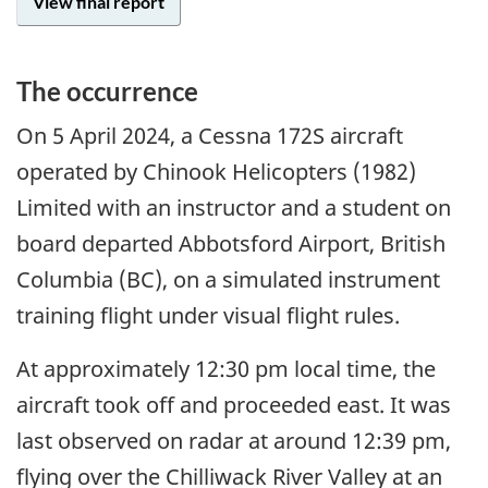
View final report
The occurrence
On 5
April
2024, a Cessna 172S aircraft
operated by Chinook Helicopters (1982)
Limited with an instructor and a student on
board departed Abbotsford Airport, British
Columbia (BC), on a simulated instrument
training flight under visual flight rules.
At approximately 12:30 pm local time, the
aircraft took off and proceeded east. It was
last observed on radar at around 12:39 pm,
flying over the Chilliwack River Valley at an