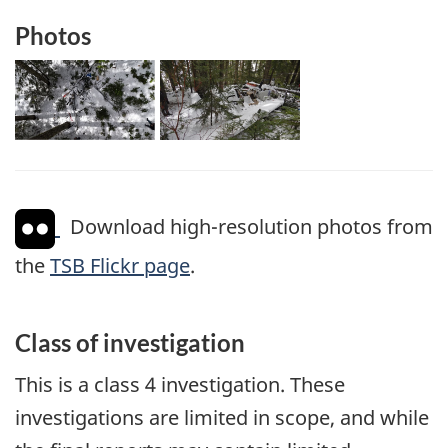
Photos
Download high-resolution photos from
the
TSB Flickr page
.
Class of investigation
This is a class 4 investigation. These
investigations are limited in scope, and while