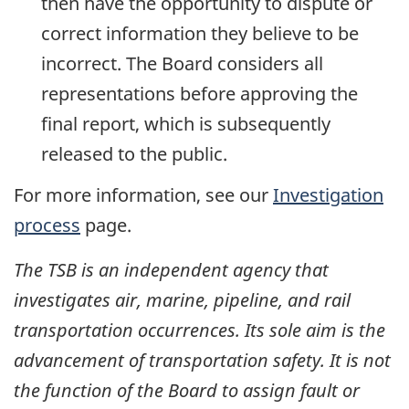
then have the opportunity to dispute or
correct information they believe to be
incorrect. The Board considers all
representations before approving the
final report, which is subsequently
released to the public.
For more information, see our
Investigation
process
page.
The TSB is an independent agency that
investigates air, marine, pipeline, and rail
transportation occurrences. Its sole aim is the
advancement of transportation safety. It is not
the function of the Board to assign fault or