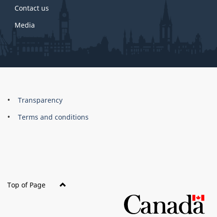
Contact us
Media
About
Brand
Transparency
this
Terms and conditions
site
Top of Page