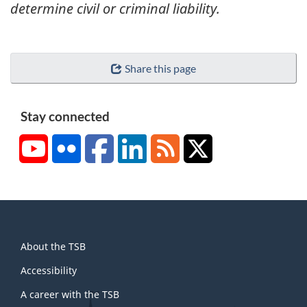
determine civil or criminal liability.
Share this page
Stay connected
YouTube
Flickr
Facebook
LinkedIn
RSS
X/Twitter
About
About the TSB
this
site
Accessibility
A career with the TSB