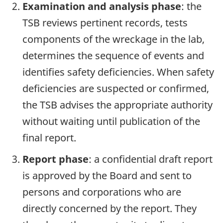
Examination and analysis phase
: the
TSB reviews pertinent records, tests
components of the wreckage in the lab,
determines the sequence of events and
identifies safety deficiencies. When safety
deficiencies are suspected or confirmed,
the TSB advises the appropriate authority
without waiting until publication of the
final report.
Report phase
: a confidential draft report
is approved by the Board and sent to
persons and corporations who are
directly concerned by the report. They