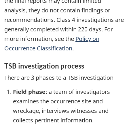
the final reports may contain limited
analysis, they do not contain findings or
recommendations. Class 4 investigations are
generally completed within 220 days. For
more information, see the
Policy on
Occurrence Classification
.
TSB investigation process
There are 3 phases to a TSB investigation
Field phase
: a team of investigators
examines the occurrence site and
wreckage, interviews witnesses and
collects pertinent information.