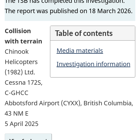
The TSB has completed this investigation.
The report was published on 18 March 2026.
Collision
Table of contents
with terrain
Media materials
Chinook
Helicopters
Investigation information
(1982) Ltd.
Cessna 172S,
C-GHCC
Abbotsford Airport (CYXX), British Columbia,
43 NM E
5 April 2025