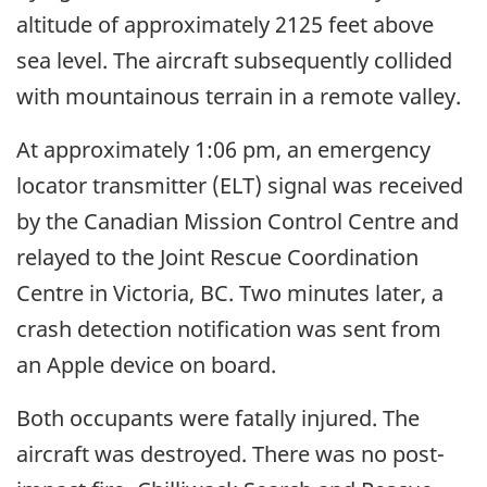
altitude of approximately 2125 feet above
sea level. The aircraft subsequently collided
with mountainous terrain in a remote valley.
At approximately 1:06 pm, an emergency
locator transmitter (ELT) signal was received
by the Canadian Mission Control Centre and
relayed to the Joint Rescue Coordination
Centre in Victoria, BC. Two
minutes later, a
crash detection notification was sent from
an Apple device on board.
Both occupants were fatally injured. The
aircraft was destroyed. There was no post-