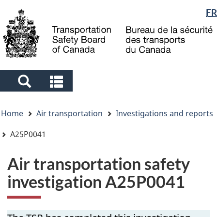
Language
FR
Skip
Skip
Switch
to
to
to
selection
main
"About
basic
content
government"
HTML
version
Search
Search
and
and
You
menus
menus
Home
Air transportation
Investigations and reports
are
here
A25P0041
Air transportation safety
investigation A25P0041