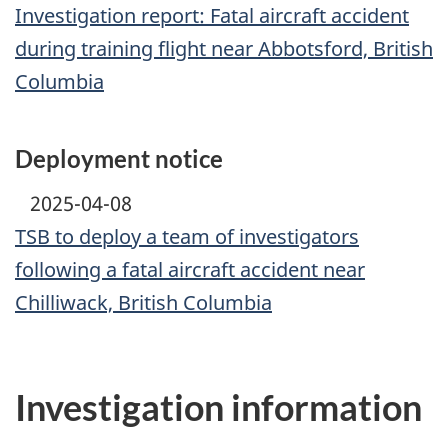
Investigation report: Fatal aircraft accident
during training flight near Abbotsford, British
Columbia
Deployment notice
2025-04-08
TSB to deploy a team of investigators
following a fatal aircraft accident near
Chilliwack, British Columbia
Investigation information