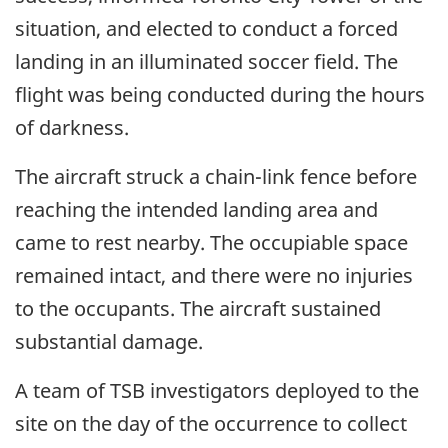
situation, and elected to conduct a forced
landing in an illuminated soccer field. The
flight was being conducted during the hours
of darkness.
The aircraft struck a chain-link fence before
reaching the intended landing area and
came to rest nearby.
The occupiable space
remained intact, and there were no injuries
to the occupants. The aircraft sustained
substantial damage.
A team of TSB investigators deployed to the
site on the day of the occurrence to collect