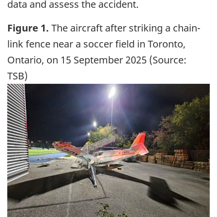
data and assess the accident.
Figure 1.
The aircraft after striking a chain-
link fence near a soccer field in Toronto,
Ontario, on 15 September 2025 (Source:
TSB)
Image