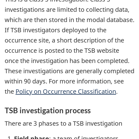
investigations are limited to collecting data,
which are then stored in the modal database.
If TSB investigators deployed to the
occurrence site, a short description of the
occurrence is posted to the TSB website
once the investigation has been completed.
These investigations are generally completed
within 90 days. For more information, see
the
Policy on Occurrence Classification
.
TSB investigation process
There are 3 phases to a TSB investigation
Field phase
: a team of investigators