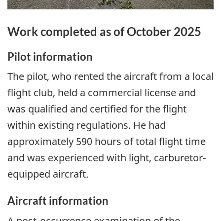
Work completed as of October 2025
Pilot information
The pilot, who rented the aircraft from a local
flight club, held a commercial license and
was qualified and certified for the flight
within existing regulations. He had
approximately 590 hours of total flight time
and was experienced with light, carburetor-
equipped aircraft.
Aircraft information
A post-occurrence examination of the