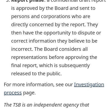
is approved by the Board and sent to
persons and corporations who are
directly concerned by the report. They
then have the opportunity to dispute or
correct information they believe to be
incorrect. The Board considers all
representations before approving the
final report, which is subsequently
released to the public.
For more information, see our
Investigation
process
page.
The TSB is an independent agency that