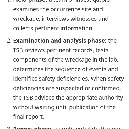
examines the occurrence site and
wreckage, interviews witnesses and
collects pertinent information.
Examination and analysis phase
: the
TSB reviews pertinent records, tests
components of the wreckage in the lab,
determines the sequence of events and
identifies safety deficiencies. When safety
deficiencies are suspected or confirmed,
the TSB advises the appropriate authority
without waiting until publication of the
final report.
Report phase
: a confidential draft report