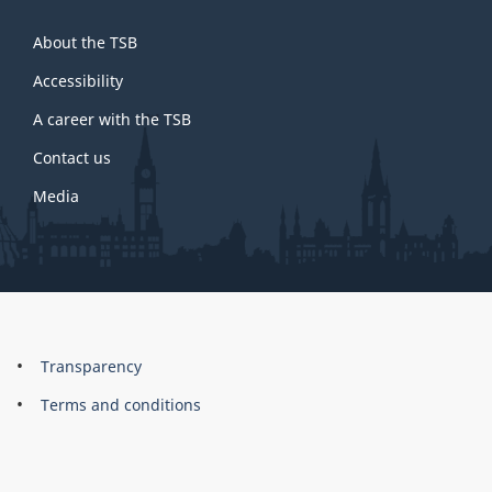
About
About the TSB
this
site
Accessibility
A career with the TSB
Contact us
Media
About
Brand
Transparency
this
Terms and conditions
site