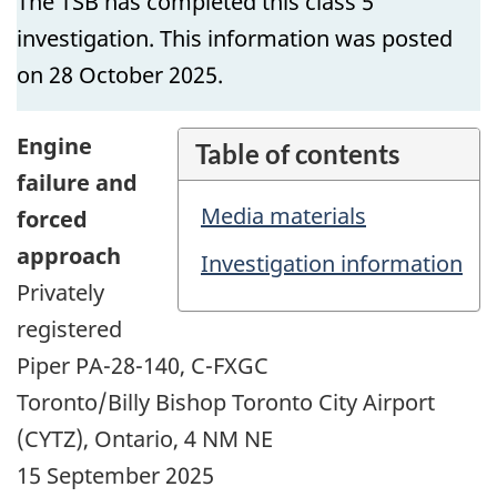
The TSB has completed this class 5
investigation. This information was posted
on 28 October 2025.
Engine
Table of contents
failure and
Media materials
forced
approach
Investigation information
Privately
registered
Piper PA-28-140, C-FXGC
Toronto/Billy Bishop Toronto City Airport
(CYTZ), Ontario, 4 NM NE
15 September 2025