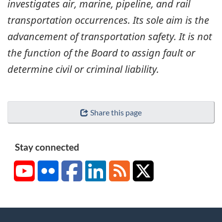
investigates air, marine, pipeline, and rail
transportation occurrences. Its sole aim is the
advancement of transportation safety. It is not
the function of the Board to assign fault or
determine civil or criminal liability.
Share this page
Stay connected
YouTube
Flickr
Facebook
LinkedIn
RSS
X/Twitter