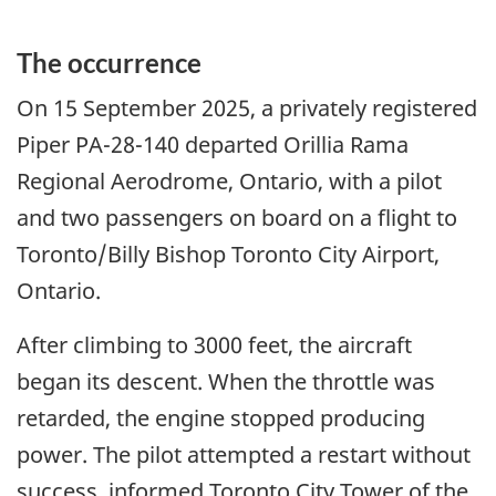
The occurrence
On 15 September 2025, a privately registered
Piper PA-28-140 departed Orillia Rama
Regional Aerodrome, Ontario, with a pilot
and two passengers on board on a flight to
Toronto/Billy Bishop Toronto City Airport,
Ontario.
After climbing to 3000 feet, the aircraft
began its descent. When the throttle was
retarded, the engine stopped producing
power.
The pilot attempted a restart without
success, informed Toronto City Tower of the