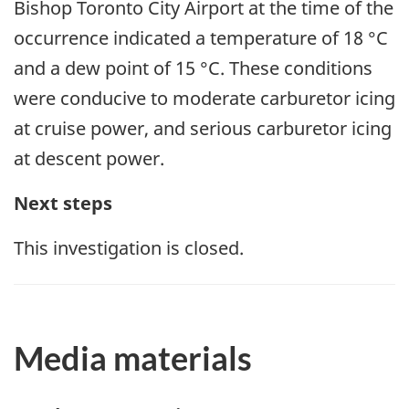
Bishop Toronto City Airport
at the time of the
occurrence indicated a temperature of 18 °C
and a dew point of 15 °C. These conditions
were conducive to moderate carburetor icing
at cruise power, and serious carburetor icing
at descent power.
Next steps
This investigation is closed.
Media materials