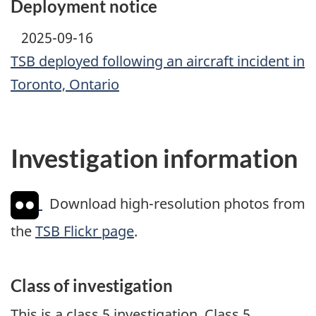
Deployment notice
2025-09-16
TSB deployed following an aircraft incident in
Toronto, Ontario
Investigation information
Download high-resolution photos from
the
TSB Flickr page
.
Class of investigation
This is a class 5 investigation. Class 5