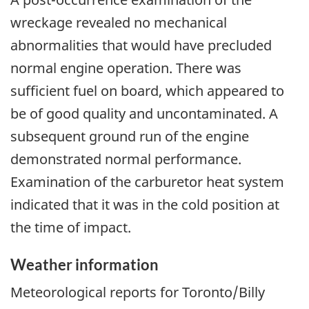
wreckage revealed no mechanical
abnormalities that would have precluded
normal engine operation. There was
sufficient fuel on board, which appeared to
be of good quality and uncontaminated.
A
subsequent ground run of the engine
demonstrated normal performance
.
Examination of the carburetor heat system
indicated that it was in the cold position at
the time of impact.
Weather information
Meteorological reports for
Toronto/Billy