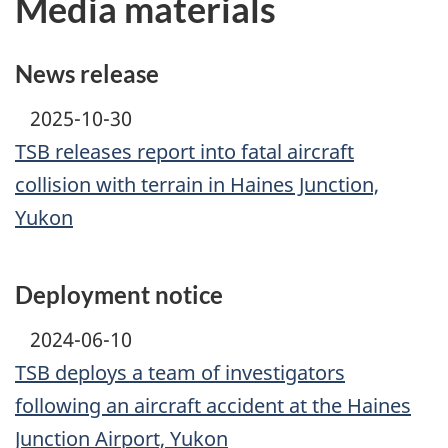
Media materials
News release
2025-10-30
TSB releases report into fatal aircraft
collision with terrain in Haines Junction,
Yukon
Deployment notice
2024-06-10
TSB deploys a team of investigators
following an aircraft accident at the Haines
Junction Airport, Yukon