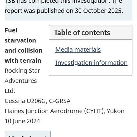
TSB has completed this investigation. The
report was published on 30 October 2025.
Fuel
Table of contents
starvation
Media materials
and collision
with terrain
Investigation information
Rocking Star
Adventures
Ltd.
Cessna U206G, C-GRSA
Haines Junction Aerodrome (CYHT), Yukon
10 June 2024