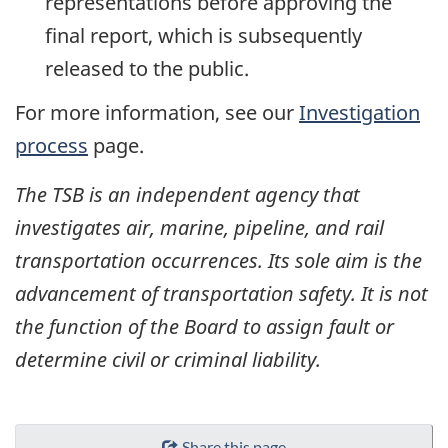
representations before approving the
final report, which is subsequently
released to the public.
For more information, see our
Investigation
process
page.
The TSB is an independent agency that
investigates air, marine, pipeline, and rail
transportation occurrences. Its sole aim is the
advancement of transportation safety. It is not
the function of the Board to assign fault or
determine civil or criminal liability.
Share this page