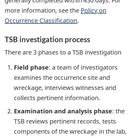
generally completed within 450 days. For
more information, see the
Policy on
Occurrence Classification
.
TSB investigation process
There are 3 phases to a TSB investigation
Field phase
: a team of investigators
examines the occurrence site and
wreckage, interviews witnesses and
collects pertinent information.
Examination and analysis phase
: the
TSB reviews pertinent records, tests
components of the wreckage in the lab,