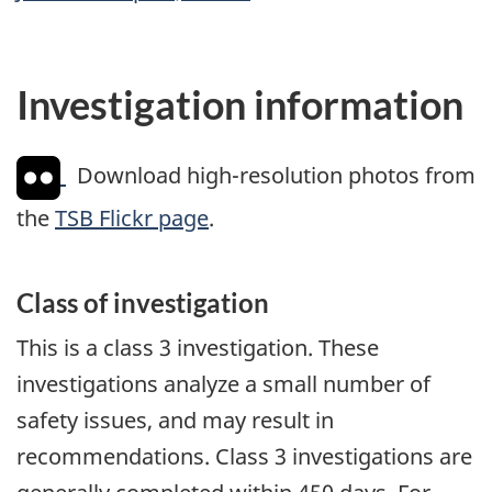
Investigation information
Download high-resolution photos from
the
TSB Flickr page
.
Class of investigation
This is a class 3 investigation. These
investigations analyze a small number of
safety issues, and may result in
recommendations. Class 3 investigations are