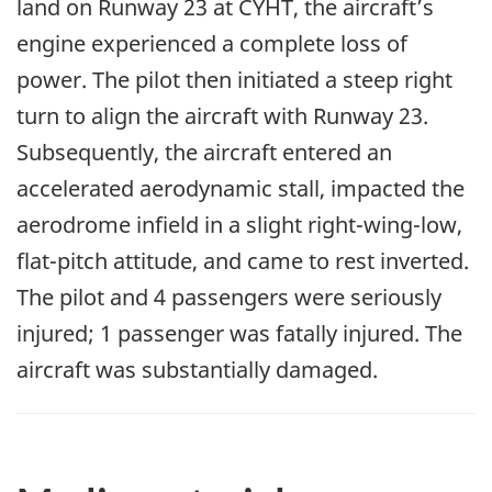
land on Runway 23 at CYHT, the aircraft’s
engine experienced a complete loss of
power. The pilot then initiated a steep right
turn to align the aircraft with Runway 23.
Subsequently, the aircraft entered an
accelerated aerodynamic stall, impacted the
aerodrome infield in a slight right-wing-low,
flat-pitch attitude, and came to rest inverted.
The pilot and 4 passengers were seriously
injured; 1 passenger was fatally injured. The
aircraft was substantially damaged.