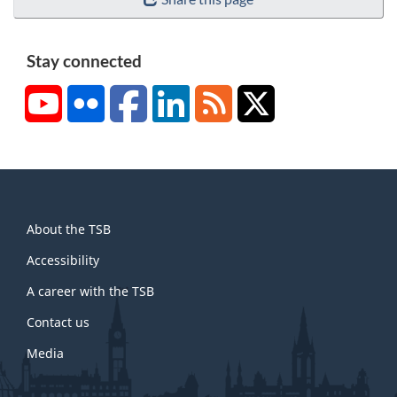
Stay connected
YouTube
Flickr
Facebook
LinkedIn
RSS
X/Twitter
About
About the TSB
this
site
Accessibility
A career with the TSB
Contact us
Media