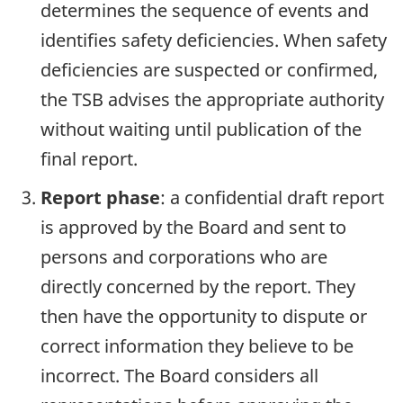
determines the sequence of events and
identifies safety deficiencies. When safety
deficiencies are suspected or confirmed,
the TSB advises the appropriate authority
without waiting until publication of the
final report.
Report phase
: a confidential draft report
is approved by the Board and sent to
persons and corporations who are
directly concerned by the report. They
then have the opportunity to dispute or
correct information they believe to be
incorrect. The Board considers all