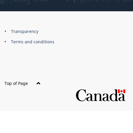
About
Brand
Transparency
this
Terms and conditions
site
Top of Page