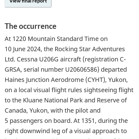
View final report
The occurrence
At 1220 Mountain Standard Time on
10 June 2024, the Rocking Star Adventures
Ltd. Cessna U206G aircraft (registration C-
GRSA, serial number U20606586) departed
Haines Junction Aerodrome (CYHT), Yukon,
on a local visual flight rules sightseeing flight
to the Kluane National Park and Reserve of
Canada, Yukon, with the pilot and
5 passengers on board. At 1351, during the
right downwind leg of a visual approach to