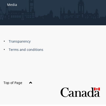
Media
About
Brand
Transparency
this
Terms and conditions
site
Top of Page