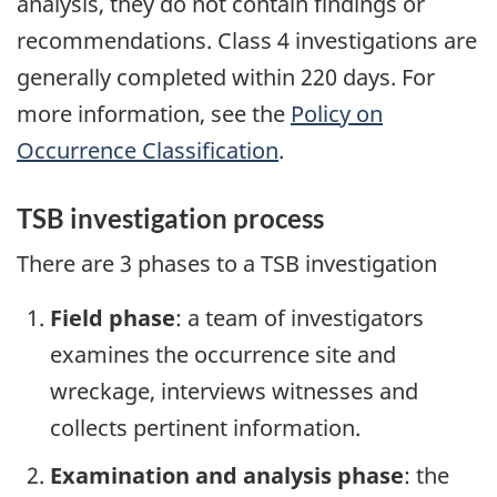
analysis, they do not contain findings or
recommendations. Class 4 investigations are
generally completed within 220 days. For
more information, see the
Policy on
Occurrence Classification
.
TSB investigation process
There are 3 phases to a TSB investigation
Field phase
: a team of investigators
examines the occurrence site and
wreckage, interviews witnesses and
collects pertinent information.
Examination and analysis phase
: the