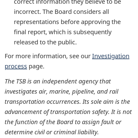
correct information they believe to be
incorrect. The Board considers all
representations before approving the
final report, which is subsequently
released to the public.
For more information, see our
Investigation
process
page.
The TSB is an independent agency that
investigates air, marine, pipeline, and rail
transportation occurrences. Its sole aim is the
advancement of transportation safety. It is not
the function of the Board to assign fault or
determine civil or criminal liability.