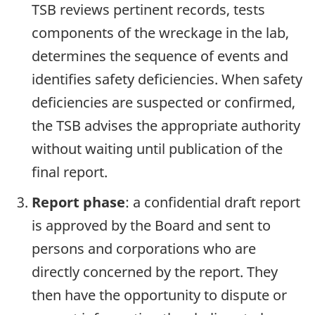
TSB reviews pertinent records, tests
components of the wreckage in the lab,
determines the sequence of events and
identifies safety deficiencies. When safety
deficiencies are suspected or confirmed,
the TSB advises the appropriate authority
without waiting until publication of the
final report.
Report phase
: a confidential draft report
is approved by the Board and sent to
persons and corporations who are
directly concerned by the report. They
then have the opportunity to dispute or