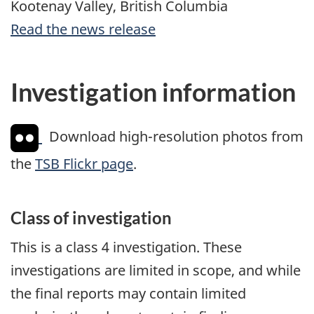
Kootenay Valley, British Columbia
Read the news release
Investigation information
Download high-resolution photos from
the
TSB Flickr page
.
Class of investigation
This is a class 4 investigation. These
investigations are limited in scope, and while
the final reports may contain limited