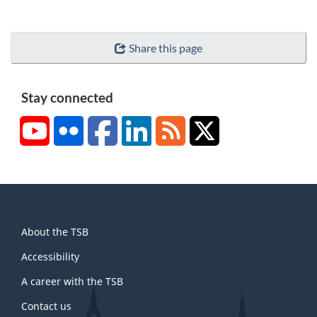
Share this page
Stay connected
YouTube
Flickr
Facebook
LinkedIn
RSS
X/Twitter
About
About the TSB
this
site
Accessibility
A career with the TSB
Contact us