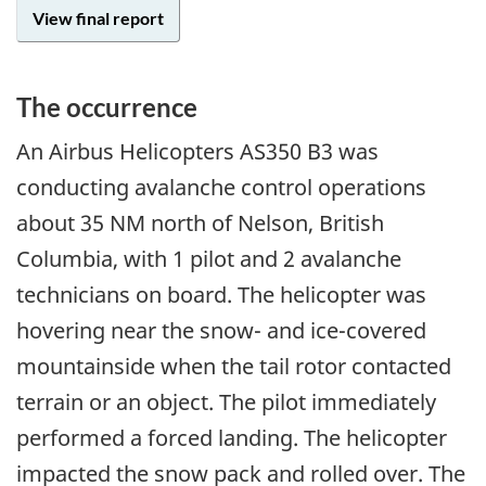
View final report
The occurrence
An Airbus Helicopters AS350 B3 was
conducting avalanche control operations
about 35 NM north of Nelson, British
Columbia, with 1 pilot and 2 avalanche
technicians on board. The helicopter was
hovering near the snow- and ice-covered
mountainside when the tail rotor contacted
terrain or an object. The pilot immediately
performed a forced landing. The helicopter
impacted the snow pack and rolled over. The