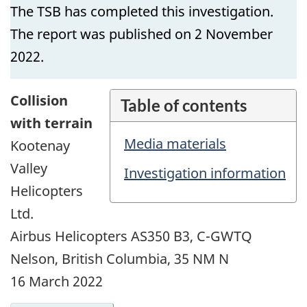
The TSB has completed this investigation.
The report was published on 2 November
2022.
Collision
Table of contents
with terrain
Media materials
Kootenay
Valley
Investigation information
Helicopters
Ltd.
Airbus Helicopters AS350 B3, C-GWTQ
Nelson, British Columbia, 35 NM N
16 March 2022