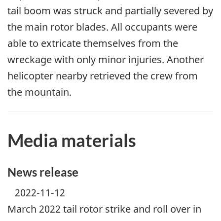
tail boom was struck and partially severed by
the main rotor blades. All occupants were
able to extricate themselves from the
wreckage with only minor injuries. Another
helicopter nearby retrieved the crew from
the mountain.
Media materials
News release
2022-11-12
March 2022 tail rotor strike and roll over in