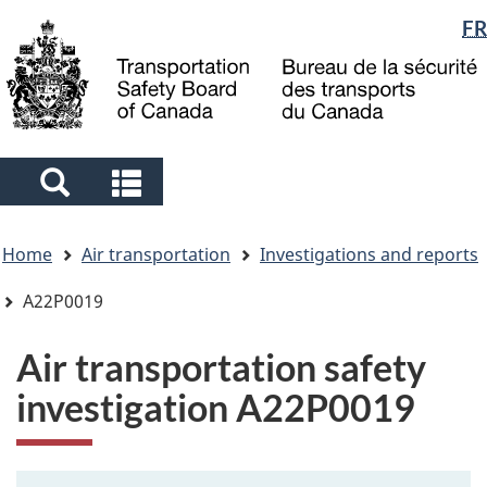
Language
FR
Skip
Skip
Switch
to
to
to
selection
main
"About
basic
content
government"
HTML
version
Search
Search
and
and
You
menus
menus
Home
Air transportation
Investigations and reports
are
here
A22P0019
Air transportation safety
investigation A22P0019