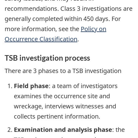
recommendations. Class 3 investigations are
generally completed within 450 days. For
more information, see the
Policy on
Occurrence Classification
.
TSB investigation process
There are 3 phases to a TSB investigation
Field phase
: a team of investigators
examines the occurrence site and
wreckage, interviews witnesses and
collects pertinent information.
Examination and analysis phase
: the