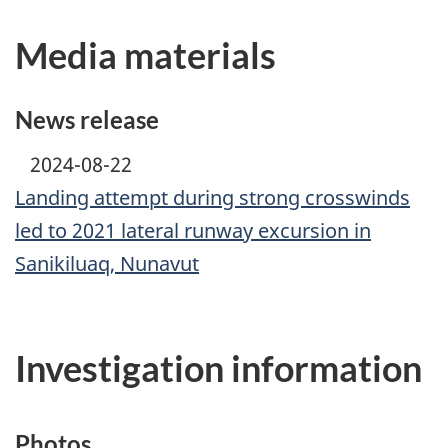
Media materials
News release
2024-08-22
Landing attempt during strong crosswinds
led to 2021 lateral runway excursion in
Sanikiluaq, Nunavut
Investigation information
Photos