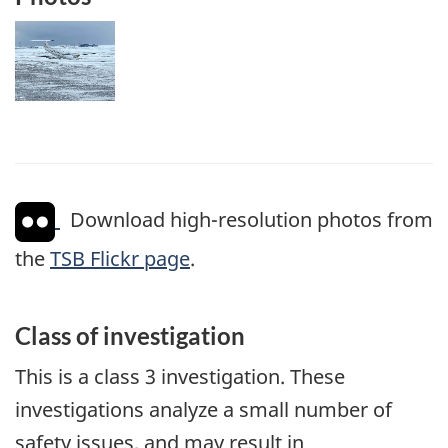
Image
Download high-resolution photos from
the
TSB Flickr page
.
Class of investigation
This is a class 3 investigation. These
investigations analyze a small number of
safety issues, and may result in