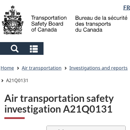
Language
FR
Skip
Skip
Switch
to
to
to
selection
main
"About
basic
content
government"
HTML
version
Search
Search
and
and
You
menus
menus
Home
Air transportation
Investigations and reports
are
here
A21Q0131
Air transportation safety
investigation A21Q0131