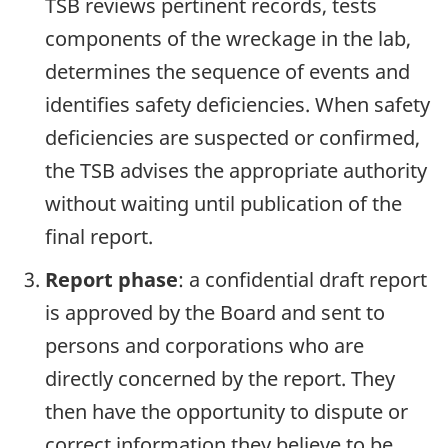
TSB reviews pertinent records, tests
components of the wreckage in the lab,
determines the sequence of events and
identifies safety deficiencies. When safety
deficiencies are suspected or confirmed,
the TSB advises the appropriate authority
without waiting until publication of the
final report.
Report phase
: a confidential draft report
is approved by the Board and sent to
persons and corporations who are
directly concerned by the report. They
then have the opportunity to dispute or
correct information they believe to be