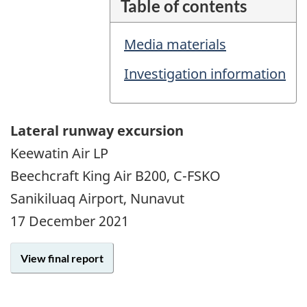
Table of contents
Media materials
Investigation information
Lateral runway excursion
Keewatin Air LP
Beechcraft King Air B200, C-FSKO
Sanikiluaq Airport, Nunavut
17 December 2021
View final report