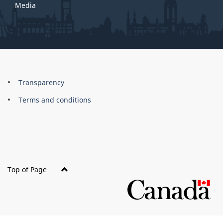
Media
About
Brand
Transparency
this
Terms and conditions
site
Top of Page