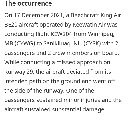
The occurrence
On
17 December 2021
, a Beechcraft King Air
BE20 aircraft operated by Keewatin Air was
conducting flight KEW204 from Winnipeg,
MB (CYWG) to Sanikiluaq, NU (CYSK) with 2
passengers and 2 crew members on board.
While conducting a missed approach on
Runway 29, the aircraft deviated from its
intended path on the ground and went off
the side of the runway. One of the
passengers sustained minor injuries and the
aircraft sustained substantial damage.