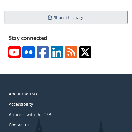
Share this page
Stay connected
YouTube
Flickr
Facebook
LinkedIn
RSS
X/Twitter
About
About the TSB
this
site
Accessibility
A career with the TSB
Contact us