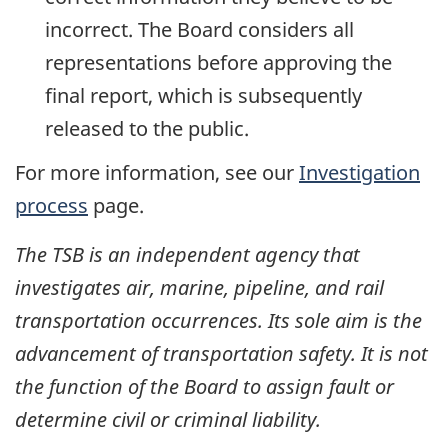
incorrect. The Board considers all
representations before approving the
final report, which is subsequently
released to the public.
For more information, see our
Investigation
process
page.
The TSB is an independent agency that
investigates air, marine, pipeline, and rail
transportation occurrences. Its sole aim is the
advancement of transportation safety. It is not
the function of the Board to assign fault or
determine civil or criminal liability.