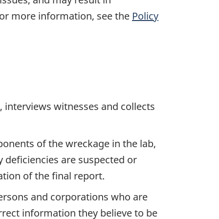
For more information, see the
Policy
 interviews witnesses and collects
ponents of the wreckage in the lab,
y deficiencies are suspected or
ion of the final report.
 persons and corporations who are
rrect information they believe to be