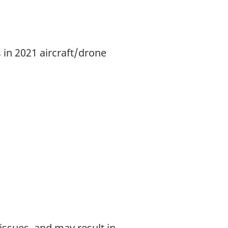
 in 2021 aircraft/drone
 issues, and may result in