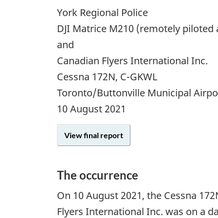
York Regional Police
DJI Matrice M210 (remotely piloted 
and
Canadian Flyers International Inc.
Cessna 172N, C-GKWL
Toronto/Buttonville Municipal Airp
10 August 2021
View final report
The occurrence
On 10 August 2021, the Cessna 172N
Flyers International Inc. was on a da