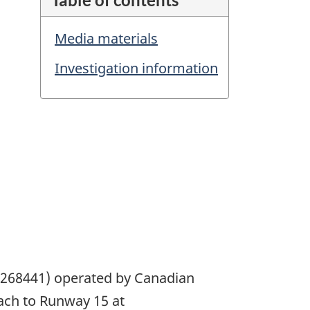
Media materials
Investigation information
17268441) operated by Canadian
roach to Runway 15 at