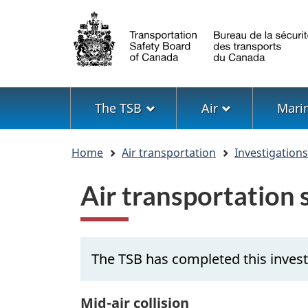
Language
selection
Menu
The TSB
Air
Mari
You
Home
Air transportation
Investigation
are
here
Air transportation
The TSB has completed this invest
Mid-air collision