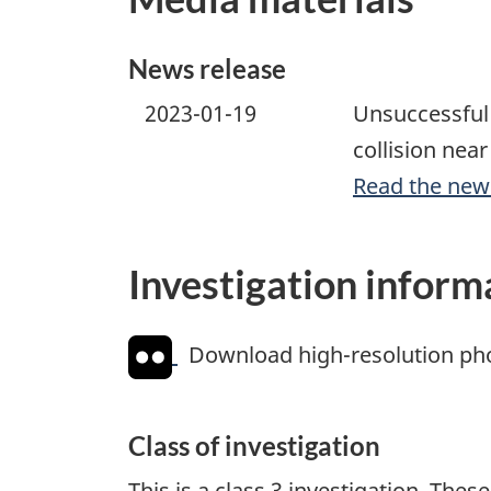
News release
2023-01-19
Unsuccessful 
collision nea
Read the new
Investigation inform
Download high-resolution ph
Class of investigation
This is a class 3 investigation. The