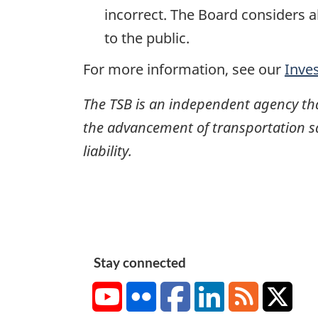
incorrect. The Board considers a
to the public.
For more information, see our
Inve
The TSB is an independent agency that 
the advancement of transportation safe
liability.
Stay connected
YouTube
Flickr
Facebook
LinkedIn
RSS
X/Tw