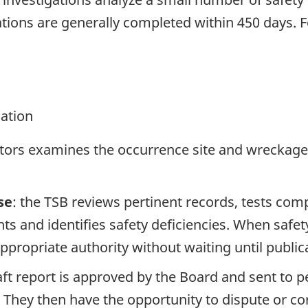
tions are generally completed within 450 days. 
gation
ators examines the occurrence site and wreckage,
se
: the TSB reviews pertinent records, tests com
s and identifies safety deficiencies. When safet
propriate authority without waiting until publicat
raft report is approved by the Board and sent to
. They then have the opportunity to dispute or co