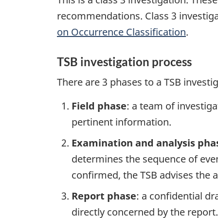
recommendations. Class 3 investiga
on Occurrence Classification
.
TSB investigation process
There are 3 phases to a TSB investi
Field phase
: a team of investig
pertinent information.
Examination and analysis pha
determines the sequence of event
confirmed, the TSB advises the ap
Report phase
: a confidential d
directly concerned by the report