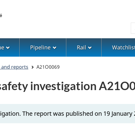
Skip
Skip
Switch
to
to
to
main
"About
basic
S
content
government"
HTML
version
ne
Pipeline
Rail
Watchlis
s and reports
A21O0069
 safety investigation A21O
igation. The report was published on 19 January 