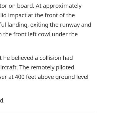
uctor on board. At approximately
lid impact at the front of the
ful landing, exiting the runway and
 the front left cowl under the
 he believed a collision had
rcraft. The remotely piloted
ver at 400 feet above ground level
d.