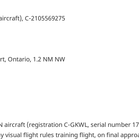
aircraft), C-2105569275
ort, Ontario, 1.2 NM NW
 aircraft (registration C-GKWL, serial number 
y visual flight rules training flight, on final app