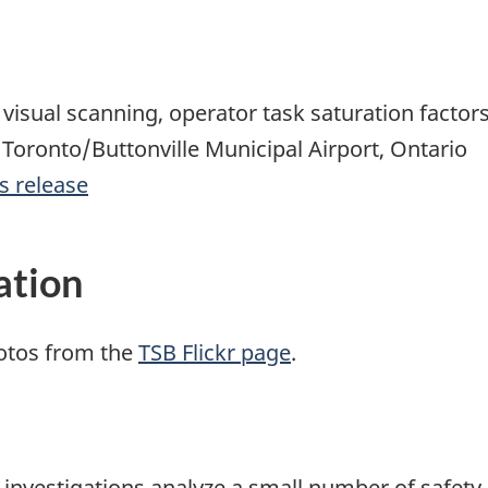
visual scanning, operator task saturation factors
r Toronto/Buttonville Municipal Airport, Ontario
s release
ation
otos from the
TSB Flickr page
.
se investigations analyze a small number of safety