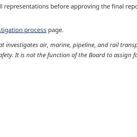
ll representations before approving the final rep
stigation process
page.
investigates air, marine, pipeline, and rail transp
ty. It is not the function of the Board to assign fa
itter