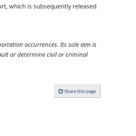
ort, which is subsequently released
ortation occurrences. Its sole aim is
ult or determine civil or criminal
Share this page