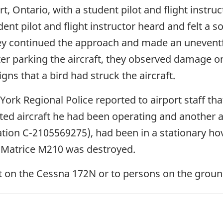
t, Ontario, with a student pilot and flight instr
nt pilot and flight instructor heard and felt a so
 they continued the approach and made an unevent
er parking the aircraft, they observed damage on
gns that a bird had struck the aircraft.
ork Regional Police reported to airport staff that
ed aircraft he had been operating and another ai
ration C-2105569275), had been in a stationary ho
JI Matrice M210 was destroyed.
lot on the Cessna 172N or to persons on the groun