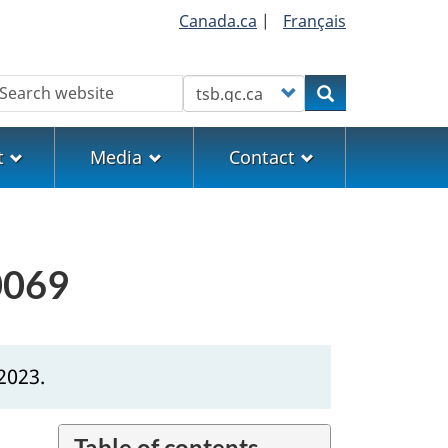
Canada.ca
|
Français
earch
Customize your search
Search
t
Media
Contact
0069
2023.
Table of contents