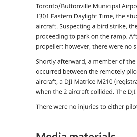
Toronto/Buttonville Municipal Airpor
1301 Eastern Daylight Time, the stude
aircraft. Suspecting a bird strike,
proceeding to park on the ramp. Aft
propeller; however, there were no si
Shortly afterward, a member of the Y
occurred between the remotely pilot
aircraft, a DJI Matrice M210 (regist
when the 2 aircraft collided. The D
There were no injuries to either pi
Media materials