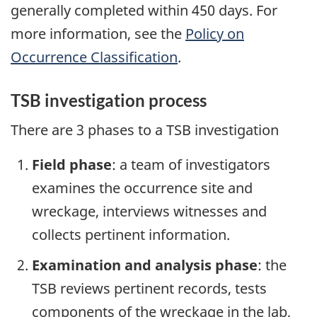
generally completed within 450 days. For
more information, see the
Policy on
Occurrence Classification
.
TSB investigation process
There are 3 phases to a TSB investigation
Field phase
: a team of investigators
examines the occurrence site and
wreckage, interviews witnesses and
collects pertinent information.
Examination and analysis phase
: the
TSB reviews pertinent records, tests
components of the wreckage in the lab,