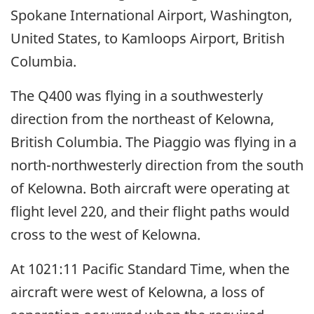
Spokane International Airport, Washington,
United States, to Kamloops Airport, British
Columbia.
The Q400 was flying in a southwesterly
direction from the northeast of Kelowna,
British Columbia. The Piaggio was flying in a
north-northwesterly direction from the south
of Kelowna. Both aircraft were operating at
flight level 220, and their flight paths would
cross to the west of Kelowna.
At 1021:11 Pacific Standard Time, when the
aircraft were west of Kelowna, a loss of