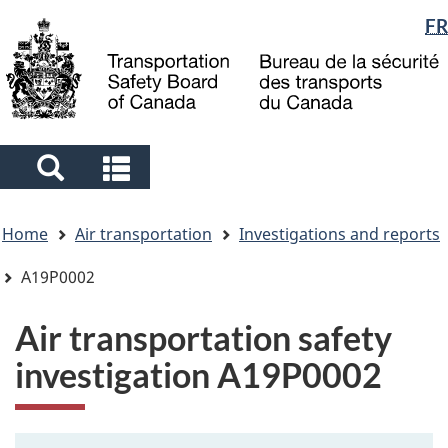
Language
FR
Skip
Skip
Switch
to
to
to
selection
main
"About
basic
content
government"
HTML
version
Search
Search
and
and
You
menus
menus
Home
Air transportation
Investigations and reports
are
here
A19P0002
Air transportation safety
investigation A19P0002