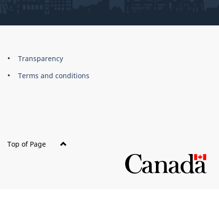
About
Brand
Transparency
this
Terms and conditions
site
Top of Page