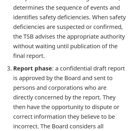
determines the sequence of events and
identifies safety deficiencies. When safety
deficiencies are suspected or confirmed,
the TSB advises the appropriate authority
without waiting until publication of the
final report.
Report phase
: a confidential draft report
is approved by the Board and sent to
persons and corporations who are
directly concerned by the report. They
then have the opportunity to dispute or
correct information they believe to be
incorrect. The Board considers all