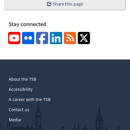
Share this page
Stay connected
YouTube
Flickr
Facebook
LinkedIn
RSS
X/Twitter
About
About the TSB
this
site
Accessibility
A career with the TSB
Contact us
Media