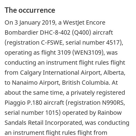
The occurrence
On
3 January 2019
, a WestJet Encore
Bombardier DHC-8-402 (Q400) aircraft
(registration C-FSWE, serial number 4517),
operating as flight 3109 (WEN3109), was
conducting an instrument flight rules flight
from Calgary International Airport, Alberta,
to Nanaimo Airport, British Columbia. At
about the same time, a privately registered
Piaggio P.180 aircraft (registration N990RS,
serial number 1015) operated by Rainbow
Sandals Retail Incorporated, was conducting
an instrument flight rules flight from