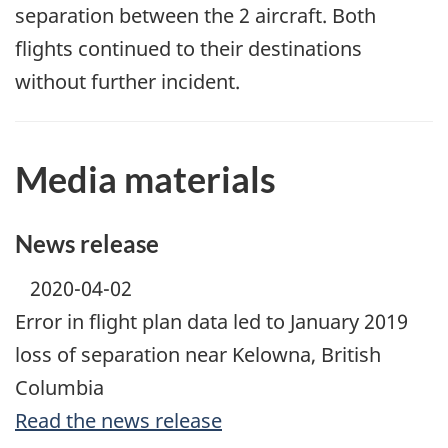
separation between the 2 aircraft. Both
flights continued to their destinations
without further incident.
Media materials
News release
2020-04-02
Error in flight plan data led to January 2019
loss of separation near Kelowna, British
Columbia
Read the news release