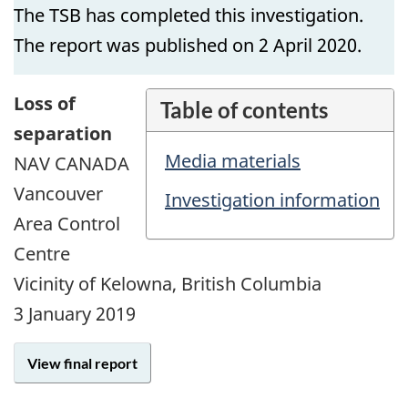
The TSB has completed this investigation.
The report was published on 2 April 2020.
Loss of
Table of contents
separation
Media materials
NAV CANADA
Vancouver
Investigation information
Area Control
Centre
Vicinity of Kelowna, British Columbia
3 January 2019
View final report