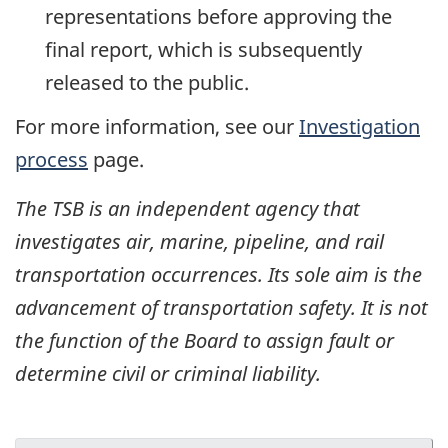
representations before approving the
final report, which is subsequently
released to the public.
For more information, see our
Investigation
process
page.
The TSB is an independent agency that
investigates air, marine, pipeline, and rail
transportation occurrences. Its sole aim is the
advancement of transportation safety. It is not
the function of the Board to assign fault or
determine civil or criminal liability.