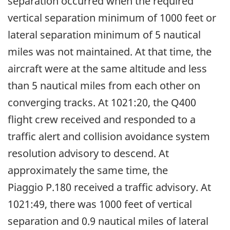
separation occurred when the required
vertical separation minimum of 1000 feet or
lateral separation minimum of 5 nautical
miles was not maintained. At that time, the
aircraft were at the same altitude and less
than 5 nautical miles from each other on
converging tracks. At 1021:20, the Q400
flight crew received and responded to a
traffic alert and collision avoidance system
resolution advisory to descend. At
approximately the same time, the
Piaggio P.180 received a traffic advisory. At
1021:49, there was 1000 feet of vertical
separation and 0.9 nautical miles of lateral