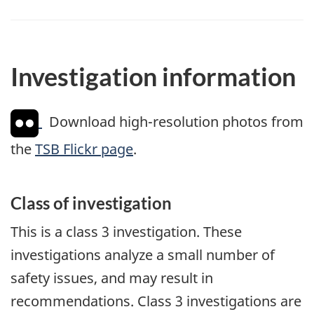
Investigation information
Download high-resolution photos from
the
TSB Flickr page
.
Class of investigation
This is a class 3 investigation. These
investigations analyze a small number of
safety issues, and may result in
recommendations. Class 3 investigations are