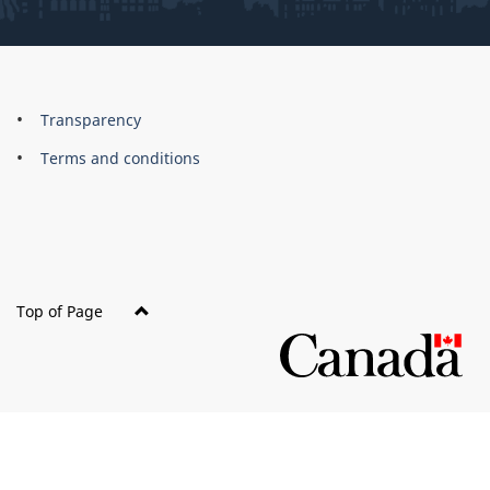
About
Brand
Transparency
this
Terms and conditions
site
Top of Page