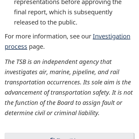
representations before approving the
final report, which is subsequently
released to the public.
For more information, see our
Investigation
process
page.
The TSB is an independent agency that
investigates air, marine, pipeline, and rail
transportation occurrences. Its sole aim is the
advancement of transportation safety. It is not
the function of the Board to assign fault or
determine civil or criminal liability.