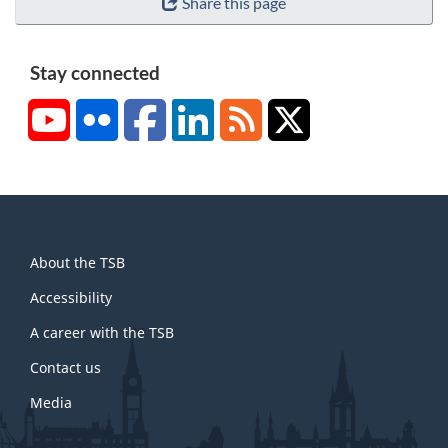
Share this page
Stay connected
YouTube
Flickr
Facebook
LinkedIn
RSS
X/Twitter
About
About the TSB
this
site
Accessibility
A career with the TSB
Contact us
Media