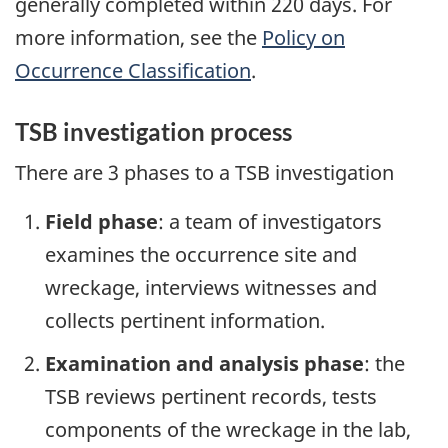
generally completed within 220 days. For
more information, see the
Policy on
Occurrence Classification
.
TSB investigation process
There are 3 phases to a TSB investigation
Field phase
: a team of investigators
examines the occurrence site and
wreckage, interviews witnesses and
collects pertinent information.
Examination and analysis phase
: the
TSB reviews pertinent records, tests
components of the wreckage in the lab,