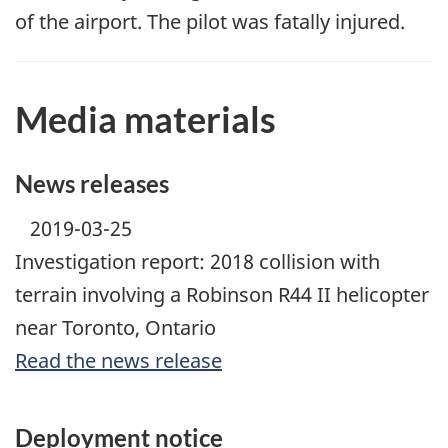
of the airport. The pilot was fatally injured.
Media materials
News releases
2019-03-25
Investigation report: 2018 collision with
terrain involving a Robinson R44 II helicopter
near Toronto, Ontario
Read the news release
Deployment notice