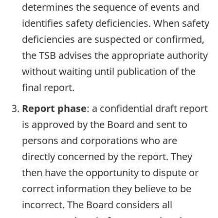
determines the sequence of events and
identifies safety deficiencies. When safety
deficiencies are suspected or confirmed,
the TSB advises the appropriate authority
without waiting until publication of the
final report.
Report phase
: a confidential draft report
is approved by the Board and sent to
persons and corporations who are
directly concerned by the report. They
then have the opportunity to dispute or
correct information they believe to be
incorrect. The Board considers all