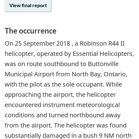
View final report
The occurrence
On
25 September 2018
, a Robinson R44 II
helicopter, operated by Essential Helicopters,
was on route southbound to Buttonville
Municipal Airport from North Bay, Ontario,
with the pilot as the sole occupant. While
approaching the airport, the helicopter
encountered instrument meteorological
conditions and turned northbound away
from the airport. The helicopter was found
substantially damaged in a bush 9 NM north