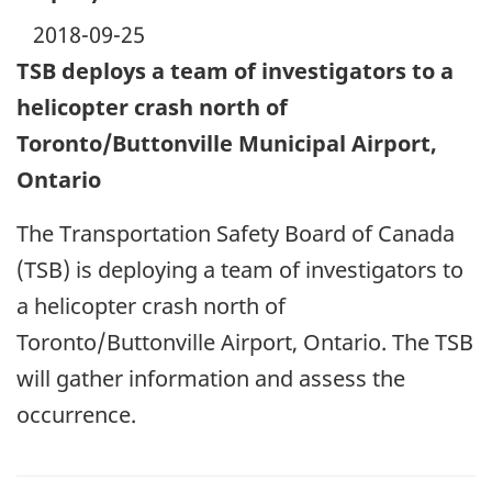
2018-09-25
TSB deploys a team of investigators to a
helicopter crash north of
Toronto/Buttonville Municipal Airport,
Ontario
The Transportation Safety Board of Canada
(TSB) is deploying a team of investigators to
a helicopter crash north of
Toronto/Buttonville Airport, Ontario. The TSB
will gather information and assess the
occurrence.