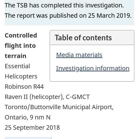
The TSB has completed this investigation.
The report was published on 25 March 2019.
Controlled
Table of contents
flight into
Media materials
terrain
Essential
Investigation information
Helicopters
Robinson R44
Raven II (helicopter), C-GMCT
Toronto/Buttonville Municipal Airport,
Ontario, 9 nm N
25 September 2018