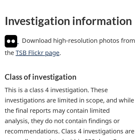
Investigation information
Download high-resolution photos from
the
TSB Flickr page
.
Class of investigation
This is a class 4 investigation. These
investigations are limited in scope, and while
the final reports may contain limited
analysis, they do not contain findings or
recommendations. Class 4 investigations are