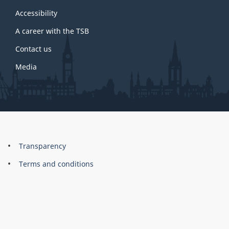
this
site
Accessibility
A career with the TSB
Contact us
Media
About
Brand
Transparency
this
Terms and conditions
site