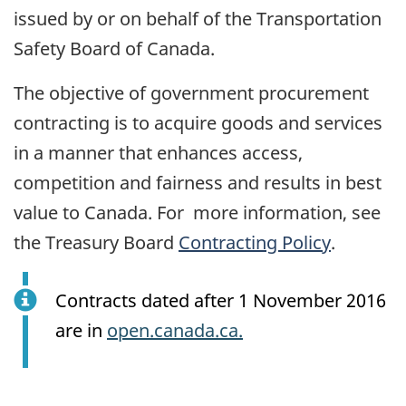
issued by or on behalf of the Transportation
Safety Board of Canada.
The objective of government procurement
contracting is to acquire goods and services
in a manner that enhances access,
competition and fairness and results in best
value to Canada. For more information, see
the Treasury Board
Contracting Policy
.
Contracts dated after 1 November 2016
are in
open.canada.ca.