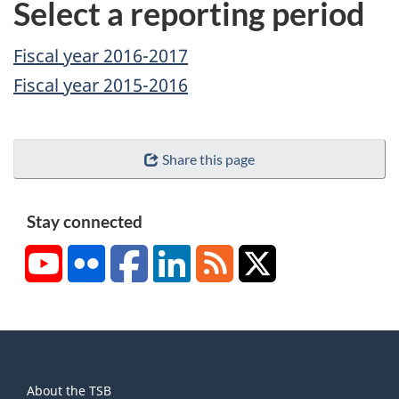
Select a reporting period
Fiscal year 2016-2017
Fiscal year 2015-2016
Share this page
Stay connected
YouTube
Flickr
Facebook
LinkedIn
RSS
X/Twitter
About
About the TSB