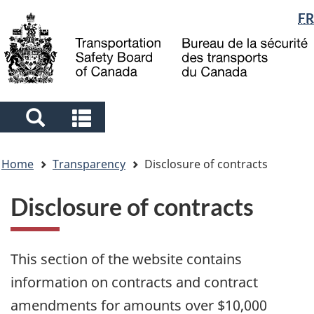
Language
FR
Skip
Skip
Switch
to
to
to
selection
main
"About
basic
content
government"
HTML
version
Search
Search
and
and
You
menus
menus
Home
Transparency
Disclosure of contracts
are
here
Disclosure of contracts
This section of the website contains
information on contracts and contract
amendments for amounts over $10,000