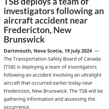
TSB deploys a team of
investigators following an
aircraft accident near
Fredericton, New
Brunswick
Dartmouth, Nova Scotia
,
19 July 2024
—
The Transportation Safety Board of Canada
(TSB) is deploying a team of investigators
following an accident involving an ultralight
aircraft that occurred earlier today near
Fredericton, New Brunswick. The TSB will be
gathering information and assessing the
occurrence.