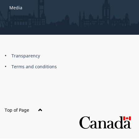
Media
About
Brand
Transparency
this
Terms and conditions
site
Top of Page