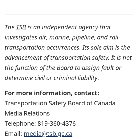
The
TSB
is an independent agency that
investigates air, marine, pipeline, and rail
transportation occurrences. Its sole aim is the
advancement of transportation safety. It is not
the function of the Board to assign fault or
determine civil or criminal liability
.
For more information, contact:
Transportation Safety Board of Canada
Media Relations
Telephone: 819-360-4376
Email:
media@tsb.gc.ca