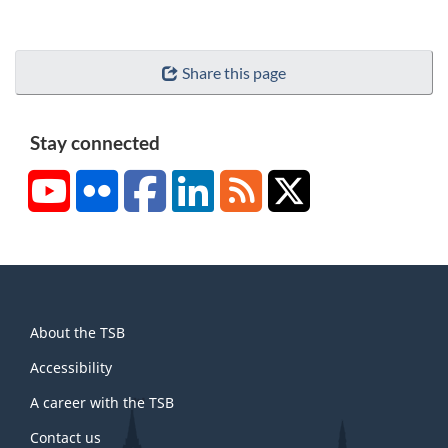
Share this page
Stay connected
YouTube
Flickr
Facebook
LinkedIn
RSS
X/Twitter
About
About the TSB
this
site
Accessibility
A career with the TSB
Contact us