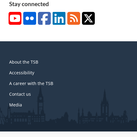
Stay connected
YouTube
Flickr
Facebook
LinkedIn
RSS
X/Twitter
About
About the TSB
this
site
Accessibility
A career with the TSB
Contact us
Media