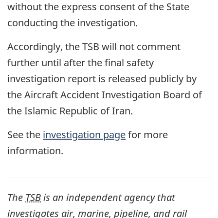
without the express consent of the State
conducting the investigation.
Accordingly, the TSB will not comment
further until after the final safety
investigation report is released publicly by
the Aircraft Accident Investigation Board of
the Islamic Republic of Iran.
See the
investigation page
for more
information.
The
TSB
is an independent agency that
investigates air, marine, pipeline, and rail