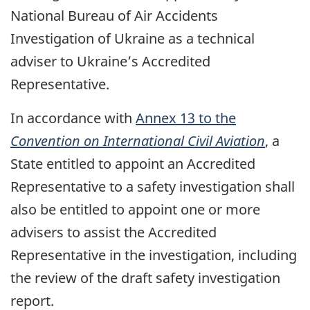
National Bureau of Air Accidents
Investigation of Ukraine as a technical
adviser to Ukraine’s Accredited
Representative.
In accordance with
Annex 13 to the
Convention on International Civil Aviation
, a
State entitled to appoint an Accredited
Representative to a safety investigation shall
also be entitled to appoint one or more
advisers to assist the Accredited
Representative in the investigation, including
the review of the draft safety investigation
report.