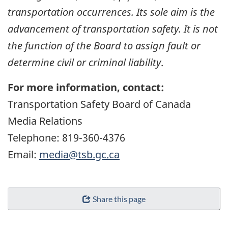
transportation occurrences. Its sole aim is the
advancement of transportation safety. It is not
the function of the Board to assign fault or
determine civil or criminal liability
.
For more information, contact:
Transportation Safety Board of Canada
Media Relations
Telephone: 819-360-4376
Email:
media@tsb.gc.ca
Share this page