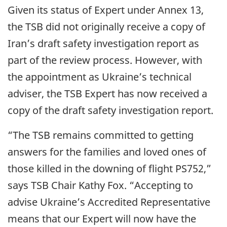
Given its status of Expert under Annex 13,
the TSB did not originally receive a copy of
Iran’s draft safety investigation report as
part of the review process. However, with
the appointment as Ukraine’s technical
adviser, the TSB Expert has now received a
copy of the draft safety investigation report.
“The TSB remains committed to getting
answers for the families and loved ones of
those killed in the downing of flight PS752,”
says TSB Chair Kathy Fox. “Accepting to
advise Ukraine’s Accredited Representative
means that our Expert will now have the