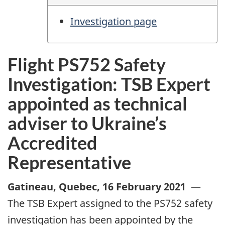
Investigation page
Flight PS752 Safety
Investigation: TSB Expert
appointed as technical
adviser to Ukraine’s
Accredited
Representative
Gatineau, Quebec
,
16 February 2021
—
The TSB Expert assigned to the PS752 safety
investigation has been appointed by the