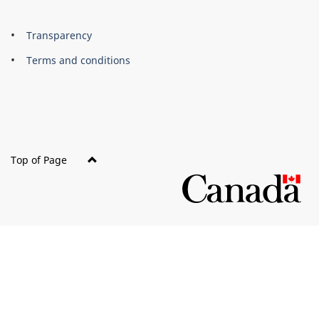
About
Brand
Transparency
this
Terms and conditions
site
Top of Page