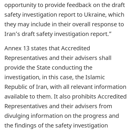
opportunity to provide feedback on the draft
safety investigation report to Ukraine, which
they may include in their overall response to
Iran’s draft safety investigation report.”
Annex 13 states that Accredited
Representatives and their advisers shall
provide the State conducting the
investigation, in this case, the Islamic
Republic of Iran, with all relevant information
available to them. It also prohibits Accredited
Representatives and their advisers from
divulging information on the progress and
the findings of the safety investigation