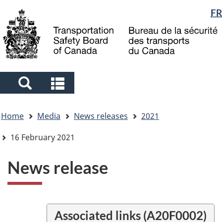
Language
FR
Skip
Skip
Switch
to
to
to
selection
main
"About
basic
content
government"
HTML
version
Search
Search
and
and
You
menus
menus
Home
Media
News releases
2021
are
here
16 February 2021
News release
Associated links (A20F0002)